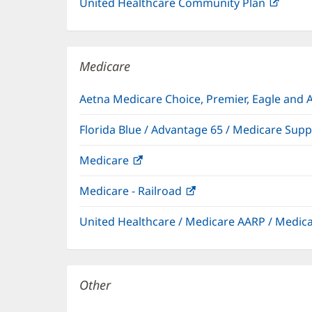
United Healthcare Community Plan
(open
in
new
windo
Medicare
Aetna Medicare Choice, Premier, Eagle and 
Florida Blue / Advantage 65 / Medicare Sup
Medicare
(opens
in
Medicare - Railroad
(opens
new
in
window)
United Healthcare / Medicare AARP / Medi
new
window)
Other