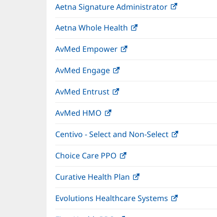
Aetna Signature Administrator
(opens
new
in
window)
Aetna Whole Health
(opens
new
in
window)
AvMed Empower
(opens
new
in
window)
AvMed Engage
(opens
new
in
window)
AvMed Entrust
(opens
new
in
window)
AvMed HMO
(opens
new
in
window)
Centivo - Select and Non-Select
(opens
new
in
window)
Choice Care PPO
(opens
new
in
window)
Curative Health Plan
(opens
new
in
window)
Evolutions Healthcare Systems
(opens
new
in
window)