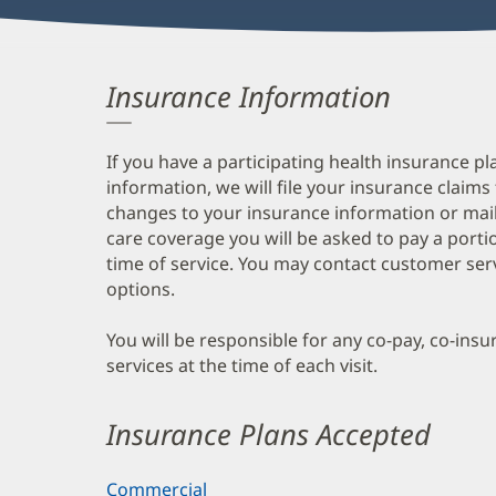
Insurance Information
If you have a participating health insurance pl
information, we will file your insurance claims
changes to your insurance information or mail
care coverage you will be asked to pay a porti
time of service. You may contact customer ser
options.
You will be responsible for any co-pay, co-ins
services at the time of each visit.
Insurance Plans Accepted
Commercial