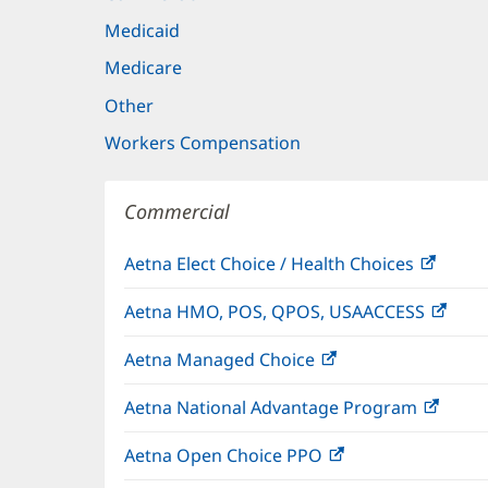
Medicaid
Medicare
Other
Workers Compensation
Commercial
Aetna Elect Choice / Health Choices
(open
in
Aetna HMO, POS, QPOS, USAACCESS
(ope
new
in
windo
Aetna Managed Choice
(opens
new
in
wind
Aetna National Advantage Program
(open
new
in
window)
Aetna Open Choice PPO
(opens
new
in
wind