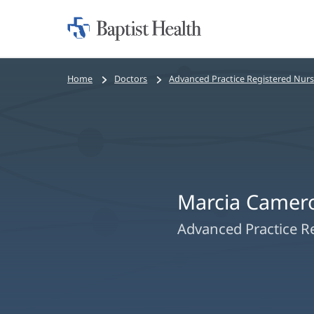
Home:
Baptist
Health
Bread
Home
Doctors
Advanced Practice Registered Nur
crumbs
navigation
Marcia Camer
Advanced Practice R