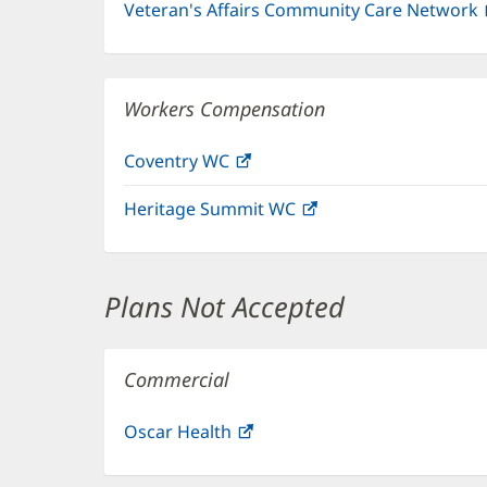
Veteran's Affairs Community Care Network
Workers Compensation
Coventry WC
(opens
in
Heritage Summit WC
(opens
new
in
window)
new
window)
Plans Not Accepted
Commercial
Oscar Health
(opens
in
new