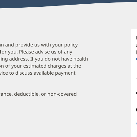
M
C
A
an and provide us with your policy
 for you. Please advise us of any
O
ing address. If you do not have health
a
on of your estimated charges at the
O
vice to discuss available payment
P
I
urance, deductible, or non-covered