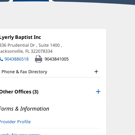
arcia
amero,
Office
Lyerly Baptist Inc
(opens
1:
in
PRN
836 Prudential Dr
, Suite 1400
,
new
Jacksonville, FL 322078334
(opens
ffice
window)
in
9043886518
9043841005
nd
new
window)
ther
Phone & Fax Directory
atient
nformation
Other Offices (3)
Forms & Information
Provider Profile
Lyerly Neurosurgery