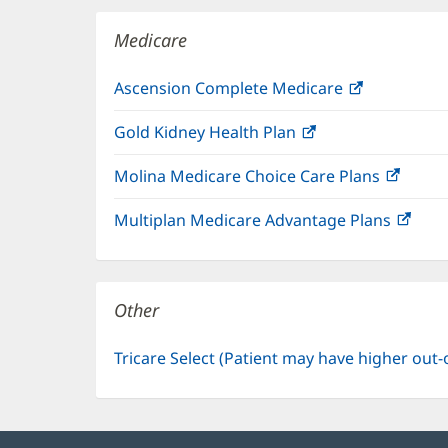
window)
Medicare
Ascension Complete Medicare
(opens
in
Gold Kidney Health Plan
(opens
new
in
window)
Molina Medicare Choice Care Plans
(open
new
in
window)
Multiplan Medicare Advantage Plans
(ope
new
in
windo
new
win
Other
Tricare Select (Patient may have higher out