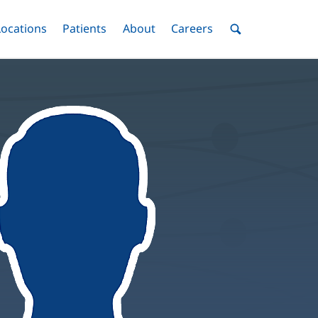
nu
Locations
Menu
Patients
Menu
About
Menu
Careers
Menu
Toggle
Toggle
Toggle
Toggle
Toggle
Search
Menu