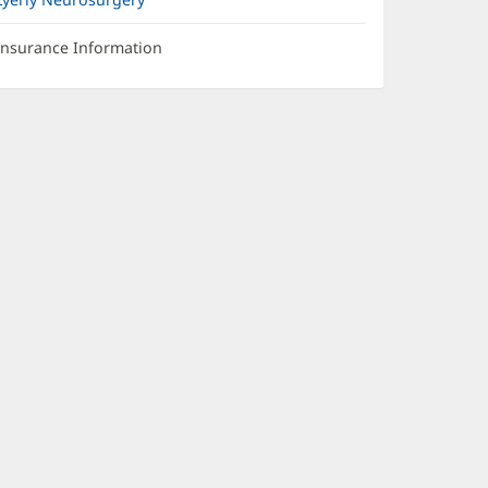
Insurance Information