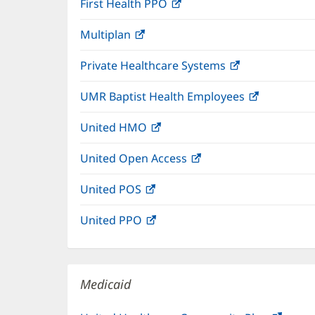
First Health PPO
(opens
new
in
window)
Multiplan
(opens
new
in
window)
Private Healthcare Systems
(opens
new
in
window)
UMR Baptist Health Employees
(opens
new
in
window)
United HMO
(opens
new
in
window)
United Open Access
(opens
new
in
window)
United POS
(opens
new
in
window)
United PPO
(opens
new
in
window)
new
window)
Medicaid