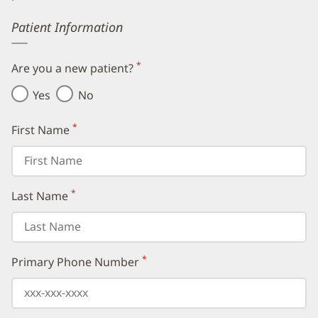
Error
Patient Information
*
Are you a new patient?
(required)
Yes
No
*
First Name
(required)
*
Last Name
(required)
*
Primary Phone Number
(required)