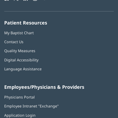
in
in
in
in
in
Number:
new
new
new
new
new
window)
window)
window)
window)
window)
Patient Resources
My Baptist Chart
Contact Us
Quality Measures
Digital Accessibility
Language Assistance
Employees/Physicians & Providers
Physicians Portal
(opens
in
Employee Intranet "Exchange"
(opens
new
in
window)
Application Login
(opens
new