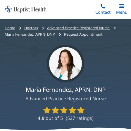
Home:
Skip
Contact
Toggle
Menu
Main
to
Baptist
main
Health
Bread
Home
Doctors
Advanced Practice Registered Nurse
content
crumbs
Maria Fernandez, APRN, DNP
Request Appointment
navigation
Maria Fernandez, APRN, DNP
Advanced Practice Registered Nurse
Provider
Ratings
4.9
out of 5
(
527
ratings)
and
Reviews