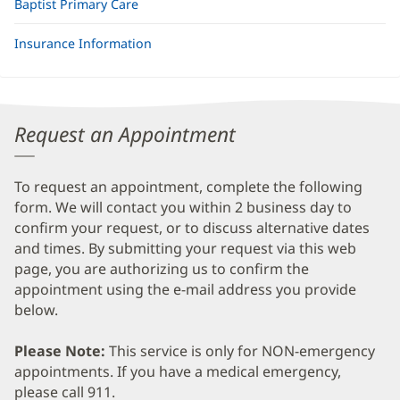
Baptist Primary Care
Insurance Information
Request an Appointment
To request an appointment, complete the following
form. We will contact you within 2 business day to
confirm your request, or to discuss alternative dates
and times. By submitting your request via this web
page, you are authorizing us to confirm the
appointment using the e-mail address you provide
below.
Please Note:
This service is only for NON-emergency
appointments. If you have a medical emergency,
please call 911.