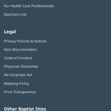
in
window)
For Health Care Professionals
new
window)
EpicCare Link
Legal
Privacy Policies & Notices
Non-Discrimination
Code of Conduct
Physician Disclaimer
No Surprises Act
(opens
in
Masking Policy
(opens
new
in
window)
Price Transparency
new
window)
Other Baptist Sites