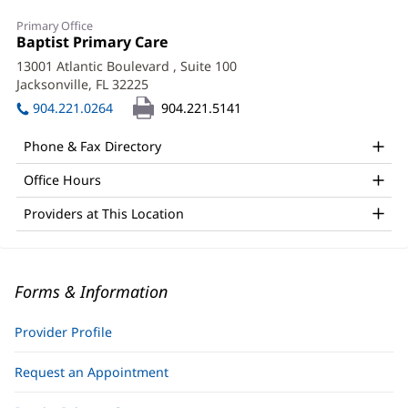
Primary Office
Office
Baptist Primary Care
(opens
1:
in
13001 Atlantic Boulevard
, Suite 100
new
Jacksonville, FL 32225
(opens
window)
in
904.221.0264
904.221.5141
new
window)
Phone & Fax Directory
Office Hours
Providers at This Location
Forms & Information
Provider Profile
Request an Appointment