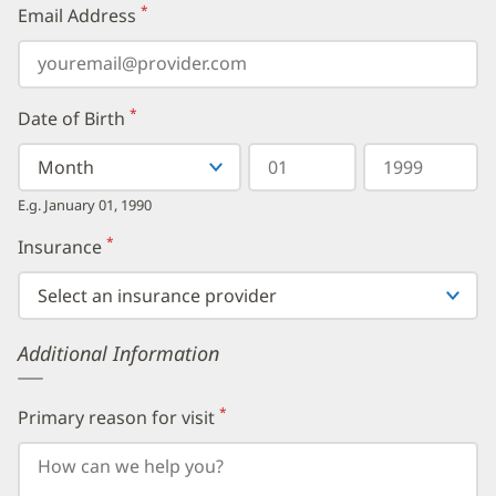
*
Email Address
(required)
*
Date of Birth
(required)
Select
Select
Day
Year
your
a
in
in
birth
Month
two
four
E.g. January 01, 1990
month
digits
digits
from
*
Insurance
(required)
the
dropdown,
then
enter
your
Additional Information
birth
day,
followed
by
*
Primary reason for visit
(required)
your
birth
year.