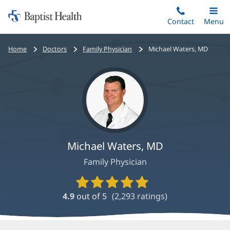
Home:
Skip
Contact
Toggle
Menu
Main
to
Baptist
main
Health
Bread
Home
Doctors
Family Physician
Michael Waters, MD
content
crumbs
navigation
Michael Waters, MD
Family Physician
Provider
Ratings
4.9
out of 5
(
2,293
ratings)
and
Reviews