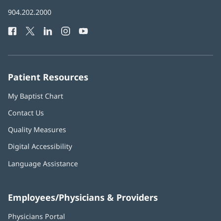
in
Baptist
904.202.2000
new
Health
window)
Facebook
(opens
Twitter
(opens
LinkedIn
(opens
Instagram
(opens
YouTube
(opens
Phone
in
in
in
in
in
Number:
new
new
new
new
new
window)
window)
window)
window)
window)
Patient Resources
My Baptist Chart
Contact Us
Quality Measures
Digital Accessibility
Language Assistance
Employees/Physicians & Providers
Physicians Portal
(opens