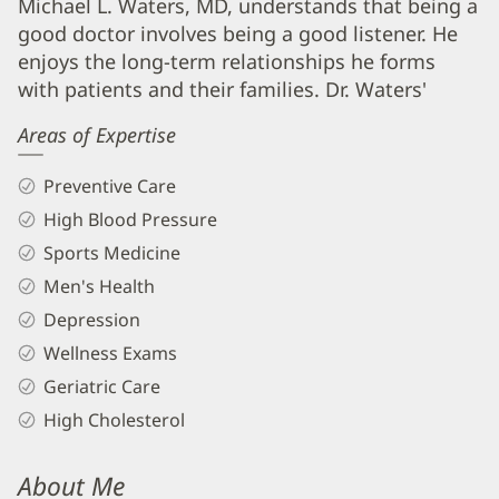
Michael
Michael L. Waters, MD, understands that being a
good doctor involves being a good listener. He
Waters,
enjoys the long-term relationships he forms
MD
with patients and their families. Dr. Waters'
Biography
Areas of Expertise
and
Info
Preventive Care
High Blood Pressure
Sports Medicine
Men's Health
Depression
Wellness Exams
Geriatric Care
High Cholesterol
About Me