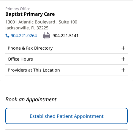
Michael
Primary Office
Waters,
Office
Baptist Primary Care
(opens
1:
in
MD
13001 Atlantic Boulevard
, Suite 100
new
Jacksonville, FL 32225
(opens
Office
window)
in
904.221.0264
904.221.5141
and
new
window)
Other
Phone & Fax Directory
Patient
Office Hours
Information
Providers at This Location
Book an Appointment
Established Patient Appointment
(opens
in
new