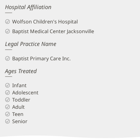
Hospital Affiliation
Wolfson Children's Hospital
Baptist Medical Center Jacksonville
Legal Practice Name
Baptist Primary Care Inc.
Ages Treated
Infant
Adolescent
Toddler
Adult
Teen
Senior