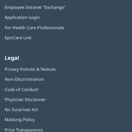
in
Employee Intranet "Exchange"
(opens
new
in
window)
Application Login
(opens
new
in
window)
For Health Care Professionals
new
window)
EpicCare Link
Legal
Privacy Policies & Notices
Non-Discrimination
Code of Conduct
Physician Disclaimer
No Surprises Act
(opens
in
Masking Policy
(opens
new
in
window)
Price Transparency
new