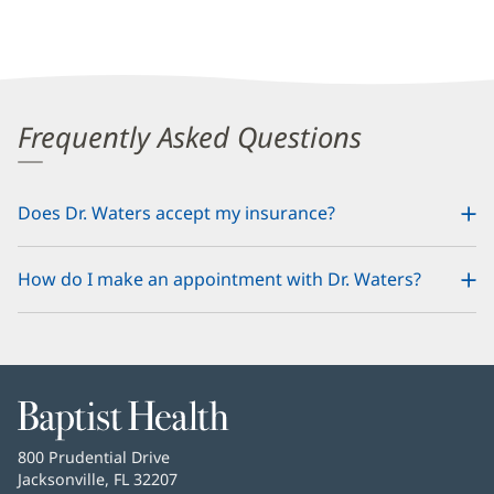
Frequently Asked Questions
Does Dr. Waters accept my insurance?
How do I make an appointment with Dr. Waters?
Baptist
Health
Baptist
800 Prudential Drive
Health
Jacksonville, FL 32207
(opens