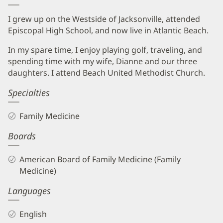
I grew up on the Westside of Jacksonville, attended
Episcopal High School, and now live in Atlantic Beach.
In my spare time, I enjoy playing golf, traveling, and
spending time with my wife, Dianne and our three
daughters. I attend Beach United Methodist Church.
Specialties
Family Medicine
Boards
American Board of Family Medicine (Family
Medicine)
Languages
English