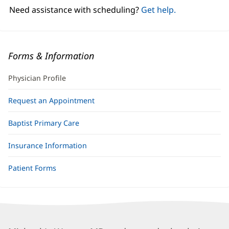
window)
Need assistance with scheduling?
Get help.
Forms & Information
Physician Profile
Request an Appointment
Baptist Primary Care
Insurance Information
Patient Forms