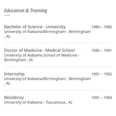
Michael
Education & Training
Waters,
MD
Bachelor of Science - University
1980 – 1985
Additional
University of Alabama/Birmingham - Birmingham
, AL
Information
Doctor of Medicine - Medical School
1986 – 1991
University of Alabama School of Medicine -
Birmingham , AL
Internship
1991 – 1992
University of Alabama/Birmingham - Birmingham
, AL
Residency
1991 – 1994
University of Alabama - Tuscaloosa , AL