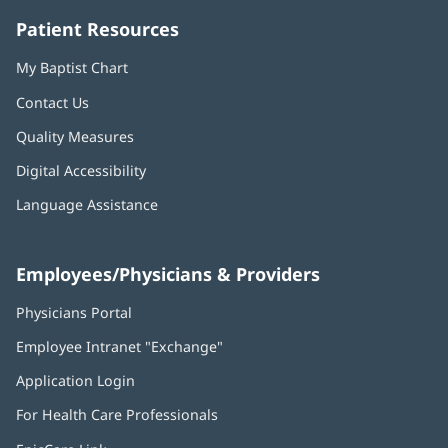
Patient Resources
My Baptist Chart
Contact Us
Quality Measures
Digital Accessibility
Language Assistance
Employees/Physicians & Providers
Physicians Portal
(opens
in
Employee Intranet "Exchange"
(opens
new
in
window)
Application Login
(opens
new
in
window)
For Health Care Professionals
new
window)