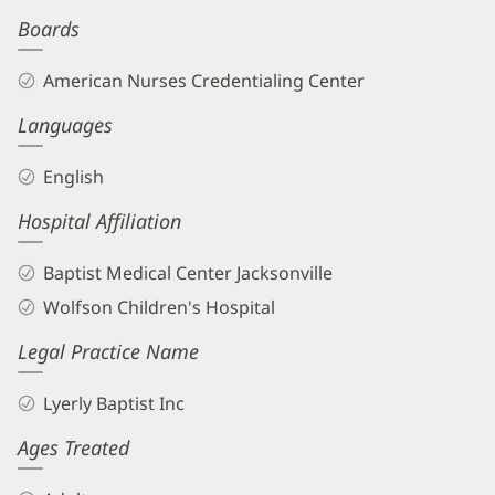
Boards
American Nurses Credentialing Center
Languages
English
Hospital Affiliation
Baptist Medical Center Jacksonville
Wolfson Children's Hospital
Legal Practice Name
Lyerly Baptist Inc
Ages Treated