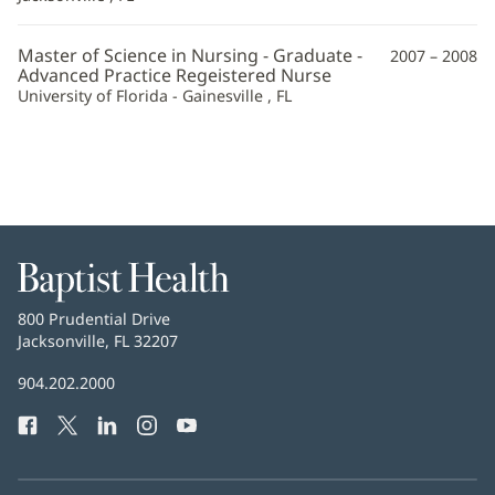
Master of Science in Nursing - Graduate -
2007 – 2008
Advanced Practice Regeistered Nurse
University of Florida - Gainesville , FL
Baptist
Health
Baptist
800 Prudential Drive
Health
Jacksonville, FL 32207
(opens
in
Baptist
904.202.2000
new
Health
window)
Facebook
(opens
Twitter
(opens
LinkedIn
(opens
Instagram
(opens
YouTube
(opens
Phone
in
in
in
in
in
Number:
new
new
new
new
new
window)
window)
window)
window)
window)