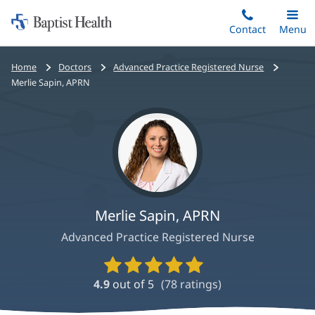
Home:
Skip
Contact
Toggle
Menu
Main
to
Baptist
main
Health
Bread
Home
Doctors
Advanced Practice Registered Nurse
content
crumbs
Merlie Sapin, APRN
navigation
Merlie Sapin, APRN
Advanced Practice Registered Nurse
Provider
Ratings
4.9
out of 5
(
78
ratings)
and
Reviews