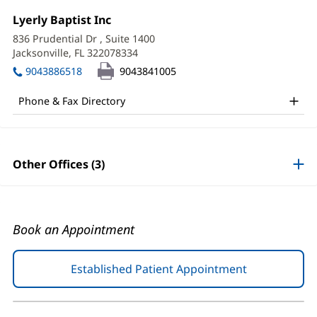
Merlie
Office
Lyerly Baptist Inc
(opens
Sapin,
1:
in
836 Prudential Dr
, Suite 1400
new
APRN
Jacksonville, FL 322078334
(opens
window)
in
Office
9043886518
9043841005
new
and
window)
Phone & Fax Directory
Other
Patient
Information
Other Offices (3)
Book an Appointment
Established Patient Appointment
(opens
in
new
window)