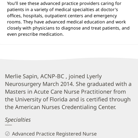
You'll see these advanced practice providers caring for
patients in a variety of medical specialties at doctor's
offices, hospitals, outpatient centers and emergency
rooms. They have advanced medical education and work
closely with physicians to diagnose and treat patients, and
even prescribe medication.
Merlie
Merlie Sapin, ACNP-BC , joined Lyerly
Neurosurgery March 2014. She graduated with a
Sapin,
Masters in Acute Care Nurse Practitioner from
APRN
the University of Florida and is certified through
Biography
the American Nurses Credentialing Center.
and
Specialties
Info
Advanced Practice Registered Nurse