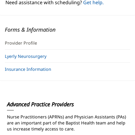
Need assistance with scheduling?
Get help.
Forms & Information
Provider Profile
Lyerly Neurosurgery
Insurance Information
Advanced Practice Providers
Nurse Practitioners (APRNs) and Physician Assistants (PAs)
are an important part of the Baptist Health team and help
us increase timely access to care.