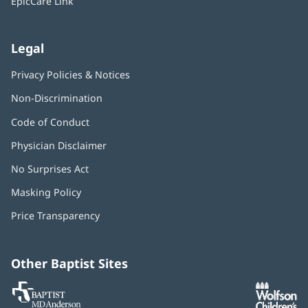
EpicCare Link
Legal
Privacy Policies & Notices
Non-Discrimination
Code of Conduct
Physician Disclaimer
No Surprises Act
(opens
in
Masking Policy
(opens
new
in
window)
Price Transparency
new
window)
Other Baptist Sites
Baptist
(opens
(o
MD
in
in
Anderson
new
n