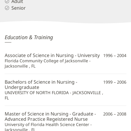
Adult
Senior
Merlie
Education & Training
Sapin,
APRN
Associate of Science in Nursing - University
1996 – 2004
Additional
Florida Community College of Jacksonville -
Jacksonville , FL
Information
Bachelors of Science in Nursing -
1999 – 2006
Undergraduate
UNIVERSITY OF NORTH FLORIDA - JACKSONVILLE ,
FL
Master of Science in Nursing - Graduate -
2006 – 2008
Advanced Practice Regeistered Nurse
University of Florida Health Science Center -
Jacksonville , FL