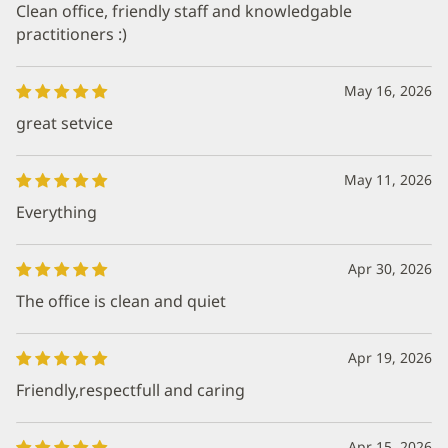
Clean office, friendly staff and knowledgable
practitioners :)
May 16, 2026
great setvice
May 11, 2026
Everything
Apr 30, 2026
The office is clean and quiet
Apr 19, 2026
Friendly,respectfull and caring
Apr 15, 2026