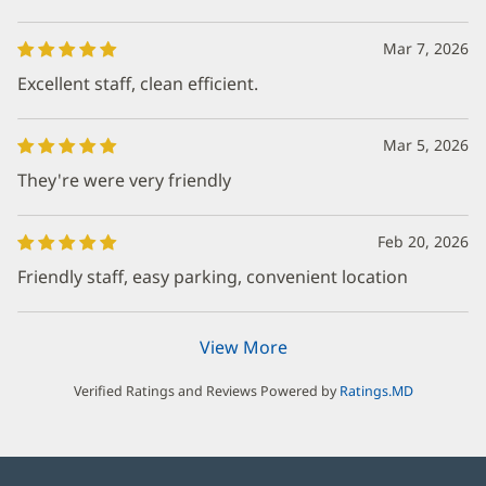
Mar 7, 2026
Excellent staff, clean efficient.
Mar 5, 2026
They're were very friendly
Feb 20, 2026
Friendly staff, easy parking, convenient location
View More
Verified Ratings and Reviews Powered by
Ratings.MD