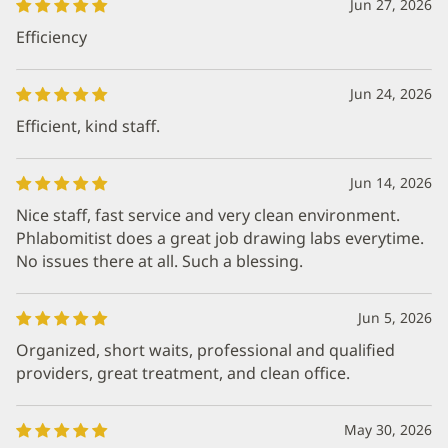
Jun 27, 2026
Efficiency
Jun 24, 2026
Efficient, kind staff.
Jun 14, 2026
Nice staff, fast service and very clean environment.
Phlabomitist does a great job drawing labs everytime.
No issues there at all. Such a blessing.
Jun 5, 2026
Organized, short waits, professional and qualified
providers, great treatment, and clean office.
May 30, 2026