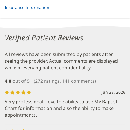
Insurance Information
Verified Patient Reviews
All reviews have been submitted by patients after
seeing the provider. Actual comments are displayed
while preserving patient confidentiality.
4.8
out of 5
(272 ratings, 141 comments)
Jun 28, 2026
Very professional. Love the ability to use My Baptist
Chart for information and also the ability to make
appointments.