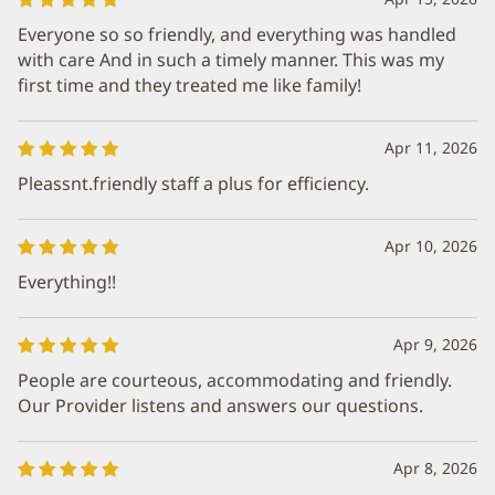
Everyone so so friendly, and everything was handled
with care And in such a timely manner. This was my
first time and they treated me like family!
Apr 11, 2026
Pleassnt.friendly staff a plus for efficiency.
Apr 10, 2026
Everything!!
Apr 9, 2026
People are courteous, accommodating and friendly.
Our Provider listens and answers our questions.
Apr 8, 2026