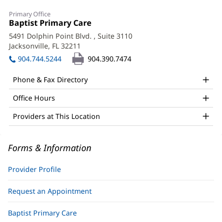
Rabeya
Primary Office
Nazer,
Office
Baptist Primary Care
(opens
1:
in
APRN
5491 Dolphin Point Blvd.
, Suite 3110
new
Jacksonville, FL 32211
(opens
Office
window)
in
904.744.5244
904.390.7474
and
new
window)
Other
Phone & Fax Directory
Patient
Office Hours
Information
Providers at This Location
Forms & Information
Provider Profile
Request an Appointment
Baptist Primary Care