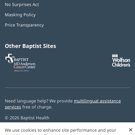
No Surprises Act
(opens
in
Masking Policy
(opens
new
in
window)
Price Transparency
new
window)
Other Baptist Sites
Baptist
(opens
(o
MD
in
in
Anderson
new
n
Cancer
window)
w
Center
Need language help? We provide
multilingual assistance
services
free of charge.
© 2026 Baptist Health
×
We use cookies to enhance site performance and your