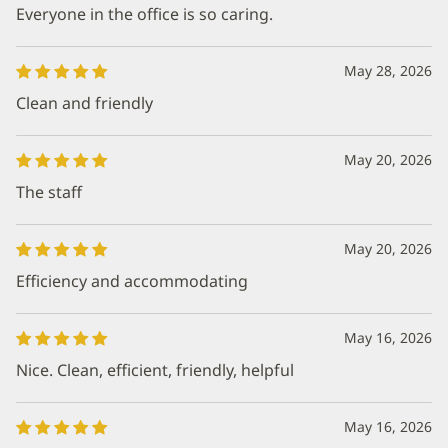
Everyone in the office is so caring.
May 28, 2026
Clean and friendly
May 20, 2026
The staff
May 20, 2026
Efficiency and accommodating
May 16, 2026
Nice. Clean, efficient, friendly, helpful
May 16, 2026