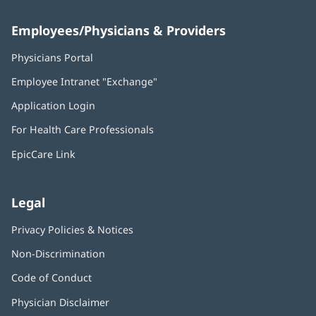
Employees/Physicians & Providers
Physicians Portal
(opens
in
Employee Intranet "Exchange"
(opens
new
in
window)
Application Login
(opens
new
in
window)
For Health Care Professionals
new
window)
EpicCare Link
Legal
Privacy Policies & Notices
Non-Discrimination
Code of Conduct
Physician Disclaimer