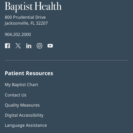
Baptist
Health
Baptist
800 Prudential Drive
Health
Jacksonville, FL 32207
(opens
in
Baptist
904.202.2000
new
Health
window)
Facebook
(opens
Twitter
(opens
LinkedIn
(opens
Instagram
(opens
YouTube
(opens
Phone
in
in
in
in
in
Number:
new
new
new
new
new
window)
window)
window)
window)
window)
Patient Resources
My Baptist Chart
Contact Us
Quality Measures
Digital Accessibility
Language Assistance