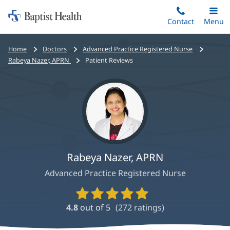
Home:
Skip
Contact
Toggle
Menu
Main
to
Baptist
main
Health
Bread
Home
Doctors
Advanced Practice Registered Nurse
content
crumbs
Rabeya Nazer, APRN
Patient Reviews
navigation
Rabeya Nazer, APRN
Advanced Practice Registered Nurse
Provider
Ratings
4.8
out of 5
(
272
ratings)
and
Reviews