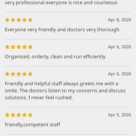
very professional everyone is nice and courteous
Apr 8, 2026
Everyone very friendly and doctors very thorough.
Apr 6, 2026
Organized, orderly, clean and run efficiently.
Apr 6, 2026
Friendly and helpful staff always greets me with a
smile. The doctors listen to my concerns and discuss
solutions. I never feel rushed.
Apr 5, 2026
friendly,competent staff