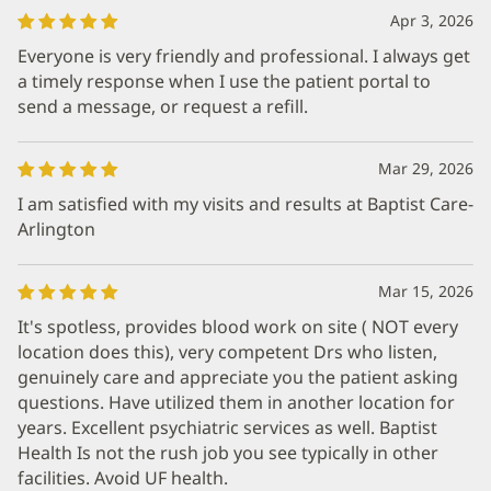
Apr 3, 2026
Everyone is very friendly and professional. I always get
a timely response when I use the patient portal to
send a message, or request a refill.
Mar 29, 2026
I am satisfied with my visits and results at Baptist Care-
Arlington
Mar 15, 2026
It's spotless, provides blood work on site ( NOT every
location does this), very competent Drs who listen,
genuinely care and appreciate you the patient asking
questions. Have utilized them in another location for
years. Excellent psychiatric services as well. Baptist
Health Is not the rush job you see typically in other
facilities. Avoid UF health.