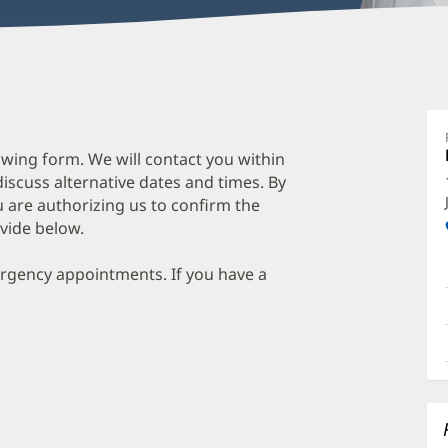
wing form. We will contact you within
discuss alternative dates and times. By
 are authorizing us to confirm the
vide below.
ergency appointments. If you have a