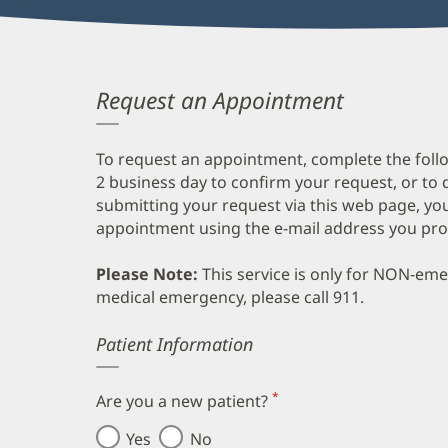
Request an Appointment
To request an appointment, complete the follo
2 business day to confirm your request, or to 
submitting your request via this web page, you
appointment using the e-mail address you pro
Please Note:
This service is only for NON-em
medical emergency, please call 911.
Error
Patient Information
*
Are you a new patient?
(required)
Yes
No