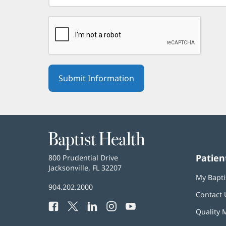
Baptist
Health
Patien
Baptist
800 Prudential Drive
Health
Jacksonville, FL 32207
(opens
My Bapti
in
Baptist
904.202.2000
new
Contact 
Health
window)
Facebook
(opens
Twitter
(opens
LinkedIn
(opens
Instagram
(opens
YouTube
(opens
Phone
Quality 
in
in
in
in
in
Number: