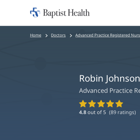
Home:
Baptist
Health
Bread
Home
Doctors
Advanced Practice Registered Nur
crumbs
navigation
Robin Johnso
Advanced Practice R
Provider
Ratings
4.8
out of 5
(
89
ratings)
and
Reviews