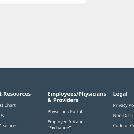
t Resources
Employees/Physicians
Legal
& Providers
st Chart
Privacy Po
Physicians Portal
(opens
Us
Non-Discr
in
Employee Intranet
new
Measures
Code of C
"Exchange"
(opens
window)
in