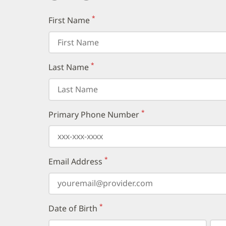
*
First Name
(required)
*
Last Name
(required)
*
Primary Phone Number
(required)
*
Email Address
(required)
*
Date of Birth
(required)
Select
Select
Day