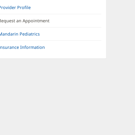
Provider Profile
Request an Appointment
Mandarin Pediatrics
Insurance Information