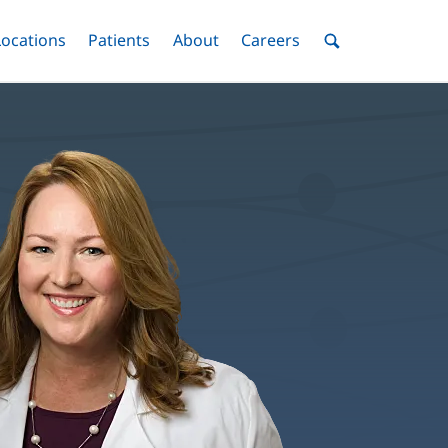
nu
Locations
Menu
Patients
Menu
About
Menu
Careers
Menu
Toggle
Toggle
Toggle
Toggle
Toggle
Search
Menu