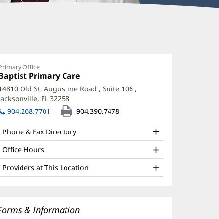
Primary Office
Office
Baptist Primary Care
(opens
1:
in
14810 Old St. Augustine Road
, Suite 106
,
new
Jacksonville, FL 32258
(opens
window)
in
904.268.7701
904.390.7478
new
window)
Phone & Fax Directory
Office Hours
Providers at This Location
Forms & Information