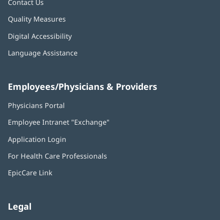
Contact Us
Quality Measures
Digital Accessibility
Language Assistance
Employees/Physicians & Providers
Physicians Portal
(opens
in
Employee Intranet "Exchange"
(opens
new
in
window)
Application Login
(opens
new
in
window)
For Health Care Professionals
new
window)
EpicCare Link
Legal