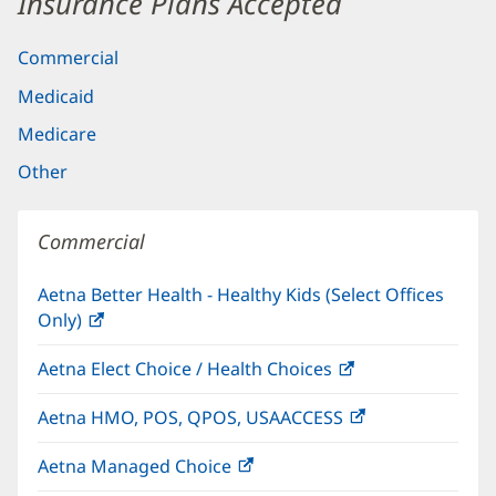
Insurance Plans Accepted
Commercial
Medicaid
Medicare
Other
Commercial
Aetna Better Health - Healthy Kids (Select Offices
Only)
(opens
in
Aetna Elect Choice / Health Choices
(opens
new
in
window)
Aetna HMO, POS, QPOS, USAACCESS
(opens
new
in
window)
Aetna Managed Choice
(opens
new
in
window)