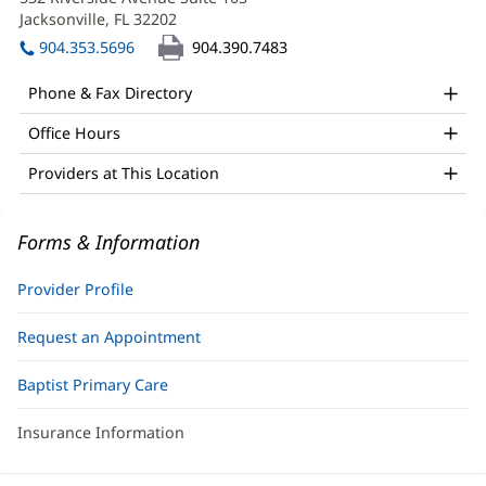
Simon,
new
Jacksonville, FL 32202
(opens
APRN
window)
in
904.353.5696
904.390.7483
Office
new
window)
and
Phone & Fax Directory
Other
Office Hours
Patient
Providers at This Location
Information
Forms & Information
Provider Profile
Request an Appointment
Baptist Primary Care
Insurance Information