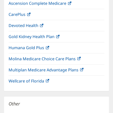
Ascension Complete Medicare
(opens
new
in
window)
CarePlus
(opens
new
in
window)
Devoted Health
(opens
new
in
window)
Gold Kidney Health Plan
(opens
new
in
window)
Humana Gold Plus
(opens
new
in
window)
Molina Medicare Choice Care Plans
(opens
new
in
window)
Multiplan Medicare Advantage Plans
(opens
new
in
window)
Wellcare of Florida
(opens
new
in
window)
new
window)
Other