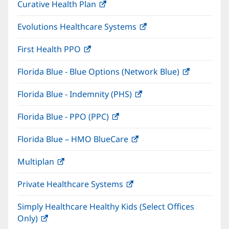
Curative Health Plan
(opens
new
in
window)
Evolutions Healthcare Systems
(opens
new
in
window)
First Health PPO
(opens
new
in
window)
Florida Blue - Blue Options (Network Blue)
(opens
new
in
window)
Florida Blue - Indemnity (PHS)
(opens
new
in
window)
Florida Blue - PPO (PPC)
(opens
new
in
window)
Florida Blue – HMO BlueCare
(opens
new
in
window)
Multiplan
(opens
new
in
window)
Private Healthcare Systems
(opens
new
in
window)
Simply Healthcare Healthy Kids (Select Offices
new
Only)
(opens
window)