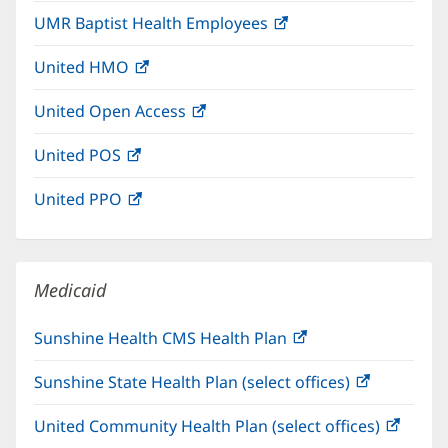
in
UMR Baptist Health Employees
(opens
new
in
window)
United HMO
(opens
new
in
window)
United Open Access
(opens
new
in
window)
United POS
(opens
new
in
window)
United PPO
(opens
new
in
window)
new
window)
Medicaid
Sunshine Health CMS Health Plan
(opens
in
Sunshine State Health Plan (select offices)
(opens
new
in
window)
United Community Health Plan (select offices)
(open
new