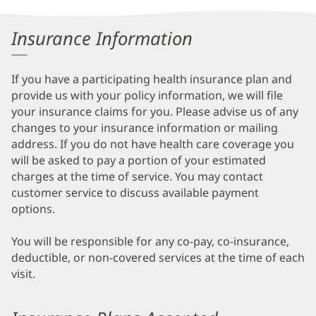
Insurance Information
If you have a participating health insurance plan and
provide us with your policy information, we will file
your insurance claims for you. Please advise us of any
changes to your insurance information or mailing
address. If you do not have health care coverage you
will be asked to pay a portion of your estimated
charges at the time of service. You may contact
customer service to discuss available payment
options.
You will be responsible for any co-pay, co-insurance,
deductible, or non-covered services at the time of each
visit.