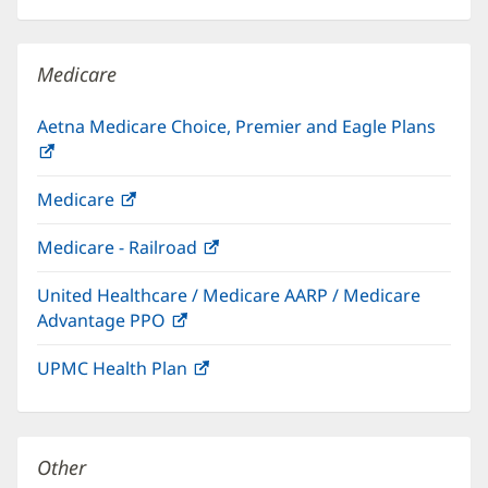
in
window)
new
windo
Medicare
Aetna Medicare Choice, Premier and Eagle Plans
(opens
in
Medicare
(opens
new
in
window)
Medicare - Railroad
(opens
new
in
window)
United Healthcare / Medicare AARP / Medicare
new
Advantage PPO
(opens
window)
in
UPMC Health Plan
(opens
new
in
window)
new
window)
Other