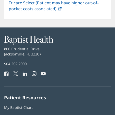
Tricare Select (Patient may have higher out-of-
pocket costs associated)
(opens
in
new
window)
Baptist
Health
Baptist
800 Prudential Drive
Health
Jacksonville, FL 32207
(opens
in
Baptist
904.202.2000
new
Health
window)
Facebook
(opens
Twitter
(opens
LinkedIn
(opens
Instagram
(opens
YouTube
(opens
Phone
in
in
in
in
in
Number:
new
new
new
new
new
window)
window)
window)
window)
window)
Patient Resources
My Baptist Chart