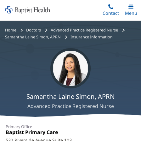
Home:
Skip
Contact
Toggle
Menu
Main
to
Baptist
main
Health
Bread
Home
Doctors
Advanced Practice Registered Nurse
content
crumbs
Samantha Laine Simon, APRN
Insurance Information
navigation
Samantha Laine Simon, APRN
Advanced Practice Registered Nurse
Samantha
Primary Office
Laine
Office
Baptist Primary Care
(opens
1:
in
532 Riverside Avenue Suite 103