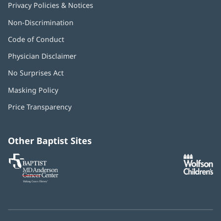
Privacy Policies & Notices
Non-Discrimination
Code of Conduct
Physician Disclaimer
No Surprises Act
(opens
in
Masking Policy
(opens
new
in
window)
Price Transparency
new
window)
Other Baptist Sites
Baptist
(opens
(o
MD
in
in
Anderson
new
n
Cancer
window)
w
Center