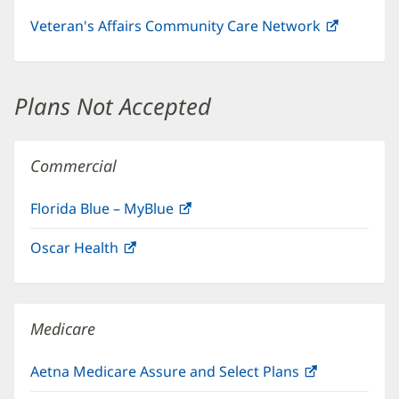
Veteran's Affairs Community Care Network
(opens
in
new
window)
Plans Not Accepted
Commercial
Florida Blue – MyBlue
(opens
in
Oscar Health
(opens
new
in
window)
new
window)
Medicare
Aetna Medicare Assure and Select Plans
(opens
in