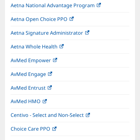
Aetna National Advantage Program
(opens
new
in
window)
Aetna Open Choice PPO
(opens
new
in
window)
Aetna Signature Administrator
(opens
new
in
window)
Aetna Whole Health
(opens
new
in
window)
AvMed Empower
(opens
new
in
window)
AvMed Engage
(opens
new
in
window)
AvMed Entrust
(opens
new
in
window)
AvMed HMO
(opens
new
in
window)
Centivo - Select and Non-Select
(opens
new
in
window)
Choice Care PPO
(opens
new
in
window)