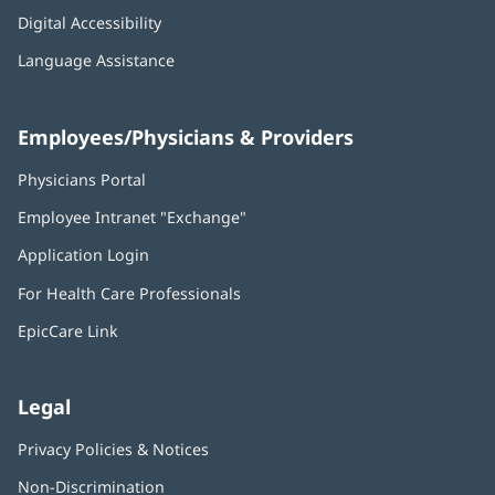
Digital Accessibility
Language Assistance
Employees/Physicians & Providers
Physicians Portal
(opens
in
Employee Intranet "Exchange"
(opens
new
in
window)
Application Login
(opens
new
in
window)
For Health Care Professionals
new
window)
EpicCare Link
Legal
Privacy Policies & Notices
Non-Discrimination