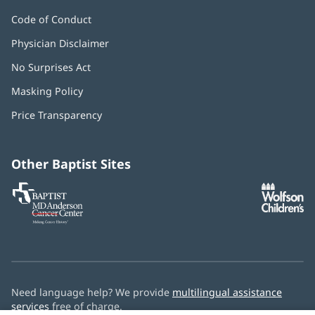
Code of Conduct
Physician Disclaimer
No Surprises Act
(opens
in
Masking Policy
(opens
new
in
window)
Price Transparency
new
window)
Other Baptist Sites
Baptist
(opens
(o
MD
in
in
Anderson
new
n
Cancer
window)
w
Center
Need language help? We provide
multilingual assistance
services
free of charge.