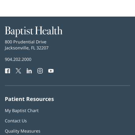
Baptist
Health
Baptist
800 Prudential Drive
Health
Jacksonville, FL 32207
(opens
in
Baptist
904.202.2000
new
Health
window)
Facebook
(opens
Twitter
(opens
LinkedIn
(opens
Instagram
(opens
YouTube
(opens
Phone
in
in
in
in
in
Number:
new
new
new
new
new
window)
window)
window)
window)
window)
Patient Resources
My Baptist Chart
Contact Us
Quality Measures