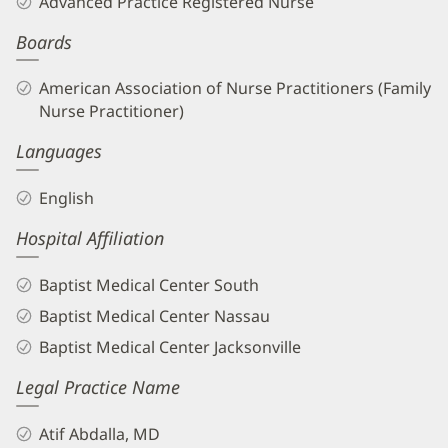
Advanced Practice Registered Nurse
APRN
Boards
Biography
and
American Association of Nurse Practitioners (Family
Info
Nurse Practitioner)
Languages
English
Hospital Affiliation
Baptist Medical Center South
Baptist Medical Center Nassau
Baptist Medical Center Jacksonville
Legal Practice Name
Atif Abdalla, MD