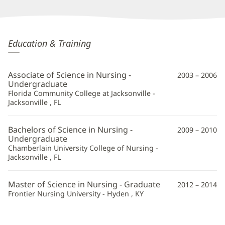
Suzanne
Education & Training
Leffew,
APRN
Associate of Science in Nursing -
2003 – 2006
Additional
Undergraduate
Florida Community College at Jacksonville -
Information
Jacksonville , FL
Bachelors of Science in Nursing -
2009 – 2010
Undergraduate
Chamberlain University College of Nursing -
Jacksonville , FL
Master of Science in Nursing - Graduate
2012 – 2014
Frontier Nursing University - Hyden , KY