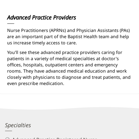
Information
Advanced Practice Providers
Nurse Practitioners (APRNs) and Physician Assistants (PAs)
are an important part of the Baptist Health team and help
us increase timely access to care.
You'll see these advanced practice providers caring for
patients in a variety of medical specialties at doctor's
offices, hospitals, outpatient centers and emergency
rooms. They have advanced medical education and work
closely with physicians to diagnose and treat patients, and
even prescribe medication.
Suzanne
Specialties
Leffew,