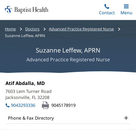
Home:
Skip
Contact
Toggle
Menu
Main
to
Baptist
main
Health
Bread
Home
Doctors
Advanced Practice Registered Nurse
content
crumbs
Suzanne Leffew, APRN
navigation
Suzanne Leffew, APRN
Advanced Practice Registered Nurse
Suzanne
Office
Atif Abdalla, MD
(opens
Leffew,
1:
in
7603 Lem Turner Road
new
APRN
Jacksonville, FL 32208
(opens
window)
in
Office
9043293336
9045178919
new
and
window)
Phone & Fax Directory
Other
Patient