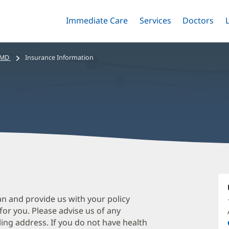
Immediate Care
Menu
Services
Menu
Doctors
Me
Toggle
Skip
Toggle
Toggle
to
main
 MD
Insurance Information
content
S
Ta
M
an and provide us with your policy
 for you. Please advise us of any
O
ing address. If you do not have health