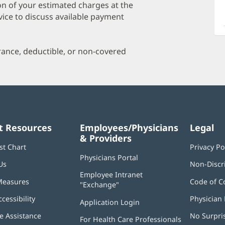
a
on of your estimated charges at the
O
vice to discuss available payment
P
I
urance, deductible, or non-covered
t Resources
Employees/Physicians
Legal
& Providers
st Chart
Privacy Po
Physicians Portal
(opens
Us
Non-Discr
in
Employee Intranet
new
Measures
Code of C
"Exchange"
(opens
window)
in
ccessibility
Physician 
Application Login
(opens
new
in
window)
 Assistance
No Surpri
For Health Care Professionals
new