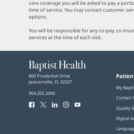
care coverage you will be asked to pay a porti
time of service. You may contact customer ser
options.
You will be responsible for any co-pay, co-ins
services at the time of each visit.
Baptist
Health
Patien
Baptist
800 Prudential Drive
Health
Jacksonville, FL 32207
(opens
My Bapti
in
Baptist
904.202.2000
new
Contact 
Health
window)
Facebook
(opens
Twitter
(opens
LinkedIn
(opens
Instagram
(opens
YouTube
(opens
Phone
Quality 
in
in
in
in
in
Number:
new
new
new
new
new
Digital A
window)
window)
window)
window)
window)
Language