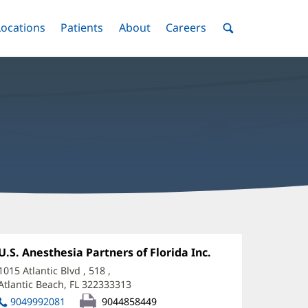
nu
Locations
Menu
Patients
Menu
About
Menu
Careers
Menu
Toggle
Toggle
Toggle
Toggle
Toggle
Search
Menu
hane
rtt,
Office
U.S. Anesthesia Partners of Florida Inc.
(opens
1:
in
D
1015 Atlantic Blvd
, 518
,
new
Atlantic Beach, FL 322333313
(opens
ffice
window)
in
9049992081
9044858449