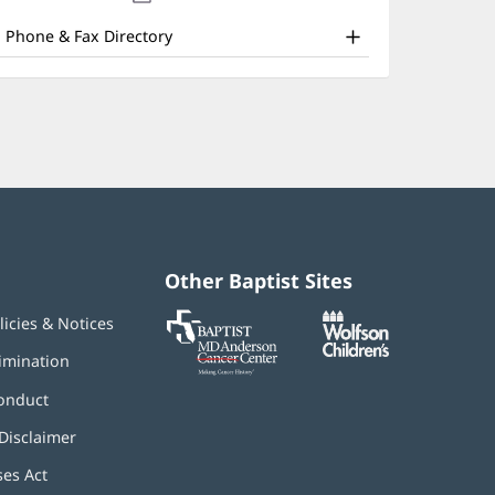
nd
new
window)
ther
Phone & Fax Directory
atient
nformation
Other Baptist Sites
Baptist
(opens
(opens
licies & Notices
MD
in
in
Anderson
new
new
imination
Cancer
window)
window)
Center
onduct
Disclaimer
ses Act
(opens