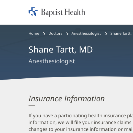
Home:
Baptist
Health
Bread
Home
Doctors
Anesthesiologist
Shane Tartt,
crumbs
Shane Tartt, MD
navigation
Anesthesiologist
Insurance Information
If you have a participating health insurance pl
information, we will file your insurance claims
changes to your insurance information or mail