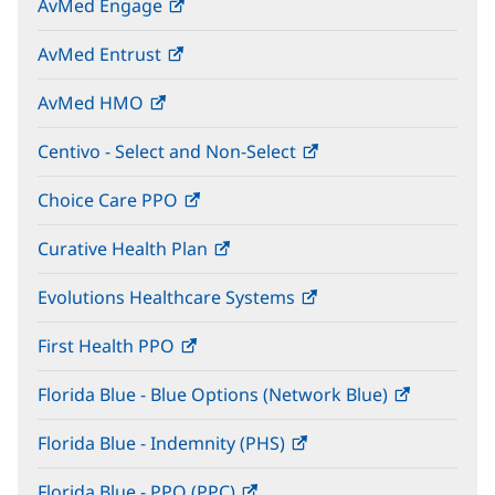
AvMed Engage
(opens
new
in
window)
AvMed Entrust
(opens
new
in
window)
AvMed HMO
(opens
new
in
window)
Centivo - Select and Non-Select
(opens
new
in
window)
Choice Care PPO
(opens
new
in
window)
Curative Health Plan
(opens
new
in
window)
Evolutions Healthcare Systems
(opens
new
in
window)
First Health PPO
(opens
new
in
window)
Florida Blue - Blue Options (Network Blue)
(opens
new
in
window)
Florida Blue - Indemnity (PHS)
(opens
new
in
window)
Florida Blue - PPO (PPC)
(opens
new