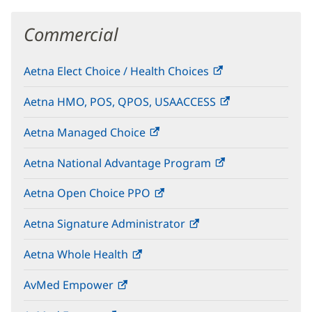
Commercial
Aetna Elect Choice / Health Choices
(opens
in
Aetna HMO, POS, QPOS, USAACCESS
(opens
new
in
window)
Aetna Managed Choice
(opens
new
in
window)
Aetna National Advantage Program
(opens
new
in
window)
Aetna Open Choice PPO
(opens
new
in
window)
Aetna Signature Administrator
(opens
new
in
window)
Aetna Whole Health
(opens
new
in
window)
AvMed Empower
(opens
new
in
window)