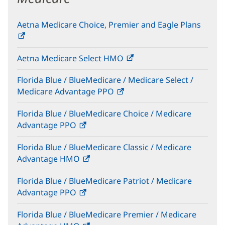
Aetna Medicare Choice, Premier and Eagle Plans
(opens
in
Aetna Medicare Select HMO
(opens
new
in
window)
Florida Blue / BlueMedicare / Medicare Select /
new
Medicare Advantage PPO
(opens
window)
in
Florida Blue / BlueMedicare Choice / Medicare
new
Advantage PPO
(opens
window)
in
Florida Blue / BlueMedicare Classic / Medicare
new
Advantage HMO
(opens
window)
in
Florida Blue / BlueMedicare Patriot / Medicare
new
Advantage PPO
(opens
window)
in
Florida Blue / BlueMedicare Premier / Medicare
new