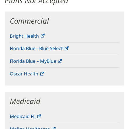
Plans Not Accepted
Commercial
Bright Health
(opens
in
Florida Blue - Blue Select
(opens
new
in
window)
Florida Blue – MyBlue
(opens
new
in
window)
Oscar Health
(opens
new
in
window)
new
window)
Medicaid
Medicaid FL
(opens
in