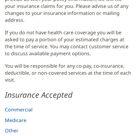
your insurance claims for you. Please advise us of any
changes to your insurance information or mailing
address.
If you do not have health care coverage you will be
asked to pay a portion of your estimated charges at
the time of service. You may contact customer service
to discuss available payment options.
You will be responsible for any co-pay, co-insurance,
deductible, or non-covered services at the time of each
visit.
Insurance Accepted
Commercial
Medicare
Other