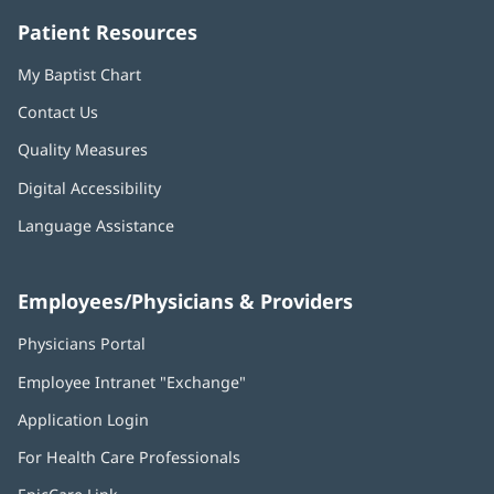
Patient Resources
My Baptist Chart
Contact Us
Quality Measures
Digital Accessibility
Language Assistance
Employees/Physicians & Providers
Physicians Portal
(opens
in
Employee Intranet "Exchange"
(opens
new
in
window)
Application Login
(opens
new
in
window)
For Health Care Professionals
new
window)