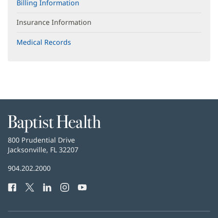
Billing Information
Insurance Information
Medical Records
Baptist
Health
Baptist
800 Prudential Drive
Health
Jacksonville, FL 32207
(opens
in
Baptist
904.202.2000
new
Health
window)
Facebook
(opens
Twitter
(opens
LinkedIn
(opens
Instagram
(opens
YouTube
(opens
Phone
in
in
in
in
in
Number:
new
new
new
new
new
window)
window)
window)
window)
window)