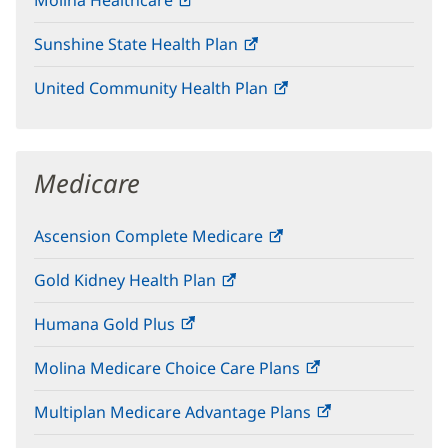
Molina Healthcare
(opens
new
in
window)
Sunshine State Health Plan
(opens
new
in
window)
United Community Health Plan
(opens
new
in
window)
new
window)
Medicare
Ascension Complete Medicare
(opens
in
Gold Kidney Health Plan
(opens
new
in
window)
Humana Gold Plus
(opens
new
in
window)
Molina Medicare Choice Care Plans
(opens
new
in
window)
Multiplan Medicare Advantage Plans
(opens
new
in
window)