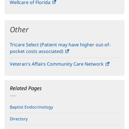
Wellcare of Florida
(opens
new
in
window)
new
window)
Other
Tricare Select (Patient may have higher out-of-
pocket costs associated)
(opens
in
Veteran's Affairs Community Care Network
(opens
new
in
window)
new
window)
Related Pages
Baptist Endocrinology
Directory