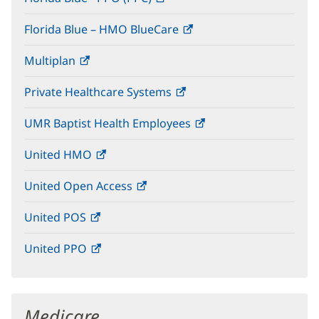
in
window)
Florida Blue – HMO BlueCare
(opens
new
in
window)
Multiplan
(opens
new
in
window)
Private Healthcare Systems
(opens
new
in
window)
UMR Baptist Health Employees
(opens
new
in
window)
United HMO
(opens
new
in
window)
United Open Access
(opens
new
in
window)
United POS
(opens
new
in
window)
United PPO
(opens
new
in
window)
new
window)
Medicare