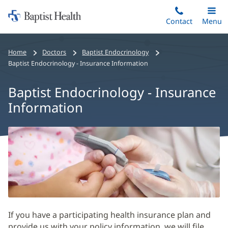
Home:
Skip
Contact
Toggle
Menu
Main
to
Baptist
main
Health
Home
Doctors
Baptist Endocrinology
content
Baptist Endocrinology - Insurance Information
Baptist Endocrinology - Insurance
Information
Baptist
Endocrinology
-
Insurance
Information
Main
If you have a participating health insurance plan and
Content
provide us with your policy information, we will file