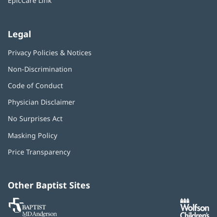
EpicCare Link
Legal
Privacy Policies & Notices
Non-Discrimination
Code of Conduct
Physician Disclaimer
No Surprises Act
(opens
in
Masking Policy
(opens
new
in
window)
Price Transparency
new
window)
Other Baptist Sites
Baptist
(opens
(o
MD
in
in
Anderson
new
n