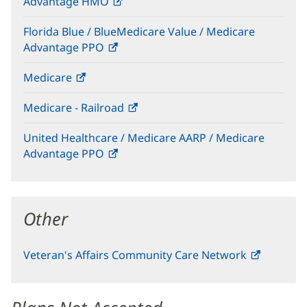
Advantage HMO
(opens
window)
in
Florida Blue / BlueMedicare Value / Medicare
new
Advantage PPO
(opens
window)
in
Medicare
(opens
new
in
window)
Medicare - Railroad
(opens
new
in
window)
United Healthcare / Medicare AARP / Medicare
new
Advantage PPO
(opens
window)
in
new
window)
Other
Veteran's Affairs Community Care Network
(opens
in
new
window)