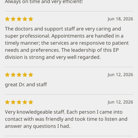
Always on time and very efficient!
Jun 18, 2026
The doctors and support staff are very caring and
super professional. Appointments are handled in a
timely manner; the services are responsive to patient
needs and preferences. The leadership of this EP
division is strong and very well regarded.
Jun 12, 2026
great Dr. and staff
Jun 12, 2026
Very knowledgeable staff. Each person I came into
contact with was friendly and took time to listen and
answer any questions I had.