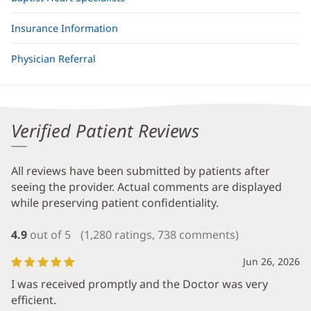
Insurance Information
Physician Referral
Verified Patient Reviews
All reviews have been submitted by patients after
seeing the provider. Actual comments are displayed
while preserving patient confidentiality.
4.9
out of 5
(1,280 ratings, 738 comments)
Jun 26, 2026
I was received promptly and the Doctor was very
efficient.