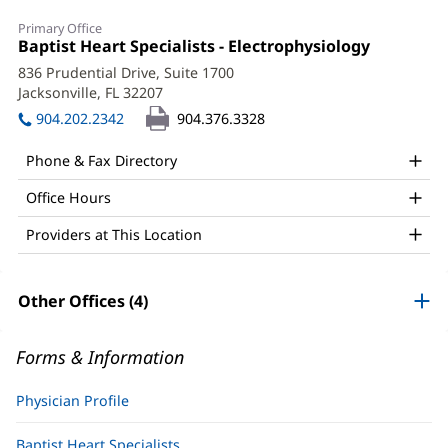
Christopher
Primary Office
Austin,
Office
Baptist Heart Specialists - Electrophysiology
(opens
1:
in
MD,
836 Prudential Drive, Suite 1700
new
Jacksonville, FL 32207
(opens
FACC
window)
in
904.202.2342
904.376.3328
Office
new
window)
and
Phone & Fax Directory
Other
Office Hours
Patient
Providers at This Location
Information
Other Offices (4)
Forms & Information
Physician Profile
Baptist Heart Specialists