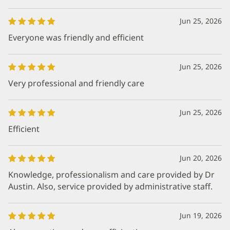
Jun 25, 2026
Everyone was friendly and efficient
Jun 25, 2026
Very professional and friendly care
Jun 25, 2026
Efficient
Jun 20, 2026
Knowledge, professionalism and care provided by Dr
Austin. Also, service provided by administrative staff.
Jun 19, 2026