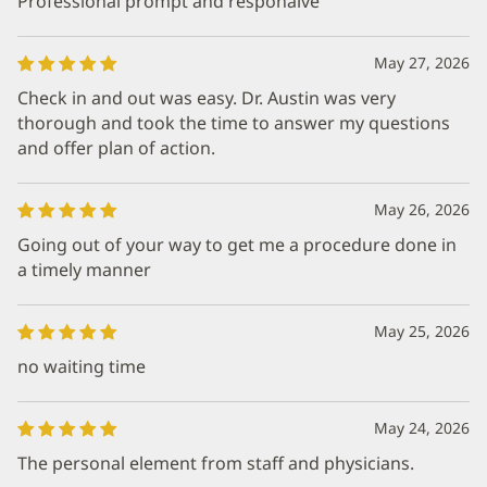
Professional prompt and responaive
May 27, 2026
Check in and out was easy. Dr. Austin was very
thorough and took the time to answer my questions
and offer plan of action.
May 26, 2026
Going out of your way to get me a procedure done in
a timely manner
May 25, 2026
no waiting time
May 24, 2026
The personal element from staff and physicians.