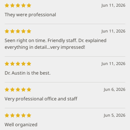
Jun 11, 2026
They were professional
Jun 11, 2026
Seen right on time. Friendly staff. Dr. explained
everything in detail...very impressed!
Jun 11, 2026
Dr. Austin is the best.
Jun 6, 2026
Very professional office and staff
Jun 5, 2026
Well organized