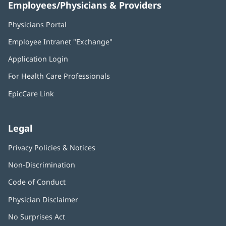
Employees/Physicians & Providers
Physicians Portal
(opens
in
Employee Intranet "Exchange"
(opens
new
in
window)
Application Login
(opens
new
in
window)
For Health Care Professionals
new
window)
EpicCare Link
Legal
Privacy Policies & Notices
Non-Discrimination
Code of Conduct
Physician Disclaimer
No Surprises Act
(opens