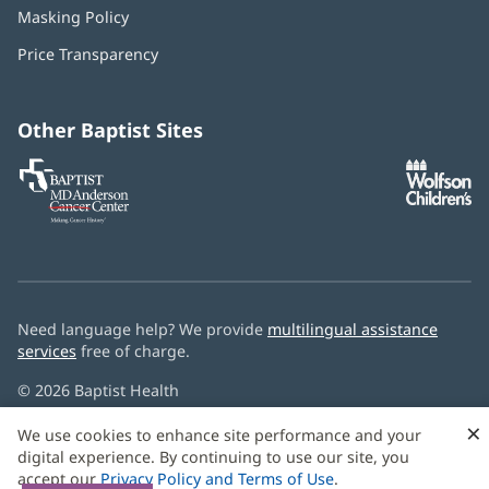
in
Masking Policy
(opens
new
in
window)
Price Transparency
new
window)
Other Baptist Sites
Baptist
(opens
(o
MD
in
in
Anderson
new
n
Cancer
window)
w
Center
Need language help? We provide
multilingual assistance
services
free of charge.
© 2026 Baptist Health
×
We use cookies to enhance site performance and your
digital experience. By continuing to use our site, you
accept our
Privacy Policy and Terms of Use
.