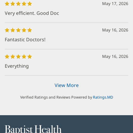
May 17, 2026
Very efficient. Good Doc
May 16, 2026
Fantastic Doctors!
May 16, 2026
Everything
View More
Verified Ratings and Reviews Powered by
Ratings.MD
Baptist