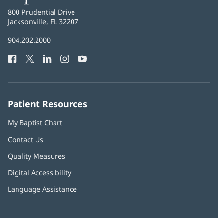
Health
Baptist
800 Prudential Drive
Health
Jacksonville, FL 32207
(opens
in
Baptist
904.202.2000
new
Health
window)
Facebook
(opens
Twitter
(opens
LinkedIn
(opens
Instagram
(opens
YouTube
(opens
Phone
in
in
in
in
in
Number:
new
new
new
new
new
window)
window)
window)
window)
window)
Patient Resources
My Baptist Chart
Contact Us
Quality Measures
Digital Accessibility
Language Assistance