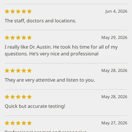
Jun 4, 2026
The staff, doctors and locations.
May 29, 2026
I really like Dr. Austin. He took his time for all of my
questions. He’s very nice and professional
May 28, 2026
They are very attentive and listen to you.
May 28, 2026
Quick but accurate testing!
May 27, 2026