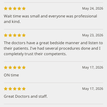
May 24, 2026
Wait time was small and everyone was professional
and kind.
May 23, 2026
The doctors have a great bedside manner and listen to
their patients. I've had several procedures done and I
completely trust their competents.
May 17, 2026
ON time
May 17, 2026
Great Doctors and staff.