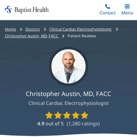
Home:
Skip
Contact
Toggle
Menu
Main
to
Baptist
main
Health
Bread
Home
Doctors
Clinical Cardiac Electrophysiologist
content
crumbs
Christopher Austin, MD, FACC
Patient Reviews
navigation
Christopher Austin, MD, FACC
Clinical Cardiac Electrophysiologist
Provider
Ratings
4.9
out of 5
(
1,280
ratings)
and
Reviews