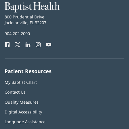
Baptist
Health
Baptist
800 Prudential Drive
Health
Jacksonville, FL 32207
(opens
in
Baptist
904.202.2000
new
Health
window)
Facebook
(opens
Twitter
(opens
LinkedIn
(opens
Instagram
(opens
YouTube
(opens
Phone
in
in
in
in
in
Number:
new
new
new
new
new
window)
window)
window)
window)
window)
Patient Resources
My Baptist Chart
Contact Us
Quality Measures
Digital Accessibility
Language Assistance