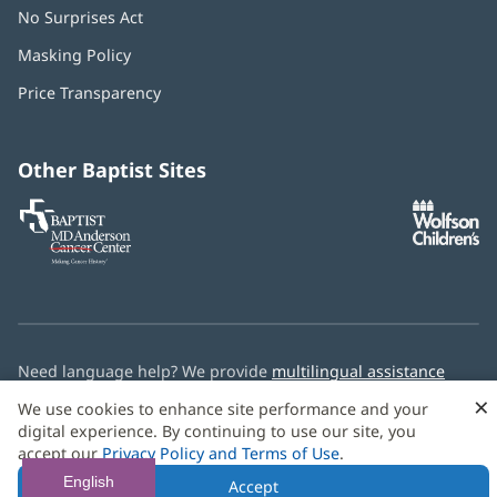
No Surprises Act
(opens
in
Masking Policy
(opens
new
in
window)
Price Transparency
new
window)
Other Baptist Sites
Baptist
(opens
(o
MD
in
in
Anderson
new
n
Cancer
window)
w
Center
Need language help? We provide
multilingual assistance
services
free of charge.
×
We use cookies to enhance site performance and your
digital experience. By continuing to use our site, you
© 2026 Baptist Health
accept our
Privacy Policy and Terms of Use
.
English
Accept