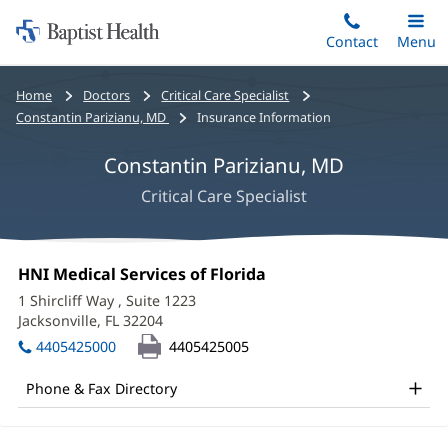
Home:
Skip
Contact
Toggle
Menu
Main
to
Baptist
main
Health
Bread
Home
Doctors
Critical Care Specialist
content
crumbs
Constantin Parizianu, MD
Insurance Information
navigation
Constantin Parizianu, MD
Critical Care Specialist
Constantin
Office
HNI Medical Services of Florida
(opens
Parizianu,
1:
in
1 Shircliff Way
, Suite 1223
new
MD
Jacksonville, FL 32204
(opens
window)
in
Office
4405425000
4405425005
new
and
window)
Phone & Fax Directory
Other
Patient