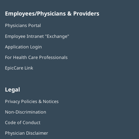
Employees/Physicians & Providers
Physicians Portal
(opens
in
Employee Intranet "Exchange"
(opens
new
in
window)
Application Login
(opens
new
in
window)
For Health Care Professionals
new
window)
EpicCare Link
Legal
Privacy Policies & Notices
Non-Discrimination
Code of Conduct
Physician Disclaimer