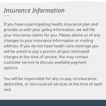
Information
Insurance Information
If you have a participating health insurance plan and
provide us with your policy information, we will file
your insurance claims for you. Please advise us of any
changes to your insurance information or mailing
address. If you do not have health care coverage you
will be asked to pay a portion of your estimated
charges at the time of service. You may contact
customer service to discuss available payment
options.
You will be responsible for any co-pay, co-insurance,
deductible, or non-covered services at the time of each
visit.