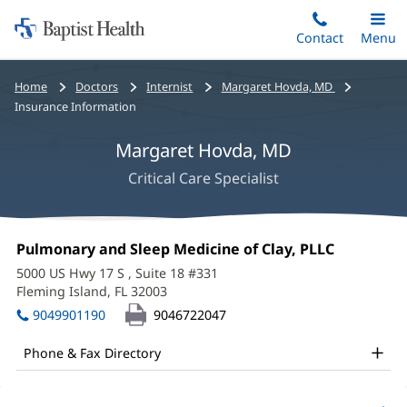
Home:
Skip
Contact
Toggle
Menu
Main
to
Baptist
main
Health
Bread
Home
Doctors
Internist
Margaret Hovda, MD
content
crumbs
Insurance Information
navigation
Margaret Hovda, MD
Critical Care Specialist
Margaret
Office
Pulmonary and Sleep Medicine of Clay, PLLC
(opens
Hovda,
1:
in
5000 US Hwy 17 S
, Suite 18 #331
new
MD
Fleming Island, FL 32003
(opens
window)
in
Office
9049901190
9046722047
new
and
window)
Phone & Fax Directory
Other
Patient