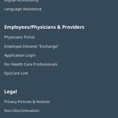
Language Assistance
Employees/Physicians & Providers
Physicians Portal
(opens
in
Employee Intranet "Exchange"
(opens
new
in
window)
Application Login
(opens
new
in
window)
For Health Care Professionals
new
window)
EpicCare Link
Legal
Privacy Policies & Notices
Non-Discrimination