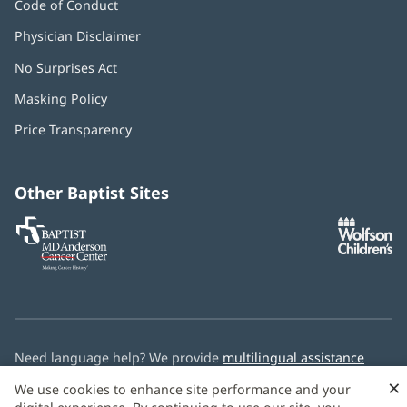
Code of Conduct
Physician Disclaimer
No Surprises Act
(opens
in
Masking Policy
(opens
new
in
window)
Price Transparency
new
window)
Other Baptist Sites
Baptist
(opens
(o
MD
in
in
Anderson
new
n
Cancer
window)
w
Center
Need language help? We provide
multilingual assistance
services
free of charge.
×
We use cookies to enhance site performance and your