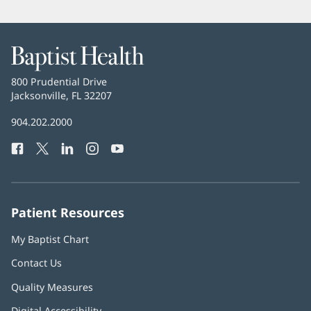
Baptist
Health
Baptist
800 Prudential Drive
Health
Jacksonville, FL 32207
(opens
in
Baptist
904.202.2000
new
Health
window)
Facebook
(opens
Twitter
(opens
LinkedIn
(opens
Instagram
(opens
YouTube
(opens
Phone
in
in
in
in
in
Number:
new
new
new
new
new
window)
window)
window)
window)
window)
Patient Resources
My Baptist Chart
Contact Us
Quality Measures
Digital Accessibility