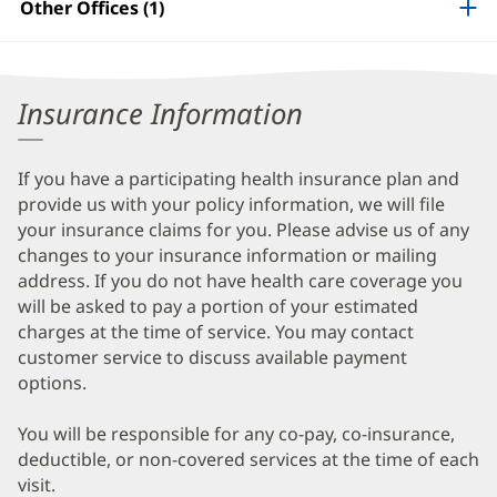
Other Offices (1)
Information
Insurance Information
If you have a participating health insurance plan and
provide us with your policy information, we will file
your insurance claims for you. Please advise us of any
changes to your insurance information or mailing
address. If you do not have health care coverage you
will be asked to pay a portion of your estimated
charges at the time of service. You may contact
customer service to discuss available payment
options.
You will be responsible for any co-pay, co-insurance,
deductible, or non-covered services at the time of each
visit.