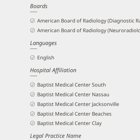
Boards
and
Info
American Board of Radiology (Diagnostic R
American Board of Radiology (Neuroradiol
Languages
English
Hospital Affiliation
Baptist Medical Center South
Baptist Medical Center Nassau
Baptist Medical Center Jacksonville
Baptist Medical Center Beaches
Baptist Medical Center Clay
Legal Practice Name