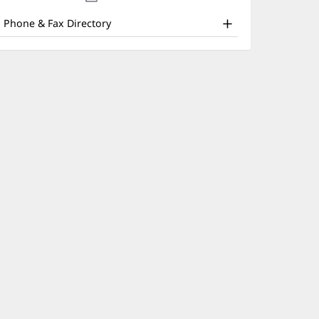
nd
new
window)
ther
Phone & Fax Directory
atient
nformation