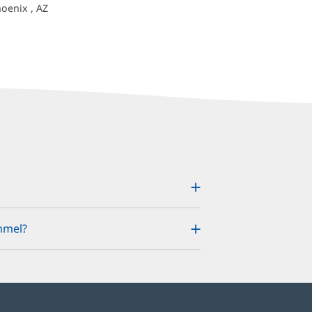
hoenix , AZ
mmel?