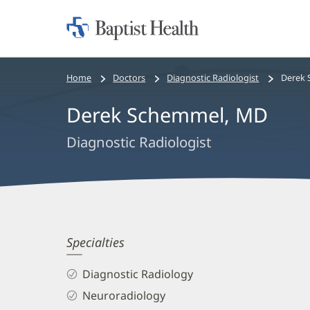
Home:
Baptist
Health
Bread
Home
Doctors
Diagnostic Radiologist
Derek 
crumbs
Derek Schemmel, MD
navigation
Diagnostic Radiologist
Derek
Specialties
Schemmel,
Diagnostic Radiology
MD
Neuroradiology
Biography