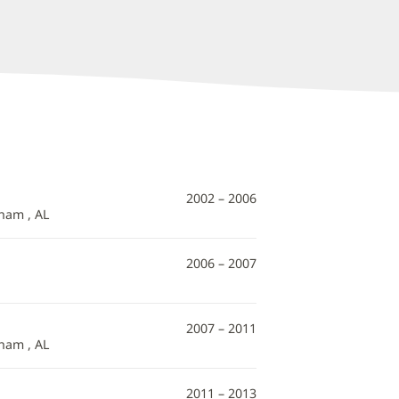
2002 – 2006
ham , AL
2006 – 2007
2007 – 2011
ham , AL
2011 – 2013