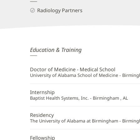
Radiology Partners
Derek
Education & Training
Schemmel,
MD
Doctor of Medicine - Medical School
Additional
University of Alabama School of Medicine - Birming
Information
Internship
Baptist Health Systems, Inc. - Birmingham , AL
Residency
The University of Alabama at Birmingham - Birming
Fellowship