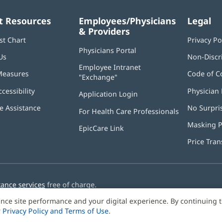
t Resources
Employees/Physicians
Legal
& Providers
st Chart
Privacy Po
Physicians Portal
(opens
Us
Non-Discr
in
Employee Intranet
new
Measures
Code of C
"Exchange"
(opens
window)
in
ccessibility
Physician 
Application Login
(opens
new
in
window)
 Assistance
No Surpri
For Health Care Professionals
new
window)
Masking P
EpicCare Link
Price Tra
tance services
free of charge.
nce site performance and your digital experience. By continuing 
r
Privacy Policy and Terms of Use
.