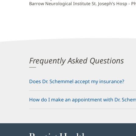
Barrow Neurological Institute St. Joseph's Hosp - P
Frequently Asked Questions
Does Dr. Schemmel accept my insurance?
How do I make an appointment with Dr. Sche
Baptist