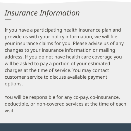
Information
Insurance Information
If you have a participating health insurance plan and
provide us with your policy information, we will file
your insurance claims for you. Please advise us of any
changes to your insurance information or mailing
address. If you do not have health care coverage you
will be asked to pay a portion of your estimated
charges at the time of service. You may contact
customer service to discuss available payment
options.
You will be responsible for any co-pay, co-insurance,
deductible, or non-covered services at the time of each
visit.