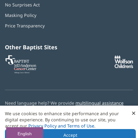
No Surprises Act
(opens
in
Masking Policy
(opens
new
in
window)
Price Transparency
new
window)
Other Baptist Sites
Baptist
(opens
(o
MD
in
in
Anderson
new
n
Cancer
window)
w
Center
Need language help? We provide
multilingual assistance
services
free of charge.
×
We use cookies to enhance site performance and your
digital experience. By continuing to use our site, you
© 2026 Baptist Health
accept our
Privacy Policy and Terms of Use
.
English
Accept