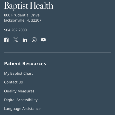
Baptist
Health
Baptist
800 Prudential Drive
Health
Jacksonville, FL 32207
(opens
in
Baptist
904.202.2000
new
Health
window)
Facebook
(opens
Twitter
(opens
LinkedIn
(opens
Instagram
(opens
YouTube
(opens
Phone
in
in
in
in
in
Number:
new
new
new
new
new
window)
window)
window)
window)
window)
Patient Resources
My Baptist Chart
Contact Us
Quality Measures
Digital Accessibility
Language Assistance