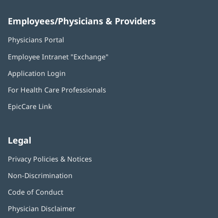
Employees/Physicians & Providers
Physicians Portal
(opens
in
Employee Intranet "Exchange"
(opens
new
in
window)
Application Login
(opens
new
in
window)
For Health Care Professionals
new
window)
EpicCare Link
Legal
Privacy Policies & Notices
Non-Discrimination
Code of Conduct
Physician Disclaimer