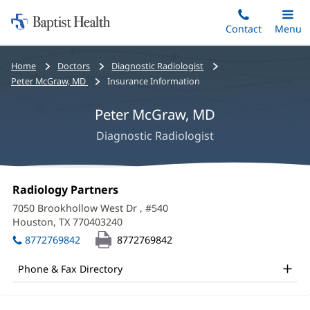
Home:
Skip
Contact
Toggle
Menu
Main
to
Baptist
main
Health
Bread
Home
Doctors
Diagnostic Radiologist
content
crumbs
Peter McGraw, MD
Insurance Information
navigation
Peter McGraw, MD
Diagnostic Radiologist
Peter
Office
Radiology Partners
(opens
McGraw,
1:
in
7050 Brookhollow West Dr
, #540
new
MD
Houston, TX 770403240
(opens
window)
in
Office
8772769842
8772769842
new
and
window)
Phone & Fax Directory
Other
Patient