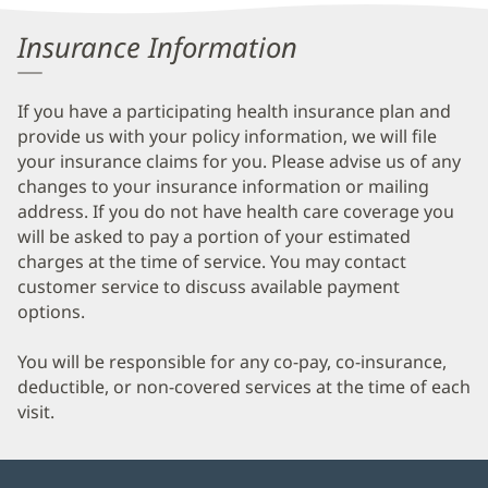
Information
Insurance Information
If you have a participating health insurance plan and
provide us with your policy information, we will file
your insurance claims for you. Please advise us of any
changes to your insurance information or mailing
address. If you do not have health care coverage you
will be asked to pay a portion of your estimated
charges at the time of service. You may contact
customer service to discuss available payment
options.
You will be responsible for any co-pay, co-insurance,
deductible, or non-covered services at the time of each
visit.