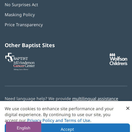
No Surprises Act
(opens
in
Masking Policy
(opens
new
in
window)
Price Transparency
new
window)
Other Baptist Sites
Baptist
(opens
(o
MD
in
in
Anderson
new
n
Cancer
window)
w
Center
Need language help? We provide
multilingual assistance
services
free of charge.
×
We use cookies to enhance site performance and your
digital experience. By continuing to use our site, you
© 2026 Baptist Health
accept our
Privacy Policy and Terms of Use
.
English
Accept