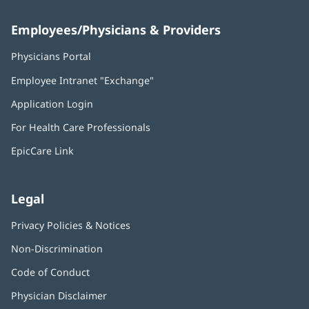
Employees/Physicians & Providers
Physicians Portal
(opens
in
Employee Intranet "Exchange"
(opens
new
in
window)
Application Login
(opens
new
in
window)
For Health Care Professionals
new
window)
EpicCare Link
Legal
Privacy Policies & Notices
Non-Discrimination
Code of Conduct
Physician Disclaimer