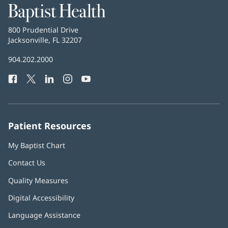
Baptist
Health
Baptist
800 Prudential Drive
Health
Jacksonville, FL 32207
(opens
in
Baptist
904.202.2000
new
Health
window)
Facebook
(opens
Twitter
(opens
LinkedIn
(opens
Instagram
(opens
YouTube
(opens
Phone
in
in
in
in
in
Number:
new
new
new
new
new
window)
window)
window)
window)
window)
Patient Resources
My Baptist Chart
Contact Us
Quality Measures
Digital Accessibility
Language Assistance