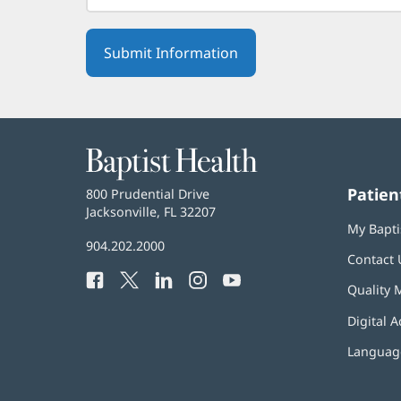
Baptist
Health
Patien
Baptist
800 Prudential Drive
Health
Jacksonville, FL 32207
(opens
My Bapti
in
Baptist
904.202.2000
new
Contact 
Health
window)
Facebook
(opens
Twitter
(opens
LinkedIn
(opens
Instagram
(opens
YouTube
(opens
Phone
Quality 
in
in
in
in
in
Number:
new
new
new
new
new
Digital A
window)
window)
window)
window)
window)
Language