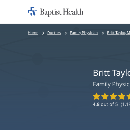
Home:
Baptist
Health
Bread
Home
Doctors
Family Physician
Britt Taylor, 
crumbs
navigation
Britt Tayl
Family Physic
Provider
Ratings
4.8
out of 5
(
1,1
and
Reviews