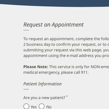
Request an Appointment
To request an appointment, complete the follo
2 business day to confirm your request, or to 
submitting your request via this web page, you
appointment using the e-mail address you pro
Please Note:
This service is only for NON-em
medical emergency, please call 911.
Error
Patient Information
*
Are you a new patient?
(required)
Yes
No