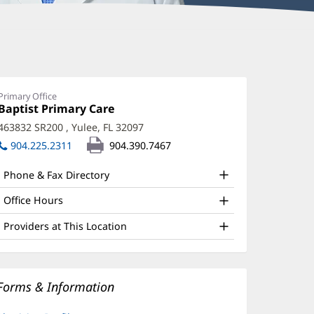
Primary Office
Office
Baptist Primary Care
(opens
1:
in
463832 SR200
,
Yulee, FL 32097
(opens
new
in
904.225.2311
904.390.7467
window)
new
window)
Phone & Fax Directory
Office Hours
Providers at This Location
Forms & Information