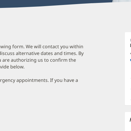
wing form. We will contact you within
discuss alternative dates and times. By
 are authorizing us to confirm the
vide below.
ergency appointments. If you have a