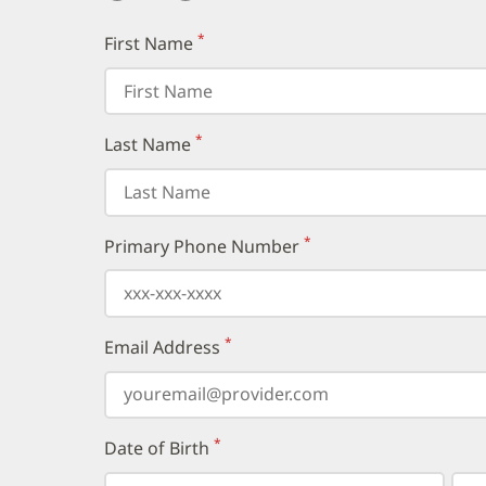
*
First Name
(required)
*
Last Name
(required)
*
Primary Phone Number
(required)
*
Email Address
(required)
*
Date of Birth
(required)
Select
Select
Day