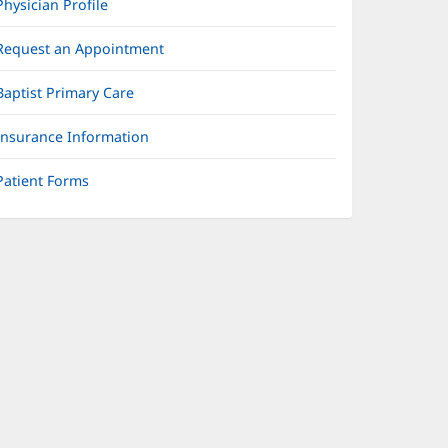
Physician Profile
Request an Appointment
Baptist Primary Care
Insurance Information
Patient Forms