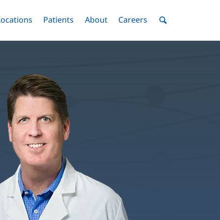
nu
Locations
Menu
Patients
Menu
About
Menu
Careers
Menu
Toggle
Toggle
Toggle
Toggle
Toggle
Search
Menu