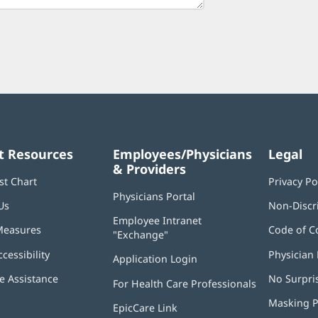
t Resources
Employees/Physicians
Legal
& Providers
st Chart
Privacy Po
Physicians Portal
(opens
Us
Non-Discr
in
Employee Intranet
new
Measures
Code of C
"Exchange"
(opens
window)
in
ccessibility
Physician 
Application Login
(opens
new
in
window)
 Assistance
No Surpri
For Health Care Professionals
new
window)
Masking P
EpicCare Link