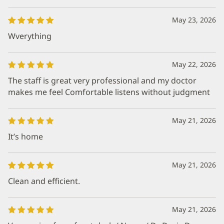
May 23, 2026
Wverything
May 22, 2026
The staff is great very professional and my doctor
makes me feel Comfortable listens without judgment
May 21, 2026
It’s home
May 21, 2026
Clean and efficient.
May 21, 2026