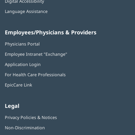
Digital Accessibility
Language Assistance
Employees/Physicians & Providers
Physicians Portal
(opens
in
Employee Intranet "Exchange"
(opens
new
in
window)
Application Login
(opens
new
in
window)
For Health Care Professionals
new
window)
EpicCare Link
Legal
Privacy Policies & Notices
Non-Discrimination