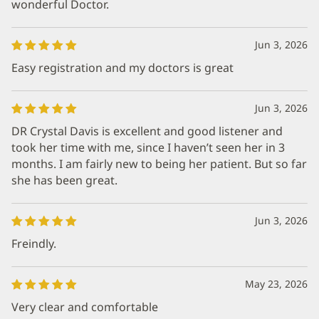
wonderful Doctor.
Jun 3, 2026
Easy registration and my doctors is great
Jun 3, 2026
DR Crystal Davis is excellent and good listener and
took her time with me, since I haven’t seen her in 3
months. I am fairly new to being her patient. But so far
she has been great.
Jun 3, 2026
Freindly.
May 23, 2026
Very clear and comfortable