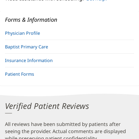
Forms & Information
Physician Profile
Baptist Primary Care
Insurance Information
Patient Forms
Verified Patient Reviews
All reviews have been submitted by patients after
seeing the provider. Actual comments are displayed
while preserving patient confidentiality.