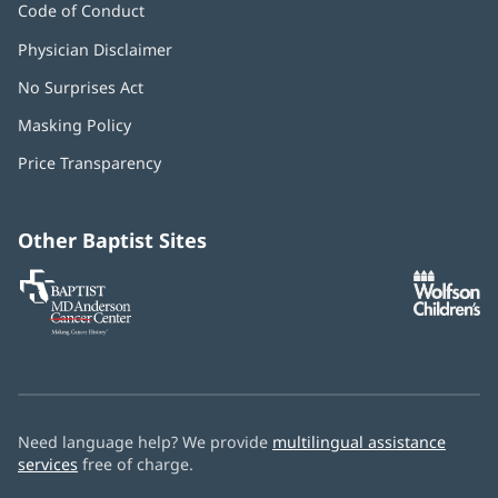
Code of Conduct
Physician Disclaimer
No Surprises Act
(opens
in
Masking Policy
(opens
new
in
window)
Price Transparency
new
window)
Other Baptist Sites
Baptist
(opens
(o
MD
in
in
Anderson
new
n
Cancer
window)
w
Center
Need language help? We provide
multilingual assistance
services
free of charge.