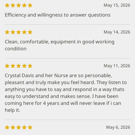
May 15, 2026
Efficiency and willingness to answer questions
May 14, 2026
Clean, comfortable, equipment in good working
condition
May 11, 2026
Crystal Davis and her Nurse are so personable,
pleasant and truly make you feel heard. They listen to
anything you have to say and respond in a way thats
easy to understand and makes sense. I have been
coming here for 4 years and will never leave if i can
help it.
May 6, 2026