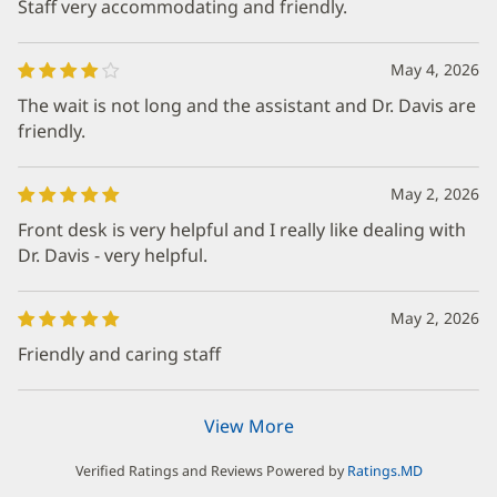
Staff very accommodating and friendly.
May 4, 2026
The wait is not long and the assistant and Dr. Davis are
friendly.
May 2, 2026
Front desk is very helpful and I really like dealing with
Dr. Davis - very helpful.
May 2, 2026
Friendly and caring staff
View More
Verified Ratings and Reviews Powered by
Ratings.MD