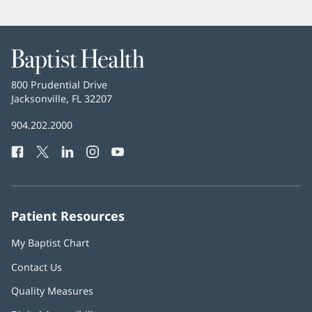
Baptist
Health
Baptist
800 Prudential Drive
Health
Jacksonville, FL 32207
(opens
in
Baptist
904.202.2000
new
Health
window)
Facebook
(opens
Twitter
(opens
LinkedIn
(opens
Instagram
(opens
YouTube
(opens
Phone
in
in
in
in
in
Number:
new
new
new
new
new
window)
window)
window)
window)
window)
Patient Resources
My Baptist Chart
Contact Us
Quality Measures