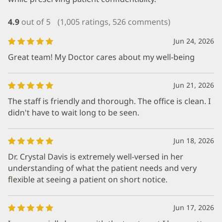
4.9
out of 5
(1,005 ratings, 526 comments)
Jun 24, 2026
Great team! My Doctor cares about my well-being
Jun 21, 2026
The staff is friendly and thorough. The office is clean. I
didn't have to wait long to be seen.
Jun 18, 2026
Dr. Crystal Davis is extremely well-versed in her
understanding of what the patient needs and very
flexible at seeing a patient on short notice.
Jun 17, 2026