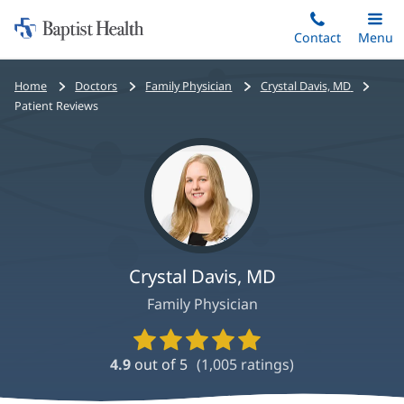
Home:
Skip
Contact
Toggle
Menu
Main
to
Baptist
main
Health
Bread
Home
Doctors
Family Physician
Crystal Davis, MD
content
crumbs
Patient Reviews
navigation
Crystal Davis, MD
Family Physician
Provider
Ratings
4.9
out of 5
(
1,005
ratings)
and
Reviews