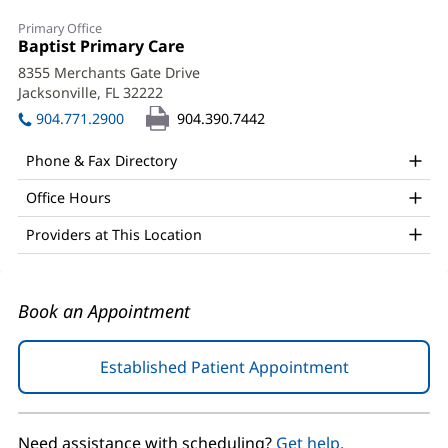
Crystal
Primary Office
Davis,
Office
Baptist Primary Care
(opens
1:
in
MD
8355 Merchants Gate Drive
new
Jacksonville, FL 32222
(opens
Office
window)
in
904.771.2900
904.390.7442
and
new
window)
Other
Phone & Fax Directory
Patient
Office Hours
Information
Providers at This Location
Book an Appointment
Established Patient Appointment
(opens
in
new
window)
Need assistance with scheduling?
Get help.