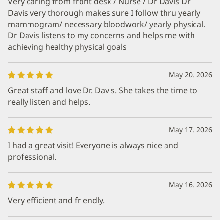
Very caring from front desk / Nurse / Dr Davis Dr
Davis very thorough makes sure I follow thru yearly
mammogram/ necessary bloodwork/ yearly physical.
Dr Davis listens to my concerns and helps me with
achieving healthy physical goals
May 20, 2026
Great staff and love Dr. Davis. She takes the time to
really listen and helps.
May 17, 2026
I had a great visit! Everyone is always nice and
professional.
May 16, 2026
Very efficient and friendly.