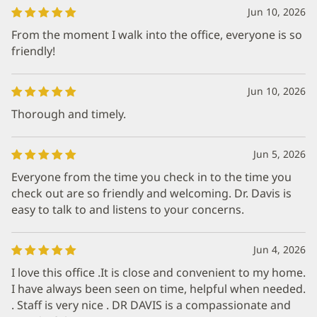
Jun 10, 2026
From the moment I walk into the office, everyone is so
friendly!
Jun 10, 2026
Thorough and timely.
Jun 5, 2026
Everyone from the time you check in to the time you
check out are so friendly and welcoming. Dr. Davis is
easy to talk to and listens to your concerns.
Jun 4, 2026
I love this office .It is close and convenient to my home.
I have always been seen on time, helpful when needed.
. Staff is very nice . DR DAVIS is a compassionate and