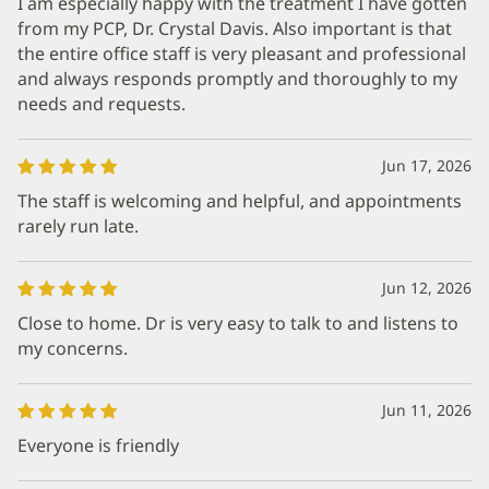
I am especially happy with the treatment I have gotten
from my PCP, Dr. Crystal Davis. Also important is that
the entire office staff is very pleasant and professional
and always responds promptly and thoroughly to my
needs and requests.
Jun 17, 2026
The staff is welcoming and helpful, and appointments
rarely run late.
Jun 12, 2026
Close to home. Dr is very easy to talk to and listens to
my concerns.
Jun 11, 2026
Everyone is friendly