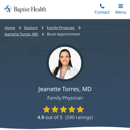
Home:
Skip
Contact
Toggle
Menu
Main
to
Baptist
main
Health
Bread
Home
Doctors
Family Physician
content
crumbs
Jeanette Torres, MD
Book Appointment
navigation
Jeanette Torres, MD
Family Physician
Provider
Ratings
4.9
out of 5
(
590
ratings)
and
Reviews