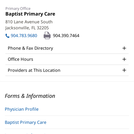
Primary Office
Office
Baptist Primary Care
(opens
1:
in
810 Lane Avenue South
new
Jacksonville, FL 32205
(opens
window)
in
904.783.9680
904.390.7464
new
window)
Phone & Fax Directory
Office Hours
Providers at This Location
Forms & Information
Physician Profile
Baptist Primary Care