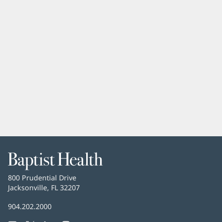
Baptist
Health
Baptist
800 Prudential Drive
Health
Jacksonville, FL 32207
(opens
in
Baptist
904.202.2000
new
Health
window)