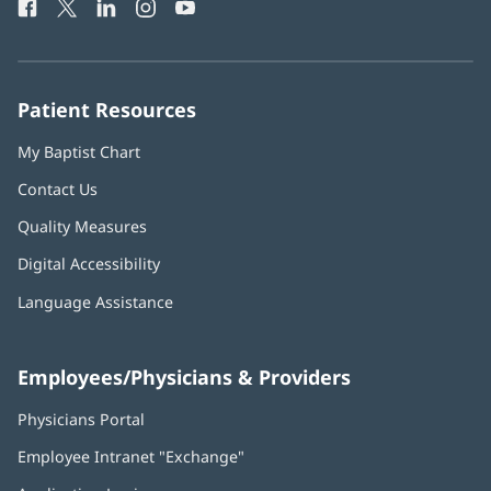
Facebook
(opens
Twitter
(opens
LinkedIn
(opens
Instagram
(opens
YouTube
(opens
Phone
in
in
in
in
in
Number:
new
new
new
new
new
window)
window)
window)
window)
window)
Patient Resources
My Baptist Chart
Contact Us
Quality Measures
Digital Accessibility
Language Assistance
Employees/Physicians & Providers
Physicians Portal
(opens
in
Employee Intranet "Exchange"
(opens
new
in
window)