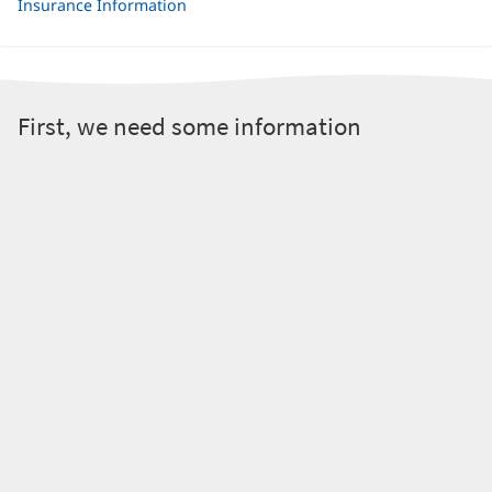
Insurance Information