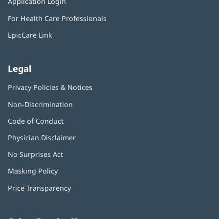
Application Login
(opens
new
in
window)
For Health Care Professionals
new
window)
EpicCare Link
Legal
Privacy Policies & Notices
Non-Discrimination
Code of Conduct
Physician Disclaimer
No Surprises Act
(opens
in
Masking Policy
(opens
new
in
window)
Price Transparency
new
window)