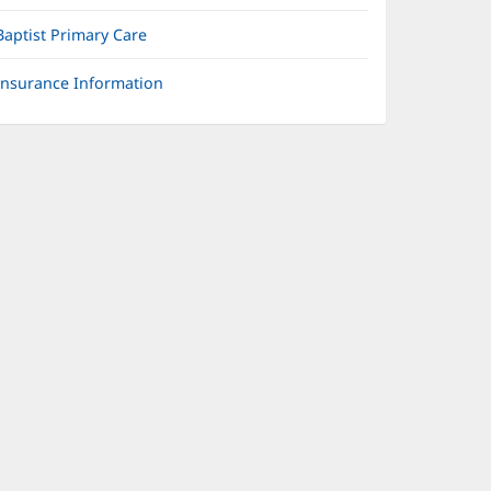
Baptist Primary Care
Insurance Information