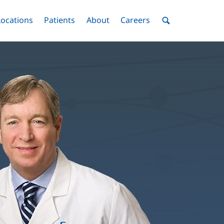
nu
Locations
Menu
Patients
Menu
About
Menu
Careers
Menu
Toggle
Toggle
Toggle
Toggle
Toggle
Search
Menu