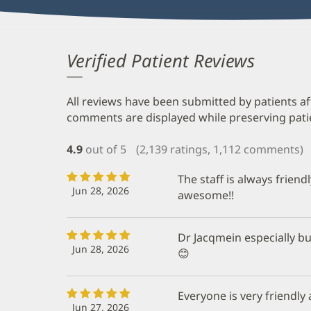
Verified Patient Reviews
All reviews have been submitted by patients af
comments are displayed while preserving patien
4.9
out of 5
(2,139 ratings, 1,112 comments)
The staff is always friend
Jun 28, 2026
awesome!!
Dr Jacqmein especially but
Jun 28, 2026
😊
Everyone is very friendly 
Jun 27, 2026