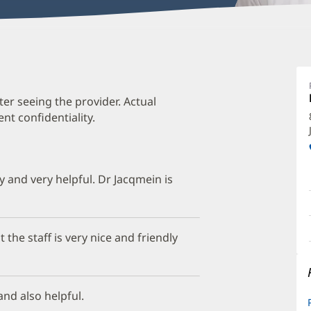
Je
J
M
ter seeing the provider. Actual
t confidentiality.
O
a
O
ly and very helpful. Dr Jacqmein is
P
I
 the staff is very nice and friendly
and also helpful.