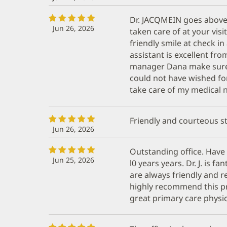
Dr. JACQMEIN goes above
Jun 26, 2026
taken care of at your visi
friendly smile at check i
assistant is excellent fro
manager Dana make sure i
could not have wished for
take care of my medical n
Friendly and courteous st
Jun 26, 2026
Outstanding office. Have 
Jun 25, 2026
l0 years years. Dr. J. is fa
are always friendly and r
highly recommend this pr
great primary care physic