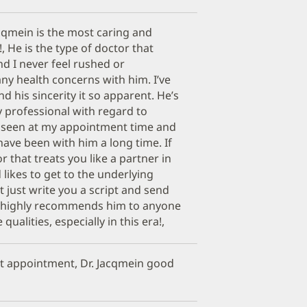
cqmein is the most caring and
 He is the type of doctor that
nd I never feel rushed or
ny health concerns with him. I’ve
d his sincerity it so apparent. He’s
 professional with regard to
m seen at my appointment time and
have been with him a long time. If
r that treats you like a partner in
likes to get to the underlying
t just write you a script and send
d highly recommends him to anyone
ualities, especially in this era!,
get appointment, Dr. Jacqmein good