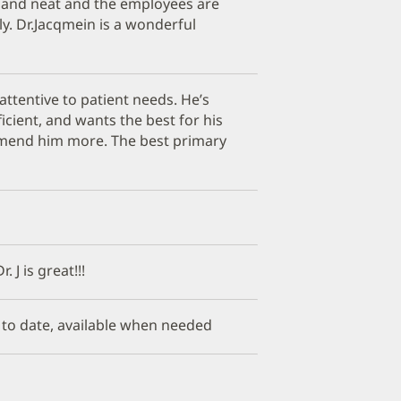
n and neat and the employees are
ly. Dr.Jacqmein is a wonderful
 attentive to patient needs. He’s
ficient, and wants the best for his
mmend him more. The best primary
 J is great!!!
p to date, available when needed