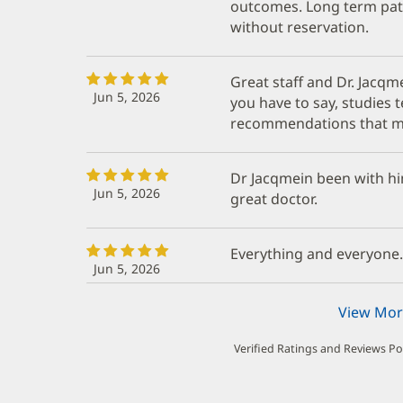
outcomes. Long term pat
without reservation.
Great staff and Dr. Jacqme
Jun 5, 2026
you have to say, studies 
recommendations that m
Dr Jacqmein been with him
Jun 5, 2026
great doctor.
Everything and everyone.
Jun 5, 2026
View Mor
Verified Ratings and Reviews P