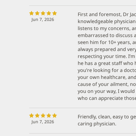
First and foremost, Dr Ja
Jun 7, 2026
knowledgeable physician!,
listens to my concerns, a
embarrassed to discuss a
seen him for 10+ years, an
always prepared and very
respecting your time. I’
he has a great staff who 
you’re looking for a docto
your own healthcare, and 
cause of your ailment, no
you on your way, I woul
who can appreciate those q
Friendly, clean, easy to 
Jun 7, 2026
caring physician.