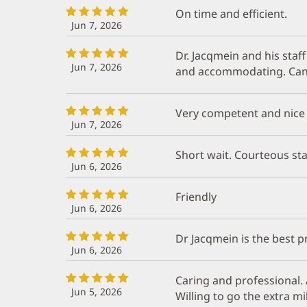
On time and efficient.
Jun 7, 2026
Dr. Jacqmein and his staf
Jun 7, 2026
and accommodating. Can
Very competent and nice
Jun 7, 2026
Short wait. Courteous sta
Jun 6, 2026
Friendly
Jun 6, 2026
Dr Jacqmein is the best pr
Jun 6, 2026
Caring and professional. 
Jun 5, 2026
Willing to go the extra mi