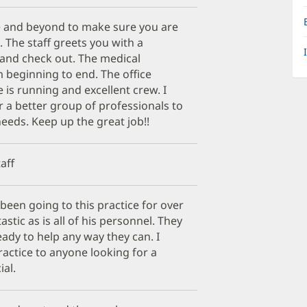
 and beyond to make sure you are
t. The staff greets you with a
n and check out. The medical
m beginning to end. The office
s running and excellent crew. I
 a better group of professionals to
eeds. Keep up the great job!!
aff
been going to this practice for over
ntastic as is all of his personnel. They
eady to help any way they can. I
actice to anyone looking for a
ial.