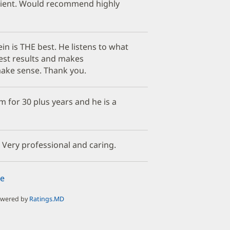
ient. Would recommend highly
in is THE best. He listens to what
test results and makes
ake sense. Thank you.
 for 30 plus years and he is a
 Very professional and caring.
e
owered by
Ratings.MD