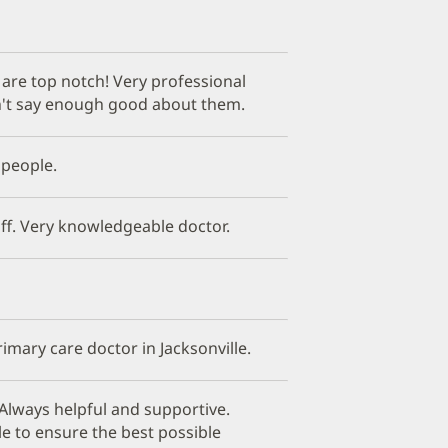
f are top notch! Very professional
't say enough good about them.
 people.
ff. Very knowledgeable doctor.
imary care doctor in Jacksonville.
Always helpful and supportive.
le to ensure the best possible