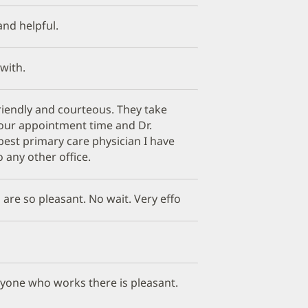
 and helpful.
 with.
friendly and courteous. They take
your appointment time and Dr.
best primary care physician I have
 any other office.
 are so pleasant. No wait. Very effo
eryone who works there is pleasant.