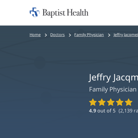
Home:
Baptist
Health
Bread
Home
Doctors
Family Physician
Jeffry Jacqme
crumbs
navigation
Jeffry Jacq
Family Physician
Provider
Ratings
4.9
out of 5
(
2,139
ra
and
Reviews