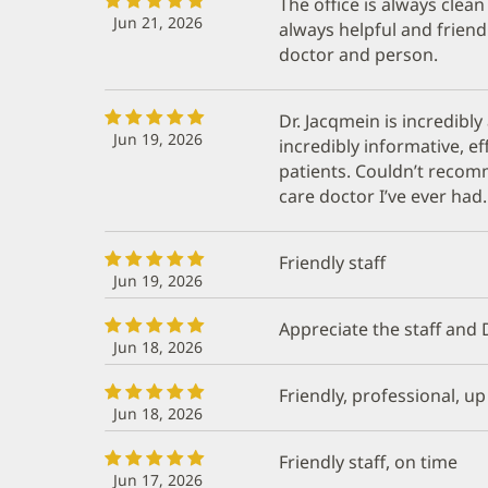
The office is always clea
Jun 21, 2026
always helpful and friend
doctor and person.
Dr. Jacqmein is incredibly
Jun 19, 2026
incredibly informative, ef
patients. Couldn’t reco
care doctor I’ve ever had.
Friendly staff
Jun 19, 2026
Appreciate the staff and Dr.
Jun 18, 2026
Friendly, professional, u
Jun 18, 2026
Friendly staff, on time
Jun 17, 2026