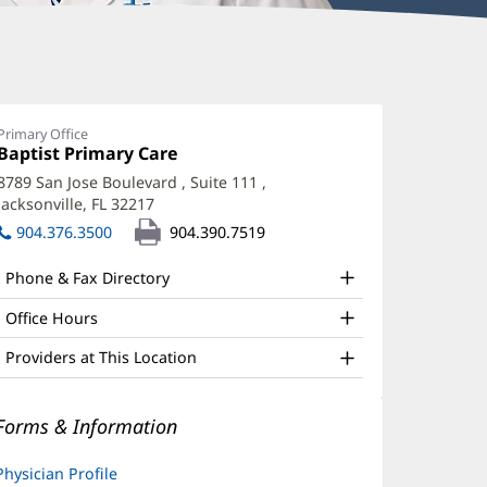
ffry
acqmein,
Primary Office
Office
Baptist Primary Care
(opens
D
1:
in
8789 San Jose Boulevard
, Suite 111
,
ffice
new
Jacksonville, FL 32217
(opens
window)
nd
in
904.376.3500
904.390.7519
new
ther
window)
Phone & Fax Directory
atient
nformation
Office Hours
Providers at This Location
Forms & Information
Physician Profile