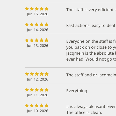
The staff is very efficient
Jun 15, 2026
Fast actions, easy to deal
Jun 14, 2026
Everyone on the staff is 
Jun 13, 2026
you back on or close to 
Jacqmein is the absolute 
ever had. Would not go to
The staff and dr Jacqmein
Jun 12, 2026
Everything
Jun 11, 2026
It is always pleasant. Ev
Jun 10, 2026
The office is clean.