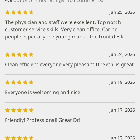
Jun 25, 2026
The physician and staff were excellent. Top notch
customer service skills. Very clean office. Caring
people especially the young man at the front desk.
Jun 24, 2026
Clean efficient everyone very pleasant Dr Sethi is great
Jun 18, 2026
Everyone is welcoming and nice.
Jun 17, 2026
Friendly! Professional! Great Dr!
Jun 17, 2026