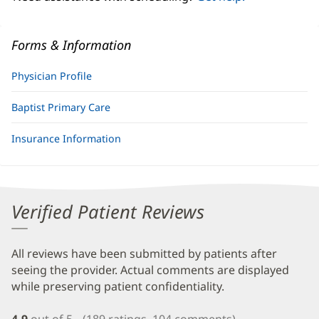
Forms & Information
Physician Profile
Baptist Primary Care
Insurance Information
Verified Patient Reviews
All reviews have been submitted by patients after
seeing the provider. Actual comments are displayed
while preserving patient confidentiality.
4.9
out of 5
(189 ratings, 104 comments)