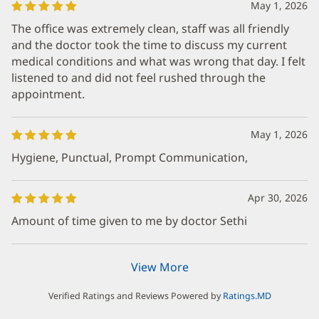
May 1, 2026
The office was extremely clean, staff was all friendly
and the doctor took the time to discuss my current
medical conditions and what was wrong that day. I felt
listened to and did not feel rushed through the
appointment.
May 1, 2026
Hygiene, Punctual, Prompt Communication,
Apr 30, 2026
Amount of time given to me by doctor Sethi
View More
Verified Ratings and Reviews Powered by
Ratings.MD