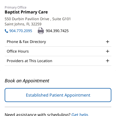
Raj
Primary Office
Sethi,
Office
Baptist Primary Care
(opens
1:
in
MD
550 Durbin Pavilion Drive
, Suite G101
new
Saint Johns, FL 32259
(opens
Office
window)
in
904.770.2095
904.390.7425
and
new
window)
Other
Phone & Fax Directory
Patient
Office Hours
Information
Providers at This Location
Book an Appointment
Established Patient Appointment
(opens
in
new
window)
Need assistance with scheduling?
Get help.