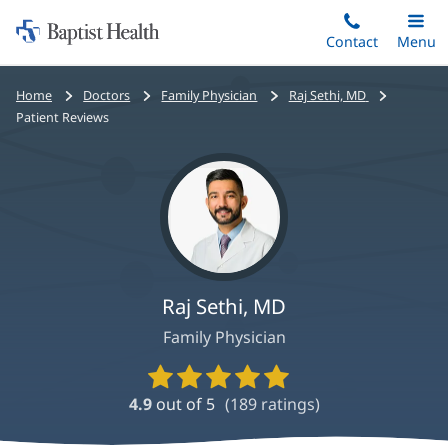
Home:
Skip
Contact
Toggle
Menu
Main
to
Baptist
main
Health
Bread
Home
Doctors
Family Physician
Raj Sethi, MD
content
crumbs
Patient Reviews
navigation
Raj Sethi, MD
Family Physician
Provider
Ratings
4.9
out of 5
(
189
ratings)
and
Reviews