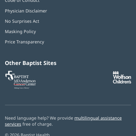
Code of Conduct
Physician Disclaimer
No Surprises Act
(opens
in
Masking Policy
(opens
new
in
window)
Price Transparency
new
window)
Other Baptist Sites
Baptist
(opens
(o
MD
in
in
Anderson
new
n
Cancer
window)
w
Center
Need language help? We provide
multilingual assistance
services
free of charge.
© 2026 Baptist Health