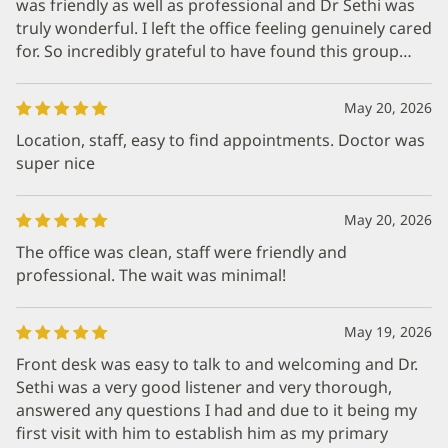
was friendly as well as professional and Dr Sethi was
truly wonderful. I left the office feeling genuinely cared
for. So incredibly grateful to have found this group…
May 20, 2026
Location, staff, easy to find appointments. Doctor was
super nice
May 20, 2026
The office was clean, staff were friendly and
professional. The wait was minimal!
May 19, 2026
Front desk was easy to talk to and welcoming and Dr.
Sethi was a very good listener and very thorough,
answered any questions I had and due to it being my
first visit with him to establish him as my primary