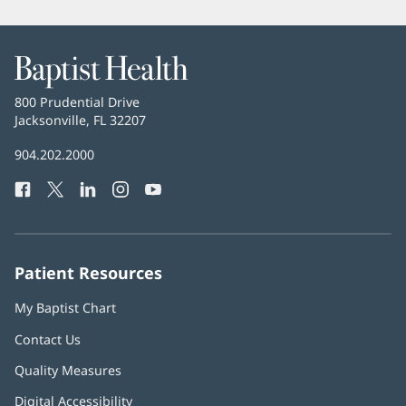
Baptist
Health
Baptist
800 Prudential Drive
Health
Jacksonville, FL 32207
(opens
in
Baptist
904.202.2000
new
Health
window)
Facebook
(opens
Twitter
(opens
LinkedIn
(opens
Instagram
(opens
YouTube
(opens
Phone
in
in
in
in
in
Number:
new
new
new
new
new
window)
window)
window)
window)
window)
Patient Resources
My Baptist Chart
Contact Us
Quality Measures
Digital Accessibility