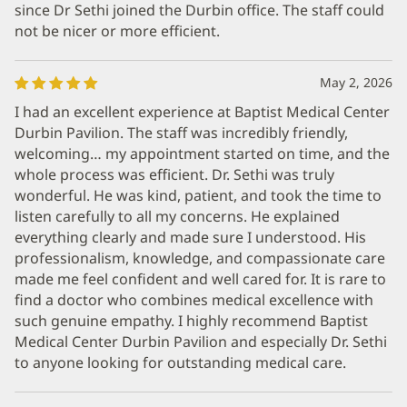
since Dr Sethi joined the Durbin office. The staff could
not be nicer or more efficient.
May 2, 2026
I had an excellent experience at Baptist Medical Center
Durbin Pavilion. The staff was incredibly friendly,
welcoming… my appointment started on time, and the
whole process was efficient. Dr. Sethi was truly
wonderful. He was kind, patient, and took the time to
listen carefully to all my concerns. He explained
everything clearly and made sure I understood. His
professionalism, knowledge, and compassionate care
made me feel confident and well cared for. It is rare to
find a doctor who combines medical excellence with
such genuine empathy. I highly recommend Baptist
Medical Center Durbin Pavilion and especially Dr. Sethi
to anyone looking for outstanding medical care.