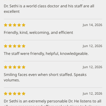
Dr. Sethi is a world class doctor and his staff are all
excellent
Jun 14, 2026
Friendly, kind, welcoming, and efficient
Jun 12, 2026
The staff were friendly, helpful, knowledgeable.
Jun 12, 2026
Smiling faces even when short staffed. Speaks
volumes.
Jun 12, 2026
Dr Sethi is an extremely personable Dr. He listens to all