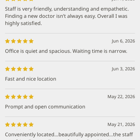
Staff is very friendly, understanding and empathetic.
Finding a new doctor isn’t always easy. Overall I was
highly satisfied.
Jun 6, 2026
Office is quiet and spacious. Waiting time is narrow.
Jun 3, 2026
Fast and nice location
May 22, 2026
Prompt and open communication
May 21, 2026
Conveniently located…beautifully appointed…the staff