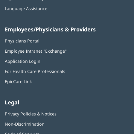
Language Assistance
Employees/Physicians & Providers
Physicians Portal
(opens
in
Employee Intranet "Exchange"
(opens
new
in
window)
Application Login
(opens
new
in
window)
For Health Care Professionals
new
window)
EpicCare Link
Legal
Privacy Policies & Notices
Non-Discrimination