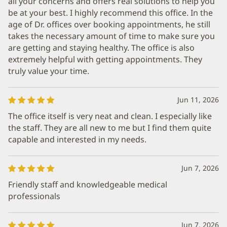
all your concerns and offers real solutions to help you
be at your best. I highly recommend this office. In the
age of Dr. offices over booking appointments, he still
takes the necessary amount of time to make sure you
are getting and staying healthy. The office is also
extremely helpful with getting appointments. They
truly value your time.
Jun 11, 2026
The office itself is very neat and clean. I especially like
the staff. They are all new to me but I find them quite
capable and interested in my needs.
Jun 7, 2026
Friendly staff and knowledgeable medical
professionals
Jun 7, 2026