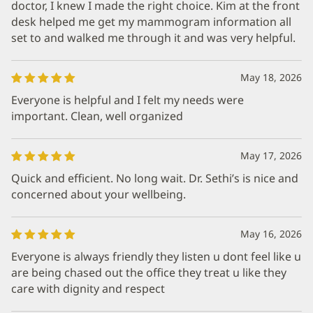
doctor, I knew I made the right choice. Kim at the front
desk helped me get my mammogram information all
set to and walked me through it and was very helpful.
May 18, 2026
Everyone is helpful and I felt my needs were
important. Clean, well organized
May 17, 2026
Quick and efficient. No long wait. Dr. Sethi’s is nice and
concerned about your wellbeing.
May 16, 2026
Everyone is always friendly they listen u dont feel like u
are being chased out the office they treat u like they
care with dignity and respect