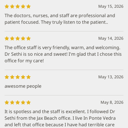
May 15, 2026
The doctors, nurses, and staff are professional and
patient focused. They truly listen to the patient..
May 14, 2026
The office staff is very friendly, warm, and welcoming.
Dr Sethi is so nice and sweet! I'm glad that I chose this
office for my care!
May 13, 2026
awesome people
May 8, 2026
It is spotless and the staff is excellent. I followed Dr
Sethi from the Jax Beach office. I live In Ponte Vedra
and left that office because I have had terrible care