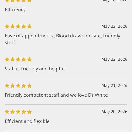
Efficiency
May 23, 2026
Ease of appointments, Blood drawn on site, friendly
staff.
May 22, 2026
Staff is friendly and helpful.
May 21, 2026
Friendly competent staff and we love Dr White
May 20, 2026
Efficient and flexible