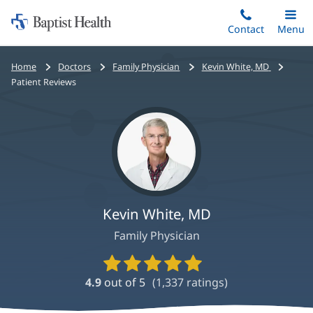
Home:
Skip
Contact
Toggle
Menu
Main
to
Baptist
main
Health
Bread
Home
Doctors
Family Physician
Kevin White, MD
content
crumbs
Patient Reviews
navigation
Kevin White, MD
Family Physician
Provider
Ratings
4.9
out of 5
(
1,337
ratings)
and
Reviews