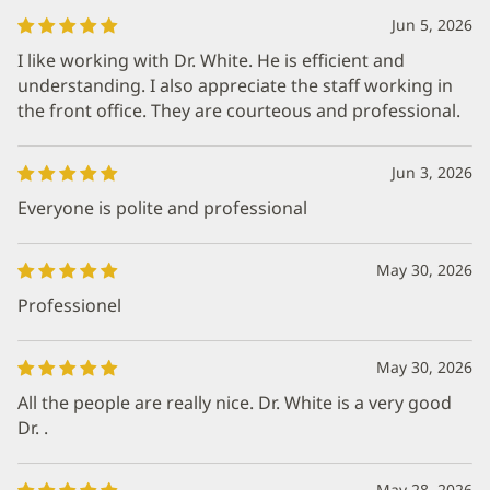
Jun 5, 2026
I like working with Dr. White. He is efficient and
understanding. I also appreciate the staff working in
the front office. They are courteous and professional.
Jun 3, 2026
Everyone is polite and professional
May 30, 2026
Professionel
May 30, 2026
All the people are really nice. Dr. White is a very good
Dr. .
May 28, 2026