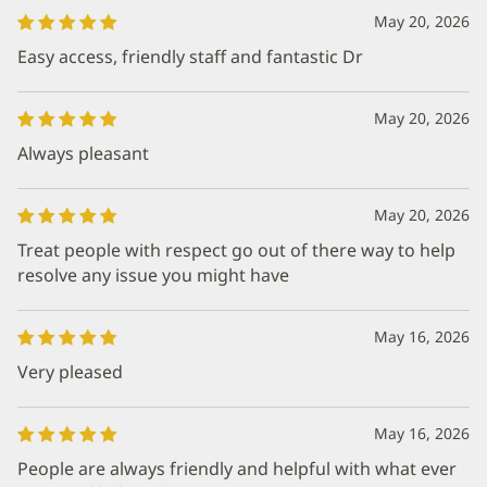
May 20, 2026
Easy access, friendly staff and fantastic Dr
May 20, 2026
Always pleasant
May 20, 2026
Treat people with respect go out of there way to help
resolve any issue you might have
May 16, 2026
Very pleased
May 16, 2026
People are always friendly and helpful with what ever