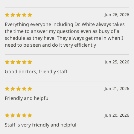
Jun 26, 2026
Everything everyone including Dr. White always takes
the time to answer my questions even as busy of a
schedule as they have. They always get me in when I
need to be seen and do it very efficiently
Jun 25, 2026
Good doctors, friendly staff.
Jun 21, 2026
Friendly and helpful
Jun 20, 2026
Staff is very friendly and helpful