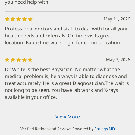
you need help with
May 11, 2026
Professional doctors and staff to deal with for all your
health needs and referrals. On time visits great
location, Baptist network login for communication
May 7, 2026
Dr. White is the best Physician. No matter what the
medical problem is, he always is able to diagnose and
treat accurately. He is a great Diagnostician.The wait is
not long to be seen. You have lab work and X-rays
available in your office.
View More
Verified Ratings and Reviews Powered by
Ratings.MD