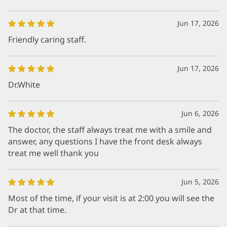
Jun 17, 2026
Friendly caring staff.
Jun 17, 2026
Dr.White
Jun 6, 2026
The doctor, the staff always treat me with a smile and
answer, any questions I have the front desk always
treat me well thank you
Jun 5, 2026
Most of the time, if your visit is at 2:00 you will see the
Dr at that time.