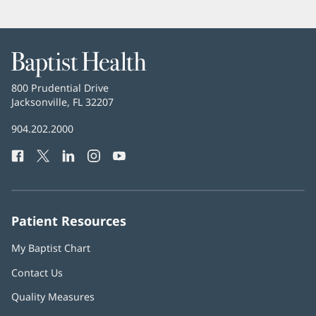
Baptist
Health
Baptist
800 Prudential Drive
Health
Jacksonville, FL 32207
(opens
in
Baptist
904.202.2000
new
Health
window)
Facebook
(opens
Twitter
(opens
LinkedIn
(opens
Instagram
(opens
YouTube
(opens
Phone
in
in
in
in
in
Number:
new
new
new
new
new
window)
window)
window)
window)
window)
Patient Resources
My Baptist Chart
Contact Us
Quality Measures