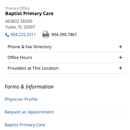
Kevin
Primary Office
White,
Office
Baptist Primary Care
(opens
1:
in
MD
463832 SR200
new
Yulee, FL 32097
(opens
Office
window)
in
904.225.2311
904.390.7467
and
new
window)
Other
Phone & Fax Directory
Patient
Office Hours
Information
Providers at This Location
Forms & Information
Physician Profile
Request an Appointment
Baptist Primary Care