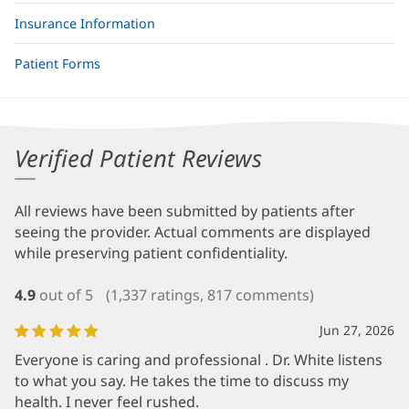
Insurance Information
Patient Forms
Verified Patient Reviews
All reviews have been submitted by patients after
seeing the provider. Actual comments are displayed
while preserving patient confidentiality.
4.9
out of 5
(1,337 ratings, 817 comments)
Jun 27, 2026
Everyone is caring and professional . Dr. White listens
to what you say. He takes the time to discuss my
health. I never feel rushed.