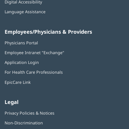
Digital Accessibility
Language Assistance
Employees/Physicians & Providers
Physicians Portal
(opens
in
Employee Intranet "Exchange"
(opens
new
in
window)
Application Login
(opens
new
in
window)
For Health Care Professionals
new
window)
EpicCare Link
Legal
Privacy Policies & Notices
Non-Discrimination