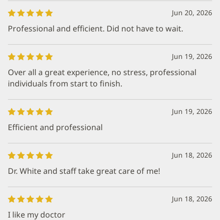
Jun 20, 2026
Professional and efficient. Did not have to wait.
Jun 19, 2026
Over all a great experience, no stress, professional
individuals from start to finish.
Jun 19, 2026
Efficient and professional
Jun 18, 2026
Dr. White and staff take great care of me!
Jun 18, 2026
I like my doctor