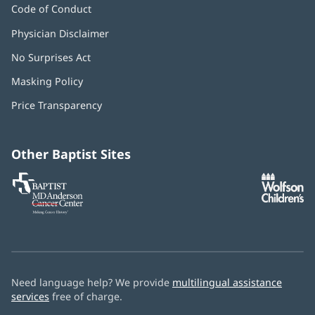
Code of Conduct
Physician Disclaimer
No Surprises Act
(opens
in
Masking Policy
(opens
new
in
window)
Price Transparency
new
window)
Other Baptist Sites
Baptist
(opens
(o
MD
in
in
Anderson
new
n
Cancer
window)
w
Center
Need language help? We provide
multilingual assistance
services
free of charge.