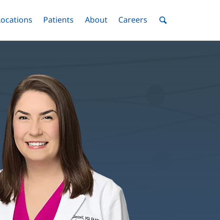
nu
Locations
Menu
Patients
Menu
About
Menu
Careers
Menu
Toggle
Toggle
Toggle
Toggle
Toggle
Search
Menu