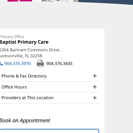
aurel
antrell,
Primary Office
Office
Baptist Primary Care
(opens
D
1:
in
5304 Bartram Commons Drive
,
ffice
new
Jacksonville, FL 32258
(opens
window)
nd
in
904.376.3970
904.376.3435
new
ther
window)
Phone & Fax Directory
atient
nformation
Office Hours
Providers at This Location
Book an Appointment