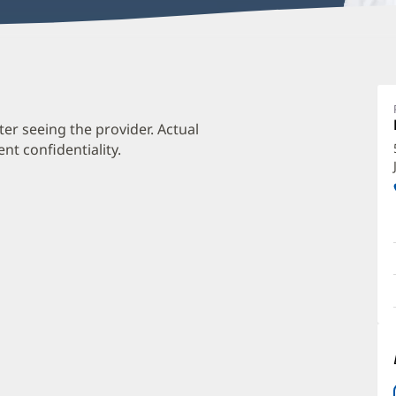
L
C
M
ter seeing the provider. Actual
t confidentiality.
O
a
O
P
I