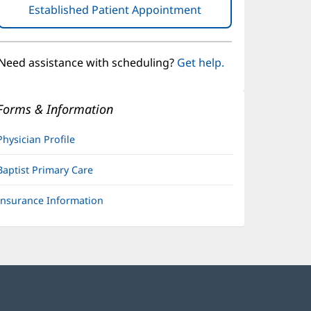
Established Patient Appointment
(opens
in
new
window)
Need assistance with scheduling?
Get help.
Forms & Information
Physician Profile
Baptist Primary Care
Insurance Information