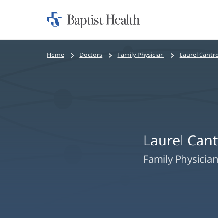
Home:
Baptist
Health
Bread
Home
Doctors
Family Physician
Laurel Cantre
crumbs
navigation
Laurel Cant
Family Physicia