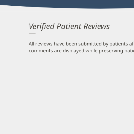
Verified Patient Reviews
All reviews have been submitted by patients af
comments are displayed while preserving patien