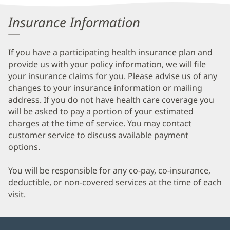
Information
Insurance Information
If you have a participating health insurance plan and
provide us with your policy information, we will file
your insurance claims for you. Please advise us of any
changes to your insurance information or mailing
address. If you do not have health care coverage you
will be asked to pay a portion of your estimated
charges at the time of service. You may contact
customer service to discuss available payment
options.
You will be responsible for any co-pay, co-insurance,
deductible, or non-covered services at the time of each
visit.