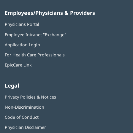
Employees/Physicians & Providers
Physicians Portal
(opens
in
Employee Intranet "Exchange"
(opens
new
in
window)
Application Login
(opens
new
in
window)
For Health Care Professionals
new
window)
EpicCare Link
Legal
Privacy Policies & Notices
Non-Discrimination
Code of Conduct
Physician Disclaimer