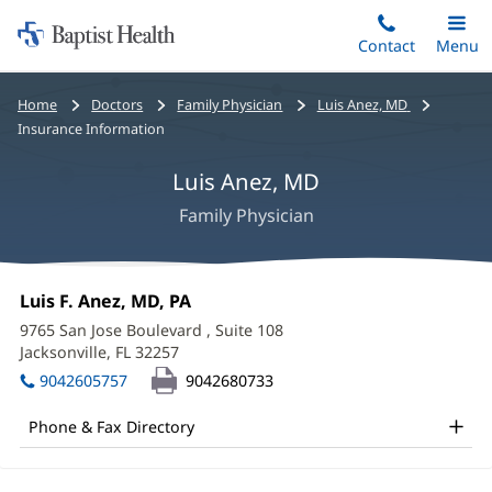
Home:
Skip
Contact
Toggle
Menu
Main
to
Baptist
main
Health
Bread
Home
Doctors
Family Physician
Luis Anez, MD
content
crumbs
Insurance Information
navigation
Luis Anez, MD
Family Physician
Luis
Office
Luis F. Anez, MD, PA
(opens
Anez,
1:
in
9765 San Jose Boulevard
, Suite 108
new
MD
Jacksonville, FL 32257
(opens
window)
in
Office
9042605757
9042680733
new
and
window)
Phone & Fax Directory
Other
Patient