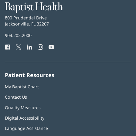
Baptist
Health
Baptist
800 Prudential Drive
Health
Jacksonville, FL 32207
(opens
in
Baptist
904.202.2000
new
Health
window)
Facebook
(opens
Twitter
(opens
LinkedIn
(opens
Instagram
(opens
YouTube
(opens
Phone
in
in
in
in
in
Number:
new
new
new
new
new
window)
window)
window)
window)
window)
Patient Resources
My Baptist Chart
Contact Us
Quality Measures
Digital Accessibility
Language Assistance