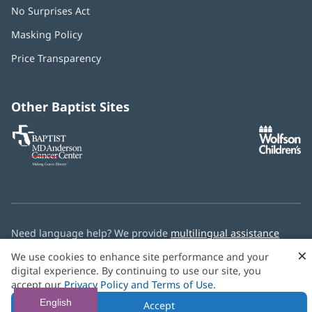
No Surprises Act
(opens
in
Masking Policy
(opens
new
in
window)
Price Transparency
new
window)
Other Baptist Sites
Baptist
(opens
(o
MD
in
in
Anderson
new
n
Cancer
window)
w
Center
Need language help? We provide
multilingual assistance
services
free of charge.
×
We use cookies to enhance site performance and your
digital experience. By continuing to use our site, you
© 2026 Baptist Health
accept our
Privacy Policy and Terms of Use
.
English
Accept