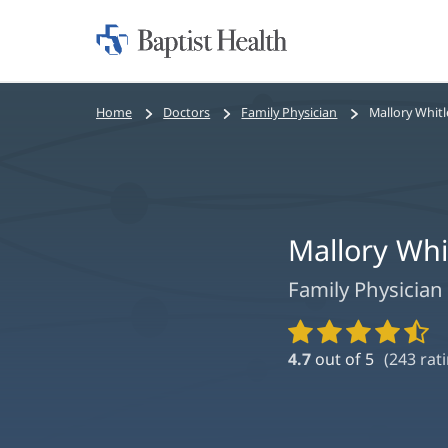
Home:
Baptist
Health
Bread
Home
Doctors
Family Physician
Mallory Whitl
crumbs
navigation
Mallory Whi
Family Physician
Provider
Ratings
4.7
out of 5
(
243
rati
and
Reviews