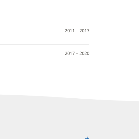
2011 – 2017
2017 – 2020