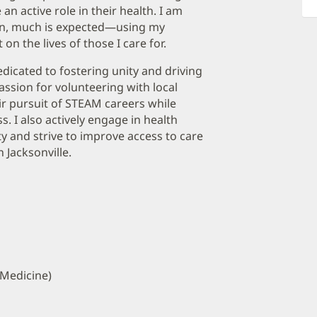
an active role in their health. I am
ven, much is expected—using my
on the lives of those I care for.
icated to fostering unity and driving
ssion for volunteering with local
r pursuit of STEAM careers while
. I also actively engage in health
ty and strive to improve access to care
Jacksonville.
 Medicine)