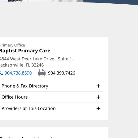
allory
hitley,
D
Primary Office
Office
Baptist Primary Care
(opens
ffice
1:
in
4844 West Deer Lake Drive
, Suite 1
,
new
nd
Jacksonville, FL 32246
(opens
window)
ther
in
904.738.8690
904.390.7426
new
atient
window)
Phone & Fax Directory
nformation
Office Hours
Providers at This Location