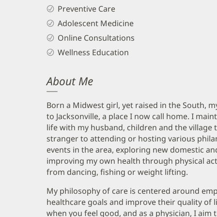
Preventive Care
Adolescent Medicine
Online Consultations
Wellness Education
About Me
Born a Midwest girl, yet raised in the South,
to Jacksonville, a place I now call home. I main
life with my husband, children and the village 
stranger to attending or hosting various philan
events in the area, exploring new domestic and
improving my own health through physical acti
from dancing, fishing or weight lifting.
My philosophy of care is centered around emp
healthcare goals and improve their quality of lif
when you feel good, and as a physician, I aim 