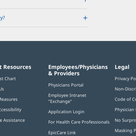
y?
t Resources
Employees/Physicians
Legal
& Providers
st Chart
Privacy Po
Physicians Portal
(opens
Us
Non-Discr
in
Employee Intranet
new
Measures
Code of C
"Exchange"
(opens
window)
in
ccessibility
Physician 
Application Login
(opens
new
in
window)
 Assistance
No Surpri
For Health Care Professionals
new
window)
Masking P
EpicCare Link