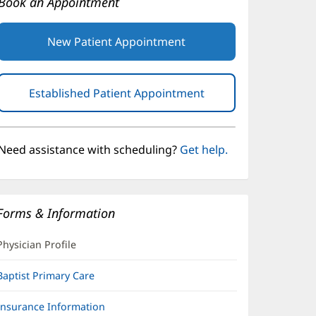
Book an Appointment
New Patient Appointment
Established Patient Appointment
(opens
in
new
window)
Need assistance with scheduling?
Get help.
Forms & Information
Physician Profile
Baptist Primary Care
Insurance Information