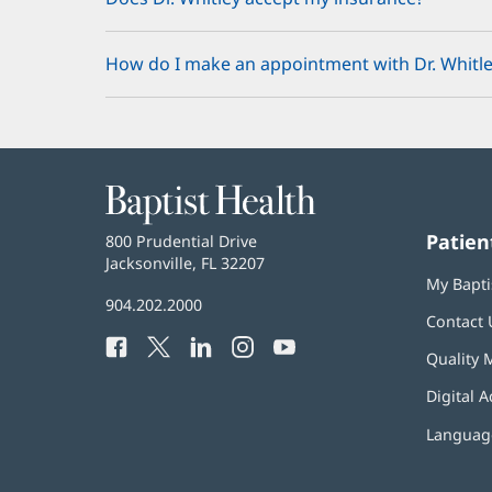
How do I make an appointment with Dr. Whitle
Baptist
Health
Patien
Baptist
800 Prudential Drive
Health
Jacksonville, FL 32207
(opens
My Bapti
in
Baptist
904.202.2000
new
Contact 
Health
window)
Facebook
(opens
Twitter
(opens
LinkedIn
(opens
Instagram
(opens
YouTube
(opens
Phone
Quality 
in
in
in
in
in
Number:
new
new
new
new
new
Digital A
window)
window)
window)
window)
window)
Language