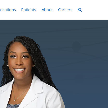
nu
Locations
Menu
Patients
Menu
About
Menu
Careers
Menu
Toggle
Toggle
Toggle
Toggle
Toggle
Search
Menu