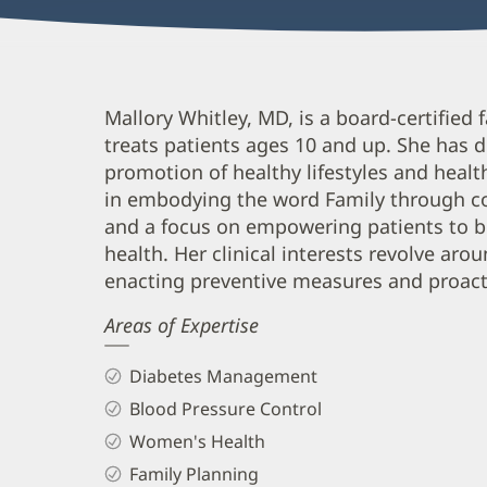
Mallory
Mallory Whitley, MD, is a board-certified
treats patients ages 10 and up. She has d
Whitley,
promotion of healthy lifestyles and healthc
MD
in embodying the word Family through co
Biography
and a focus on empowering patients to be 
and
health. Her clinical interests revolve aro
Info
enacting preventive measures and proac
Areas of Expertise
Diabetes Management
Blood Pressure Control
Women's Health
Family Planning