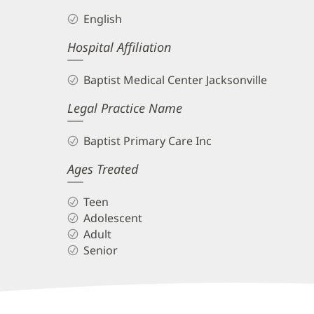
English
Hospital Affiliation
Baptist Medical Center Jacksonville
Legal Practice Name
Baptist Primary Care Inc
Ages Treated
Teen
Adolescent
Adult
Senior