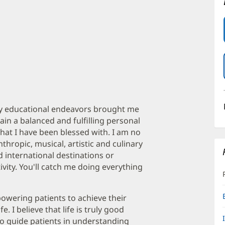
 my educational endeavors brought me
tain a balanced and fulfilling personal
that I have been blessed with. I am no
thropic, musical, artistic and culinary
 international destinations or
vity. You'll catch me doing everything
owering patients to achieve their
e. I believe that life is truly good
to guide patients in understanding