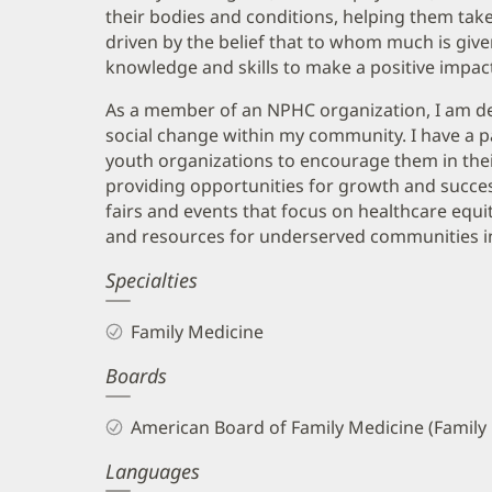
their bodies and conditions, helping them take 
driven by the belief that to whom much is gi
knowledge and skills to make a positive impact 
As a member of an NPHC organization, I am ded
social change within my community. I have a pa
youth organizations to encourage them in thei
providing opportunities for growth and success
fairs and events that focus on healthcare equi
and resources for underserved communities in 
Specialties
Family Medicine
Boards
American Board of Family Medicine (Family
Languages