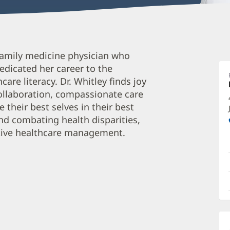
M
 family medicine physician who
W
edicated her career to the
M
are literacy. Dr. Whitley finds joy
O
llaboration, compassionate care
a
their best selves in their best
O
und combating health disparities,
tive healthcare management.
P
I