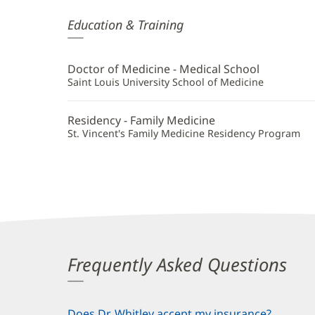
Mallory
Education & Training
Whitley,
MD
Doctor of Medicine - Medical School
Additional
Saint Louis University School of Medicine
Information
Residency - Family Medicine
St. Vincent's Family Medicine Residency Program
Frequently Asked Questions
Does Dr. Whitley accept my insurance?