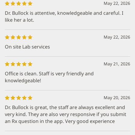
May 22, 2026
Dr. Bullock is attentive, knowledgeable and careful. I
like her a lot.
May 22, 2026
On site Lab services
May 21, 2026
Office is clean. Staff is very friendly and
knowledgeable!
May 20, 2026
Dr. Bullock is great, the staff are always excellent and
very kind. They are also very responsive if you submit
an Rx question in the app. Very good experience