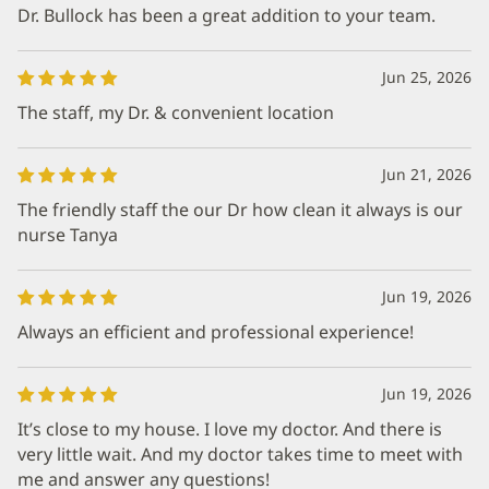
Dr. Bullock has been a great addition to your team.
Jun 25, 2026
The staff, my Dr. & convenient location
Jun 21, 2026
The friendly staff the our Dr how clean it always is our
nurse Tanya
Jun 19, 2026
Always an efficient and professional experience!
Jun 19, 2026
It’s close to my house. I love my doctor. And there is
very little wait. And my doctor takes time to meet with
me and answer any questions!