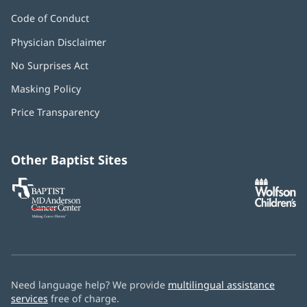
Code of Conduct
Physician Disclaimer
No Surprises Act
(opens
in
Masking Policy
(opens
new
in
window)
Price Transparency
new
window)
Other Baptist Sites
Baptist
(opens
(o
MD
in
in
Anderson
new
n
Cancer
window)
w
Center
Need language help? We provide
multilingual assistance
services
free of charge.