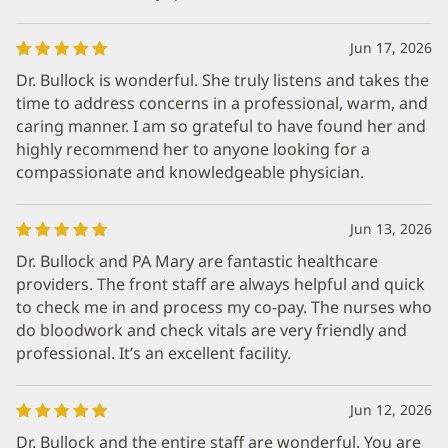
Jun 17, 2026
Dr. Bullock is wonderful. She truly listens and takes the
time to address concerns in a professional, warm, and
caring manner. I am so grateful to have found her and
highly recommend her to anyone looking for a
compassionate and knowledgeable physician.
Jun 13, 2026
Dr. Bullock and PA Mary are fantastic healthcare
providers. The front staff are always helpful and quick
to check me in and process my co-pay. The nurses who
do bloodwork and check vitals are very friendly and
professional. It’s an excellent facility.
Jun 12, 2026
Dr. Bullock and the entire staff are wonderful. You are