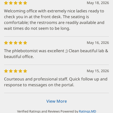
May 18, 2026
Welcoming office with extremely nice ladies ready to
check you in at the front desk. The seating is
comfortable; the restrooms are readily available and
wait times do not seem to be long.
May 16, 2026
The phlebotomist was excellent ;) Clean beautiful lab &
beautiful office.
May 15, 2026
Courteous and professional staff. Quick follow up and
response to messages on the portal.
View More
Verified Ratings and Reviews Powered by
Ratings.MD