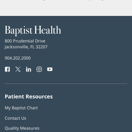
Baptist
Health
Baptist
800 Prudential Drive
Health
Jacksonville, FL 32207
(opens
in
Baptist
904.202.2000
new
Health
window)
Facebook
(opens
Twitter
(opens
LinkedIn
(opens
Instagram
(opens
YouTube
(opens
Phone
in
in
in
in
in
Number:
new
new
new
new
new
window)
window)
window)
window)
window)
Patient Resources
My Baptist Chart
Contact Us
Quality Measures