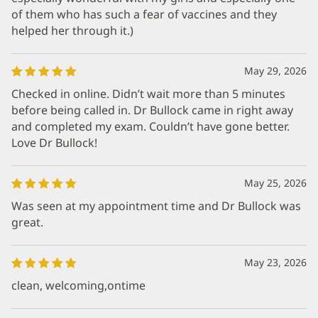
of them who has such a fear of vaccines and they
helped her through it.)
May 29, 2026
Checked in online. Didn’t wait more than 5 minutes
before being called in. Dr Bullock came in right away
and completed my exam. Couldn’t have gone better.
Love Dr Bullock!
May 25, 2026
Was seen at my appointment time and Dr Bullock was
great.
May 23, 2026
clean, welcoming,ontime