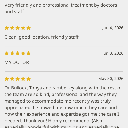
Very friendly and professional treatment by doctors
and staff
Jun 4, 2026
Clean, good location, friendly staff
Jun 3, 2026
MY DOTOR
May 30, 2026
Dr Bullock, Tonya and Kimberley along with the rest of
the team are so kind, professional and the way they
managed to accommodate me recently was truly
appreciated. It showed me how much they care and
how their experience and expertise got me the care I
needed. Thank you! Highly recommend. (Also
especially wonderful with my girls and especially one