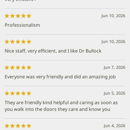
Jun 10, 2026
Professionalism
Jun 10, 2026
Nice staff, very efficient, and I like Dr Bullock
Jun 7, 2026
Everyone was very friendly and did an amazing job
Jun 5, 2026
They are friendly kind helpful and caring as soon as
you walk into the doors they care and know you
Jun 4, 2026