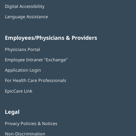
Digital Accessibility
Language Assistance
Employees/Physicians & Providers
Physicians Portal
(opens
in
Employee Intranet "Exchange"
(opens
new
in
window)
Application Login
(opens
new
in
window)
For Health Care Professionals
new
window)
EpicCare Link
Legal
Privacy Policies & Notices
Non-Discrimination