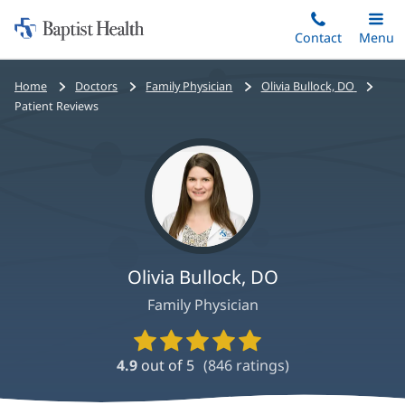
Home:
Skip
Contact
Toggle
Menu
Main
to
Baptist
main
Health
Bread
Home
Doctors
Family Physician
Olivia Bullock, DO
content
crumbs
Patient Reviews
navigation
Olivia Bullock, DO
Family Physician
Provider
Ratings
4.9
out of 5
(
846
ratings)
and
Reviews