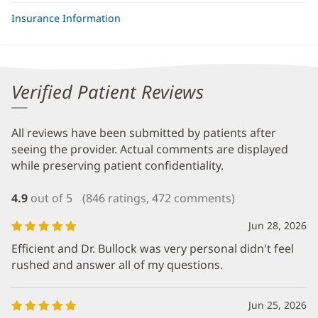
Insurance Information
Verified Patient Reviews
All reviews have been submitted by patients after
seeing the provider. Actual comments are displayed
while preserving patient confidentiality.
4.9
out of 5
(846 ratings, 472 comments)
Jun 28, 2026
Efficient and Dr. Bullock was very personal didn't feel
rushed and answer all of my questions.
Jun 25, 2026