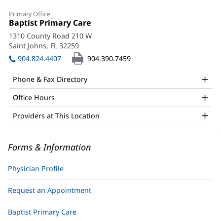
Olivia
Primary Office
Bullock,
Office
Baptist Primary Care
(opens
1:
in
DO
1310 County Road 210 W
new
Saint Johns, FL 32259
(opens
Office
window)
in
904.824.4407
904.390.7459
and
new
window)
Other
Phone & Fax Directory
Patient
Office Hours
Information
Providers at This Location
Forms & Information
Physician Profile
Request an Appointment
Baptist Primary Care