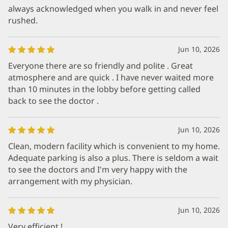
always acknowledged when you walk in and never feel
rushed.
Jun 10, 2026
Everyone there are so friendly and polite . Great
atmosphere and are quick . I have never waited more
than 10 minutes in the lobby before getting called
back to see the doctor .
Jun 10, 2026
Clean, modern facility which is convenient to my home.
Adequate parking is also a plus. There is seldom a wait
to see the doctors and I'm very happy with the
arrangement with my physician.
Jun 10, 2026
Very efficient !