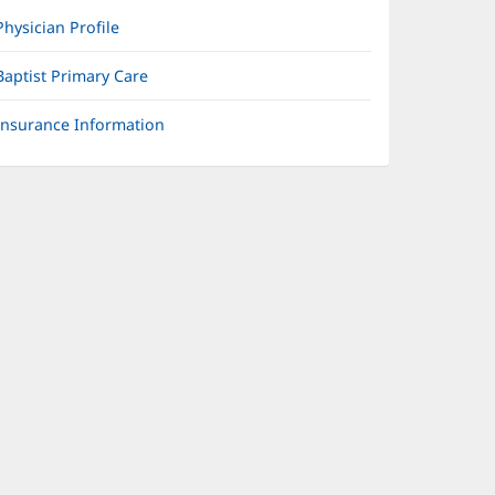
Physician Profile
Baptist Primary Care
Insurance Information