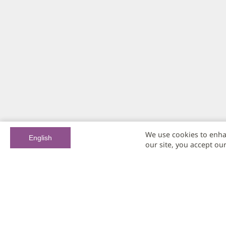
We use cookies to enha
English
our site, you accept ou