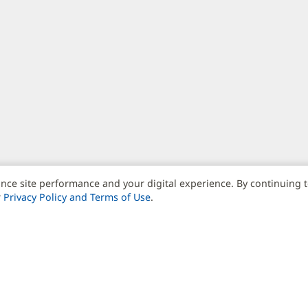
nce site performance and your digital experience. By continuing 
r
Privacy Policy and Terms of Use
.