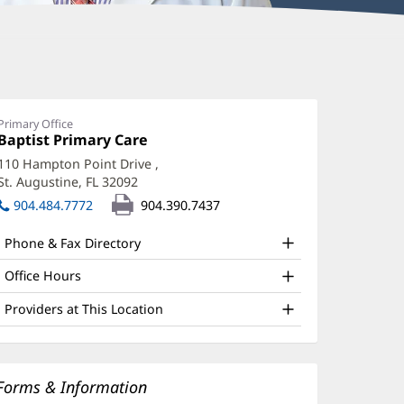
Primary Office
Office
Baptist Primary Care
(opens
1:
in
110 Hampton Point Drive
,
new
St. Augustine, FL 32092
(opens
window)
in
904.484.7772
904.390.7437
new
window)
Phone & Fax Directory
Office Hours
Providers at This Location
Forms & Information