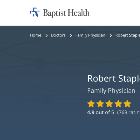
Home:
Baptist
Health
Bread
Home
Doctors
Family Physician
Robert Stapl
crumbs
navigation
Robert Stap
Family Physician
Provider
Ratings
4.9
out of 5
(
769
ratin
and
Reviews