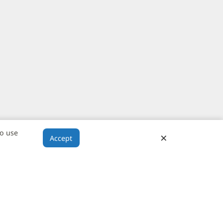
to use
×
Close
Accept
Banner