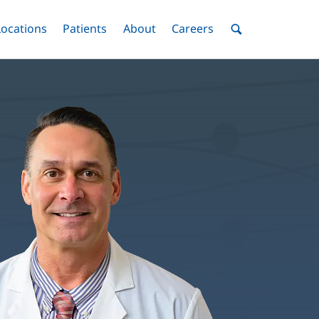
nu
Locations
Menu
Patients
Menu
About
Menu
Careers
Menu
Toggle
Toggle
Toggle
Toggle
Toggle
Search
Menu