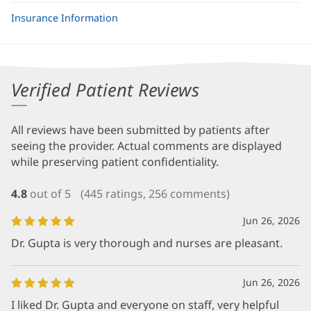
Insurance Information
Verified Patient Reviews
All reviews have been submitted by patients after
seeing the provider. Actual comments are displayed
while preserving patient confidentiality.
4.8
out of 5
(445 ratings, 256 comments)
Jun 26, 2026
Dr. Gupta is very thorough and nurses are pleasant.
Jun 26, 2026
I liked Dr. Gupta and everyone on staff, very helpful