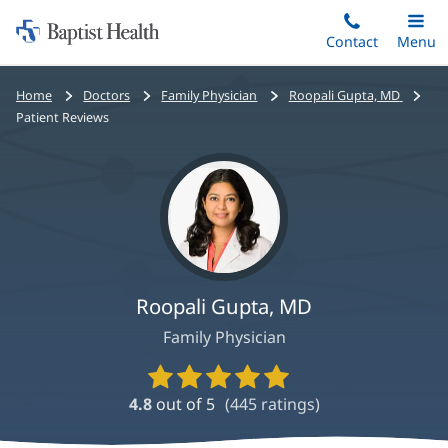
Home:
Skip
Contact
Toggle
Menu
Main
to
Baptist
main
Health
Bread
Home
Doctors
Family Physician
Roopali Gupta, MD
content
crumbs
Patient Reviews
navigation
Roopali Gupta, MD
Family Physician
Provider
Ratings
4.8
out of 5
(
445
ratings)
and
Reviews