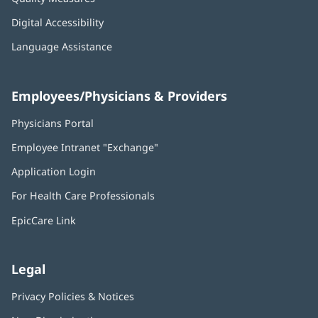
Digital Accessibility
Language Assistance
Employees/Physicians & Providers
Physicians Portal
(opens
in
Employee Intranet "Exchange"
(opens
new
in
window)
Application Login
(opens
new
in
window)
For Health Care Professionals
new
window)
EpicCare Link
Legal
Privacy Policies & Notices