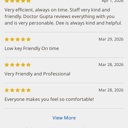
Apr 1, 2026
Very efficient, always on time. Staff very kind and
friendly. Doctor Gupta reviews everything with you
and is very personable. Dee is always kind and helpful.
Mar 29, 2026
Low key Friendly On time
Mar 28, 2026
Very Friendly and Professional
Mar 28, 2026
Everyone makes you feel so comfortable!
View More