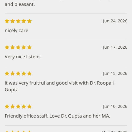
and pleasant.
Jun 24, 2026
nicely care
Jun 17, 2026
Very nice listens
Jun 15, 2026
it was very fruitful and good visit with Dr. Roopali
Gupta
Jun 10, 2026
Friendly office staff. Love Dr. Gupta and her MA.