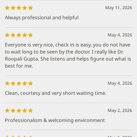
May 11, 2026
Always professional and helpful
May 4, 2026
Everyone is very nice, check in is easy, you do not have
to wait long to be seen by the doctor. I really like Dr.
Roopali Gupta. She listens and helps figure out what is
best for me.
May 4, 2026
Clean, courtesy and very short waiting time.
May 2, 2026
Professionalism & welcoming environment