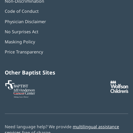
Non-Discrimination
Code of Conduct
Physician Disclaimer
No Surprises Act
(opens
in
Masking Policy
(opens
new
in
window)
Price Transparency
new
window)
Other Baptist Sites
Baptist
(opens
(o
MD
in
in
Anderson
new
n
Cancer
window)
w
Center
Need language help? We provide
multilingual assistance
services
free of charge.