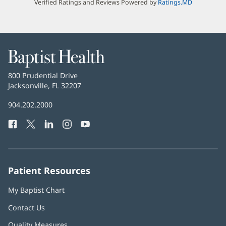
Verified Ratings and Reviews Powered by
Ratings.MD
Baptist
Health
Baptist
800 Prudential Drive
Health
Jacksonville, FL 32207
(opens
in
Baptist
904.202.2000
new
Health
window)
Facebook
(opens
Twitter
(opens
LinkedIn
(opens
Instagram
(opens
YouTube
(opens
Phone
in
in
in
in
in
Number:
new
new
new
new
new
window)
window)
window)
window)
window)
Patient Resources
My Baptist Chart
Contact Us
Quality Measures