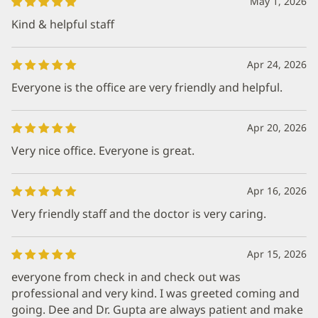
May 1, 2026
Kind & helpful staff
Apr 24, 2026
Everyone is the office are very friendly and helpful.
Apr 20, 2026
Very nice office. Everyone is great.
Apr 16, 2026
Very friendly staff and the doctor is very caring.
Apr 15, 2026
everyone from check in and check out was
professional and very kind. I was greeted coming and
going. Dee and Dr. Gupta are always patient and make