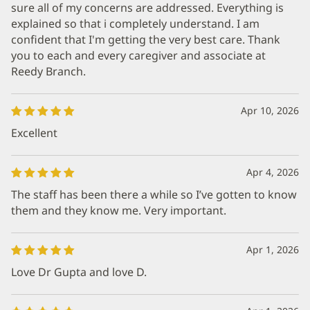
sure all of my concerns are addressed. Everything is
explained so that i completely understand. I am
confident that I'm getting the very best care. Thank
you to each and every caregiver and associate at
Reedy Branch.
Apr 10, 2026
Excellent
Apr 4, 2026
The staff has been there a while so I’ve gotten to know
them and they know me. Very important.
Apr 1, 2026
Love Dr Gupta and love D.