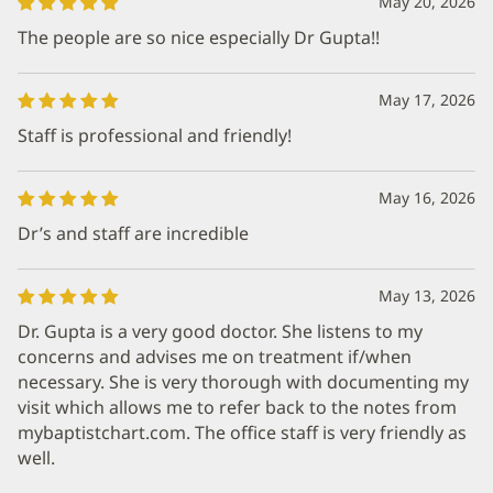
May 20, 2026
The people are so nice especially Dr Gupta!!
May 17, 2026
Staff is professional and friendly!
May 16, 2026
Dr’s and staff are incredible
May 13, 2026
Dr. Gupta is a very good doctor. She listens to my
concerns and advises me on treatment if/when
necessary. She is very thorough with documenting my
visit which allows me to refer back to the notes from
mybaptistchart.com. The office staff is very friendly as
well.