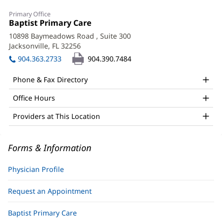
Roopali
Primary Office
Gupta,
Office
Baptist Primary Care
(opens
1:
in
MD
10898 Baymeadows Road
, Suite 300
new
Jacksonville, FL 32256
(opens
Office
window)
in
904.363.2733
904.390.7484
and
new
window)
Other
Phone & Fax Directory
Patient
Office Hours
Information
Providers at This Location
Forms & Information
Physician Profile
Request an Appointment
Baptist Primary Care