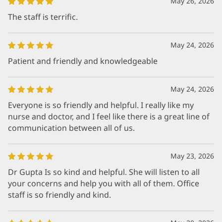
May 26, 2026
The staff is terrific.
May 24, 2026
Patient and friendly and knowledgeable
May 24, 2026
Everyone is so friendly and helpful. I really like my
nurse and doctor, and I feel like there is a great line of
communication between all of us.
May 23, 2026
Dr Gupta Is so kind and helpful. She will listen to all
your concerns and help you with all of them. Office
staff is so friendly and kind.