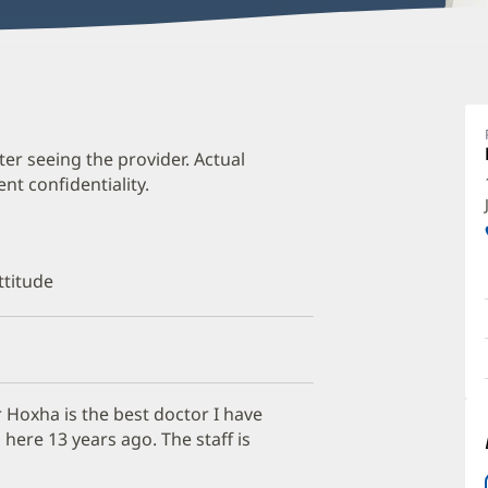
V
H
M
ter seeing the provider. Actual
t confidentiality.
O
a
O
ttitude
P
I
 Hoxha is the best doctor I have
here 13 years ago. The staff is