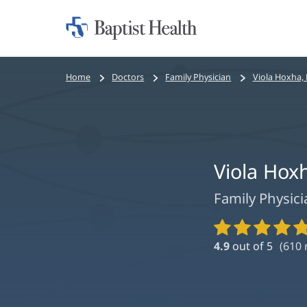
Home:
Baptist
Health
Bread
Home
Doctors
Family Physician
Viola Hoxha,
crumbs
navigation
Viola Hox
Family Physici
Provider
Ratings
4.9
out of 5
(
610
r
and
Reviews