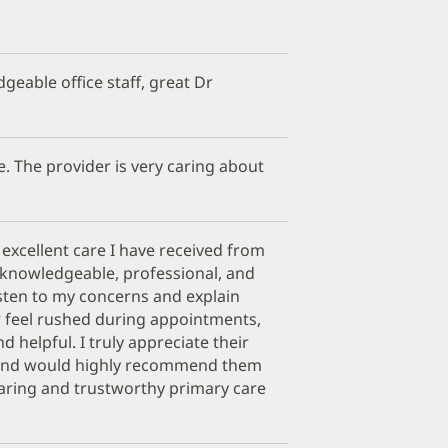
geable office staff, great Dr
e. The provider is very caring about
 excellent care I have received from
e knowledgeable, professional, and
isten to my concerns and explain
er feel rushed during appointments,
nd helpful. I truly appreciate their
 and would highly recommend them
caring and trustworthy primary care