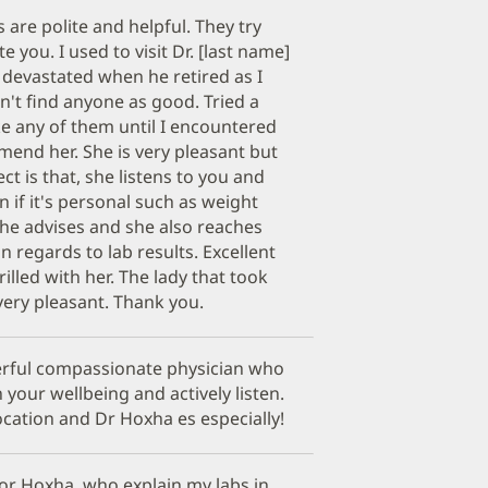
are polite and helpful. They try
 you. I used to visit Dr. [last name]
 devastated when he retired as I
n't find anyone as good. Tried a
ke any of them until I encountered
mend her. She is very pleasant but
ect is that, she listens to you and
n if it's personal such as weight
She advises and she also reaches
n regards to lab results. Excellent
rilled with her. The lady that took
ery pleasant. Thank you.
erful compassionate physician who
 your wellbeing and actively listen.
cation and Dr Hoxha es especially!
tor Hoxha. who explain my labs in