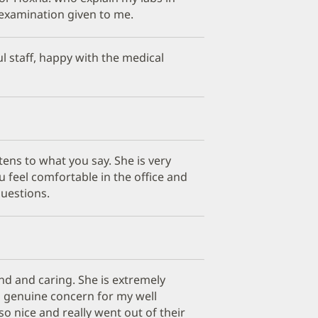
examination given to me.
ul staff, happy with the medical
stens to what you say. She is very
 feel comfortable in the office and
questions.
ind and caring. She is extremely
 genuine concern for my well
so nice and really went out of their