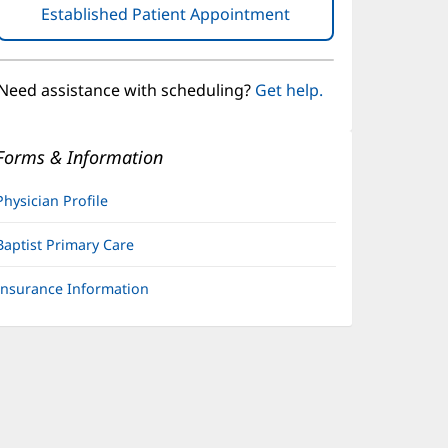
Established Patient Appointment
(opens
in
new
window)
Need assistance with scheduling?
Get help.
Forms & Information
Physician Profile
Baptist Primary Care
Insurance Information