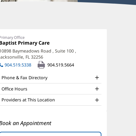
iola
oxha,
Primary Office
Office
Baptist Primary Care
(opens
D
1:
in
10898 Baymeadows Road
, Suite 100
,
ffice
new
Jacksonville, FL 32256
(opens
window)
nd
in
904.519.5338
904.519.5664
new
ther
window)
Phone & Fax Directory
atient
nformation
Office Hours
Providers at This Location
Book an Appointment