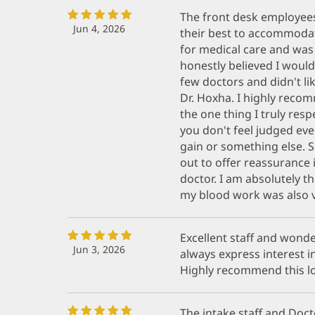
The front desk employees 
Jun 4, 2026
their best to accommodate
for medical care and was
honestly believed I would
few doctors and didn't li
Dr. Hoxha. I highly recom
the one thing I truly resp
you don't feel judged eve
gain or something else. 
out to offer reassurance i
doctor. I am absolutely th
my blood work was also v
Excellent staff and wond
Jun 3, 2026
always express interest in
Highly recommend this lo
The intake staff and Doc