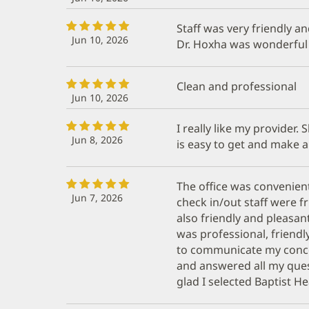
Staff was very friendly an
Jun 10, 2026
Dr. Hoxha was wonderful
Clean and professional
Jun 10, 2026
I really like my provider.
Jun 8, 2026
is easy to get and make 
The office was convenient
Jun 7, 2026
check in/out staff were f
also friendly and pleasan
was professional, friendl
to communicate my conc
and answered all my que
glad I selected Baptist He