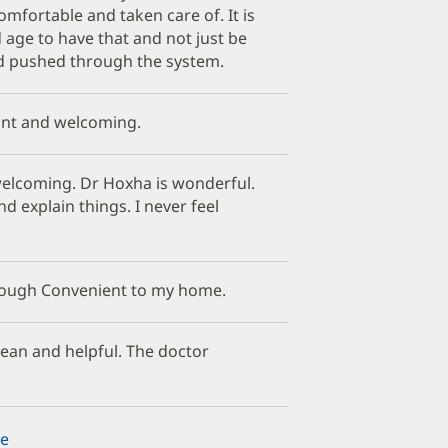
mfortable and taken care of. It is
d age to have that and not just be
d pushed through the system.
ant and welcoming.
 welcoming. Dr Hoxha is wonderful.
nd explain things. I never feel
hrough Convenient to my home.
clean and helpful. The doctor
e