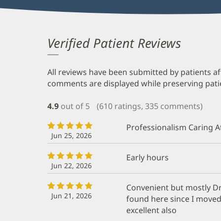
Verified Patient Reviews
All reviews have been submitted by patients af
comments are displayed while preserving patien
4.9
out of 5
(610 ratings, 335 comments)
Professionalism Caring A
Jun 25, 2026
Early hours
Jun 22, 2026
Convenient but mostly Dr
Jun 21, 2026
found here since I moved 
excellent also