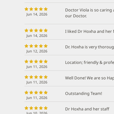
Doctor Viola is so caring
Jun 14, 2026
our Doctor.
I liked Dr Hoxha and her 
Jun 14, 2026
Dr. Hoxha is very thorough
Jun 12, 2026
Location; friendly & profe
Jun 11, 2026
Well Done! We are so Ha
Jun 11, 2026
Outstanding Team!
Jun 11, 2026
Dr Hoxha and her staff
Jun 10, 2026