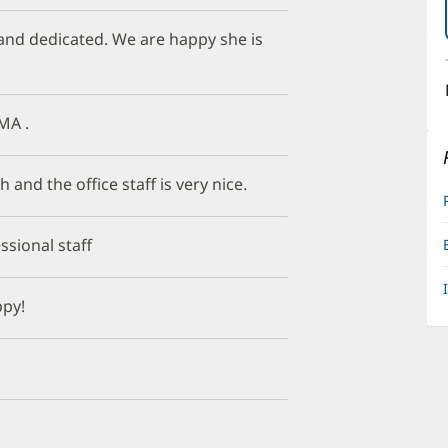
 and dedicated. We are happy she is
MA .
 and the office staff is very nice.
ssional staff
ppy!