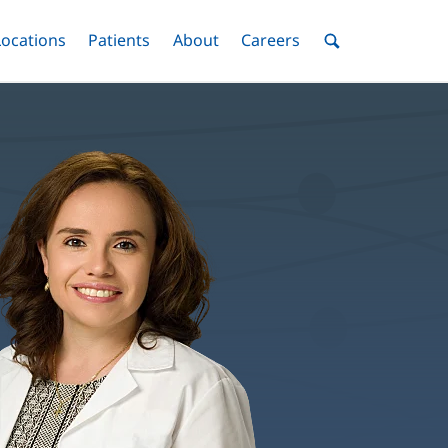
nu
Locations
Menu
Patients
Menu
About
Menu
Careers
Menu
Toggle
Toggle
Toggle
Toggle
Toggle
Search
Menu