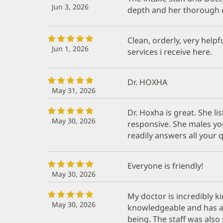
Jun 3, 2026
depth and her thorough 
Clean, orderly, very helpf
Jun 1, 2026
services i receive here.
Dr. HOXHA
May 31, 2026
Dr. Hoxha is great. She li
May 30, 2026
responsive. She males you
readily answers all your 
Everyone is friendly!
May 30, 2026
My doctor is incredibly k
May 30, 2026
knowledgeable and has a
being. The staff was also 