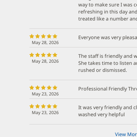
way to make sure I was co
refreshing in this day an
treated like a number an
Everyone was very pleas
May 28, 2026
The staff is friendly and
May 28, 2026
She takes time to listen a
rushed or dismissed.
Professional Friendly T
May 23, 2026
It was very friendly and 
May 23, 2026
washed very helpful
View Mor