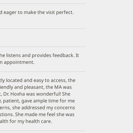
d eager to make the visit perfect.
 She listens and provides feedback. It
an appointment.
ly located and easy to access, the
riendly and pleasant, the MA was
t, Dr. Hoxha was wonderful! She
y, patient, gave ample time for me
erns, she addressed my concerns
stions. She made me feel she was
alth for my health care.