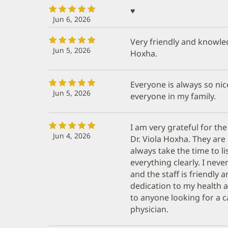
♥️
Jun 6, 2026
Very friendly and knowled
Jun 5, 2026
Hoxha.
Everyone is always so nic
Jun 5, 2026
everyone in my family.
I am very grateful for the
Jun 4, 2026
Dr. Viola Hoxha. They ar
always take the time to l
everything clearly. I nev
and the staff is friendly a
dedication to my health
to anyone looking for a 
physician.