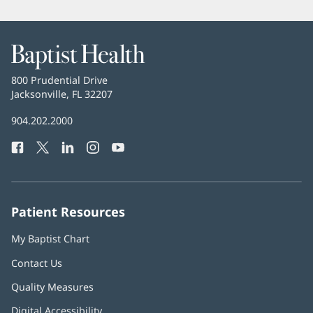
new
window)
Baptist
Health
Baptist
800 Prudential Drive
Health
Jacksonville, FL 32207
(opens
in
Baptist
904.202.2000
new
Health
window)
Facebook
(opens
Twitter
(opens
LinkedIn
(opens
Instagram
(opens
YouTube
(opens
Phone
in
in
in
in
in
Number:
new
new
new
new
new
window)
window)
window)
window)
window)
Patient Resources
My Baptist Chart
Contact Us
Quality Measures
Digital Accessibility