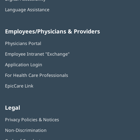
Language Assistance
Employees/Physicians & Providers
Physicians Portal
(opens
in
Employee Intranet "Exchange"
(opens
new
in
window)
Application Login
(opens
new
in
window)
For Health Care Professionals
new
window)
EpicCare Link
Legal
Privacy Policies & Notices
Non-Discrimination