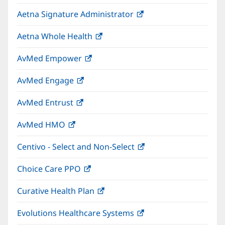
in
window)
Aetna Signature Administrator
(opens
new
in
window)
Aetna Whole Health
(opens
new
in
window)
AvMed Empower
(opens
new
in
window)
AvMed Engage
(opens
new
in
window)
AvMed Entrust
(opens
new
in
window)
AvMed HMO
(opens
new
in
window)
Centivo - Select and Non-Select
(opens
new
in
window)
Choice Care PPO
(opens
new
in
window)
Curative Health Plan
(opens
new
in
window)
Evolutions Healthcare Systems
(opens
new
in