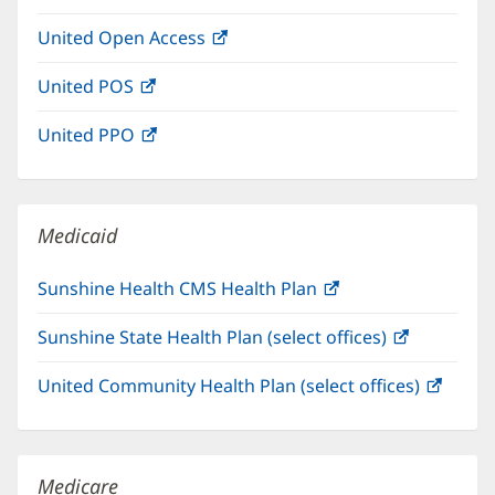
in
window)
United Open Access
(opens
new
in
window)
United POS
(opens
new
in
window)
United PPO
(opens
new
in
window)
new
window)
Medicaid
Sunshine Health CMS Health Plan
(opens
in
Sunshine State Health Plan (select offices)
(opens
new
in
window)
United Community Health Plan (select offices)
(open
new
in
window)
new
windo
Medicare