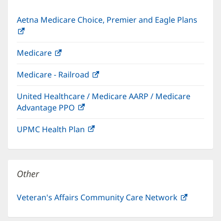
Aetna Medicare Choice, Premier and Eagle Plans
(opens
in
Medicare
(opens
new
in
window)
Medicare - Railroad
(opens
new
in
window)
United Healthcare / Medicare AARP / Medicare
new
Advantage PPO
(opens
window)
in
UPMC Health Plan
(opens
new
in
window)
new
window)
Other
Veteran's Affairs Community Care Network
(opens
in
new