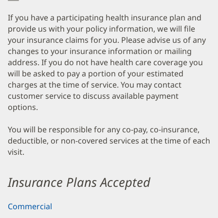
If you have a participating health insurance plan and
provide us with your policy information, we will file
your insurance claims for you. Please advise us of any
changes to your insurance information or mailing
address. If you do not have health care coverage you
will be asked to pay a portion of your estimated
charges at the time of service. You may contact
customer service to discuss available payment
options.
You will be responsible for any co-pay, co-insurance,
deductible, or non-covered services at the time of each
visit.
Insurance Plans Accepted
Commercial