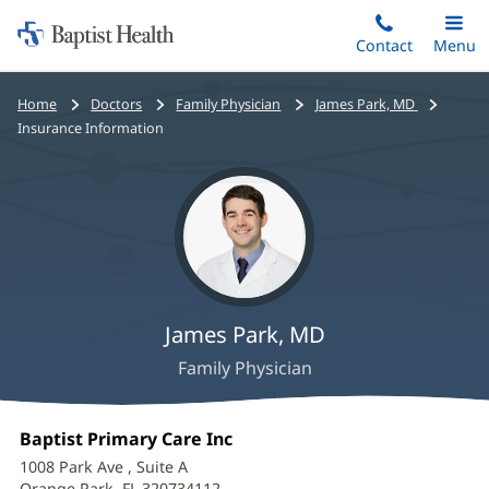
Home:
Skip
Contact
Toggle
Menu
Main
to
Baptist
main
Health
Bread
Home
Doctors
Family Physician
James Park, MD
content
crumbs
Insurance Information
navigation
James Park, MD
Family Physician
James
Office
Baptist Primary Care Inc
(opens
Park,
1:
in
1008 Park Ave
, Suite A
new
Orange Park, FL 320734112
(opens