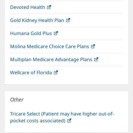
in
window)
Devoted Health
(opens
new
in
window)
Gold Kidney Health Plan
(opens
new
in
window)
Humana Gold Plus
(opens
new
in
window)
Molina Medicare Choice Care Plans
(opens
new
in
window)
Multiplan Medicare Advantage Plans
(opens
new
in
window)
Wellcare of Florida
(opens
new
in
window)
new
window)
Other
Tricare Select (Patient may have higher out-of-
pocket costs associated)
(opens
in