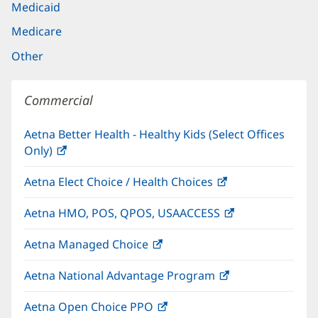
Medicaid
Medicare
Other
Commercial
Aetna Better Health - Healthy Kids (Select Offices
Only)
(opens
in
Aetna Elect Choice / Health Choices
(opens
new
in
window)
Aetna HMO, POS, QPOS, USAACCESS
(opens
new
in
window)
Aetna Managed Choice
(opens
new
in
window)
Aetna National Advantage Program
(opens
new
in
window)
Aetna Open Choice PPO
(opens
new