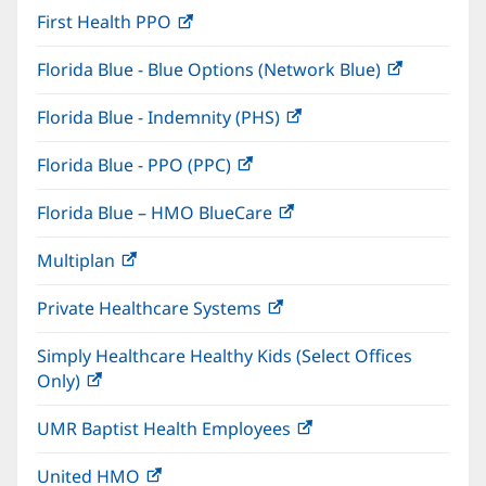
window)
First Health PPO
(opens
new
in
window)
Florida Blue - Blue Options (Network Blue)
(opens
new
in
window)
Florida Blue - Indemnity (PHS)
(opens
new
in
window)
Florida Blue - PPO (PPC)
(opens
new
in
window)
Florida Blue – HMO BlueCare
(opens
new
in
window)
Multiplan
(opens
new
in
window)
Private Healthcare Systems
(opens
new
in
window)
Simply Healthcare Healthy Kids (Select Offices
new
Only)
(opens
window)
in
UMR Baptist Health Employees
(opens
new
in
window)
United HMO
(opens
new