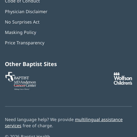
Code of Conduct
Physician Disclaimer
No Surprises Act
(opens
in
Masking Policy
(opens
new
in
window)
Price Transparency
new
window)
Other Baptist Sites
Baptist
(opens
(o
MD
in
in
Anderson
new
n
Cancer
window)
w
Center
Need language help? We provide
multilingual assistance
services
free of charge.
© 2026 Baptist Health