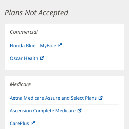
window)
Plans Not Accepted
Commercial
Florida Blue – MyBlue
(opens
in
Oscar Health
(opens
new
in
window)
new
window)
Medicare
Aetna Medicare Assure and Select Plans
(opens
in
Ascension Complete Medicare
(opens
new
in
window)
CarePlus
(opens
new