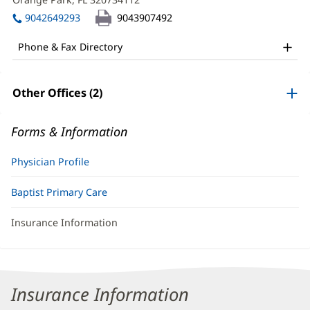
MD
window)
in
Office
9042649293
9043907492
new
and
window)
Phone & Fax Directory
Other
Patient
Other Offices (2)
Information
Forms & Information
Physician Profile
Baptist Primary Care
Insurance Information
Insurance Information