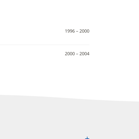
1996 – 2000
2000 – 2004