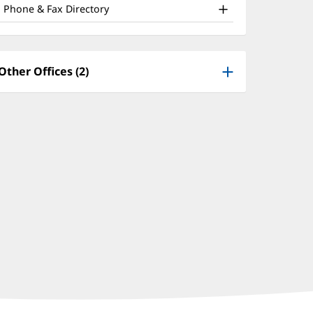
nd
window)
Phone & Fax Directory
ther
atient
nformation
Other Offices (2)