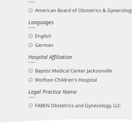
and
American Board of Obstetrics & Gynecology
Info
Languages
English
German
Hospital Affiliation
Baptist Medical Center Jacksonville
Wolfson Children's Hospital
Legal Practice Name
FABEN Obstetrics and Gynecology, LLC