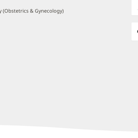
a
O
 (Obstetrics & Gynecology)
P
I