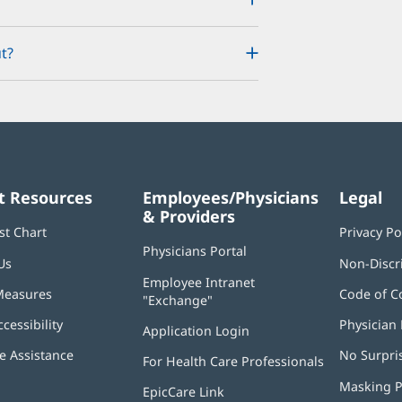
t?
t Resources
Employees/Physicians
Legal
& Providers
st Chart
Privacy Po
Physicians Portal
(opens
Us
Non-Discr
in
Employee Intranet
new
Measures
Code of C
"Exchange"
(opens
window)
in
ccessibility
Physician 
Application Login
(opens
new
in
window)
 Assistance
No Surpri
For Health Care Professionals
new
window)
Masking P
EpicCare Link