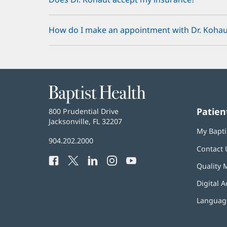
How do I make an appointment with Dr. Kohau
Baptist
Health
Patien
Baptist
800 Prudential Drive
Health
Jacksonville, FL 32207
(opens
My Bapti
in
Baptist
904.202.2000
new
Contact 
Health
window)
Facebook
(opens
Twitter
(opens
LinkedIn
(opens
Instagram
(opens
YouTube
(opens
Phone
Quality 
in
in
in
in
in
Number:
new
new
new
new
new
Digital A
window)
window)
window)
window)
window)
Language