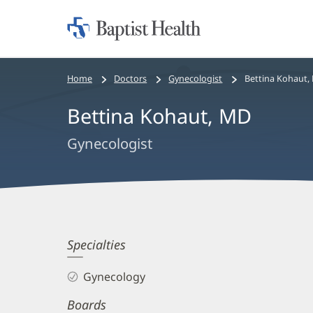
Home:
Baptist
Health
Bread
Home
Doctors
Gynecologist
Bettina Kohaut,
crumbs
Bettina Kohaut, MD
navigation
Gynecologist
Bettina
Specialties
Kohaut,
Gynecology
MD
Boards
Biography