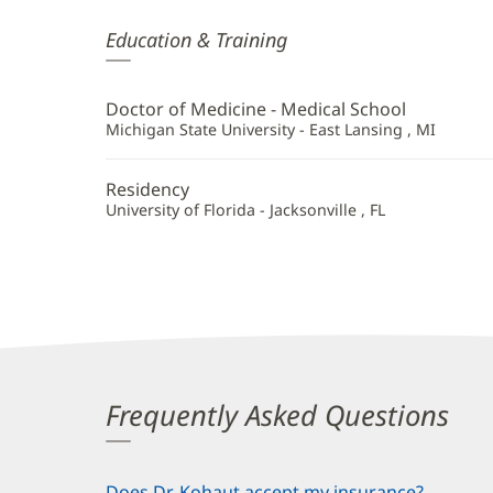
Bettina
Education & Training
Kohaut,
MD
Doctor of Medicine - Medical School
Additional
Michigan State University - East Lansing , MI
Information
Residency
University of Florida - Jacksonville , FL
Frequently Asked Questions
Does Dr. Kohaut accept my insurance?