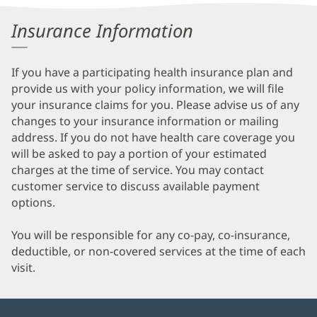
Information
Insurance Information
If you have a participating health insurance plan and
provide us with your policy information, we will file
your insurance claims for you. Please advise us of any
changes to your insurance information or mailing
address. If you do not have health care coverage you
will be asked to pay a portion of your estimated
charges at the time of service. You may contact
customer service to discuss available payment
options.
You will be responsible for any co-pay, co-insurance,
deductible, or non-covered services at the time of each
visit.