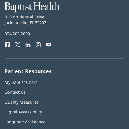
Baptist
Health
Baptist
800 Prudential Drive
Health
Jacksonville, FL 32207
(opens
in
Baptist
904.202.2000
new
Health
window)
Facebook
(opens
Twitter
(opens
LinkedIn
(opens
Instagram
(opens
YouTube
(opens
Phone
in
in
in
in
in
Number:
new
new
new
new
new
window)
window)
window)
window)
window)
Patient Resources
My Baptist Chart
Contact Us
Quality Measures
Digital Accessibility
Language Assistance