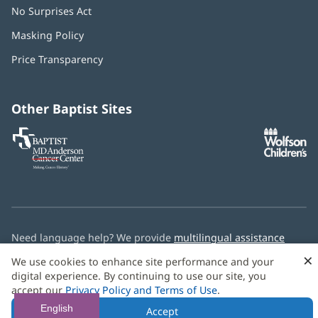
No Surprises Act
(opens
in
Masking Policy
(opens
new
in
window)
Price Transparency
new
window)
Other Baptist Sites
Baptist
(opens
(o
MD
in
in
Anderson
new
n
Cancer
window)
w
Center
Need language help? We provide
multilingual assistance
services
free of charge.
×
We use cookies to enhance site performance and your
digital experience. By continuing to use our site, you
© 2026 Baptist Health
accept our
Privacy Policy and Terms of Use
.
English
Accept