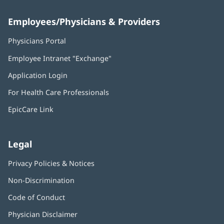
Employees/Physicians & Providers
Physicians Portal
(opens
in
Employee Intranet "Exchange"
(opens
new
in
window)
Application Login
(opens
new
in
window)
For Health Care Professionals
new
window)
EpicCare Link
Legal
Privacy Policies & Notices
Non-Discrimination
Code of Conduct
Physician Disclaimer