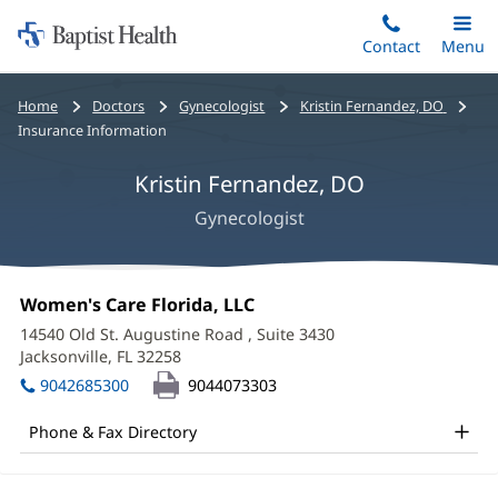
Home:
Skip
Contact
Toggle
Menu
Main
to
Baptist
main
Health
Bread
Home
Doctors
Gynecologist
Kristin Fernandez, DO
content
crumbs
Insurance Information
navigation
Kristin Fernandez, DO
Gynecologist
Kristin
Office
Women's Care Florida, LLC
(opens
Fernandez,
1:
in
14540 Old St. Augustine Road
, Suite 3430
new
DO
Jacksonville, FL 32258
(opens
window)
in
Office
9042685300
9044073303
new
and
window)
Phone & Fax Directory
Other
Patient