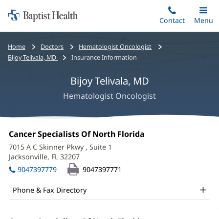
Home:
Skip
Contact
Toggle
Menu
Main
to
Baptist
main
Health
Bread
Home
Doctors
Hematologist Oncologist
content
crumbs
Bijoy Telivala, MD
Insurance Information
navigation
Bijoy Telivala, MD
Hematologist Oncologist
Bijoy
Office
Cancer Specialists Of North Florida
(opens
Telivala,
1:
in
7015 A C Skinner Pkwy
, Suite 1
new
MD
Jacksonville, FL 32207
(opens
window)
in
Office
9047397779
9047397771
new
and
window)
Phone & Fax Directory
Other
Patient