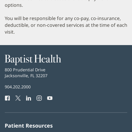
options.
You will be responsible for any co-pay, co-insurance,
deductible, or non-covered services at the time of each
visit.
Baptist
Health
Baptist
800 Prudential Drive
Health
Jacksonville, FL 32207
(opens
in
Baptist
904.202.2000
new
Health
window)
Facebook
(opens
Twitter
(opens
LinkedIn
(opens
Instagram
(opens
YouTube
(opens
Phone
in
in
in
in
in
Number:
new
new
new
new
new
window)
window)
window)
window)
window)
Patient Resources