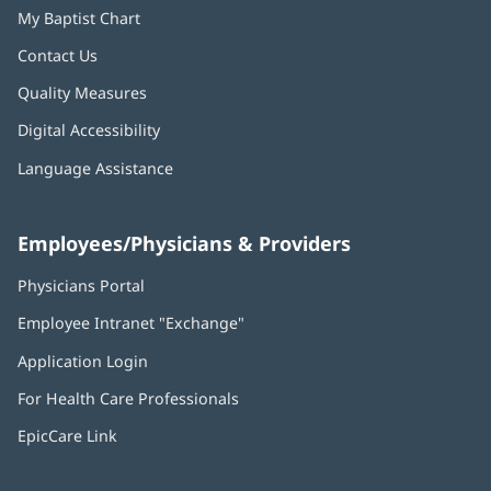
My Baptist Chart
Contact Us
Quality Measures
Digital Accessibility
Language Assistance
Employees/Physicians & Providers
Physicians Portal
(opens
in
Employee Intranet "Exchange"
(opens
new
in
window)
Application Login
(opens
new
in
window)
For Health Care Professionals
new
window)
EpicCare Link