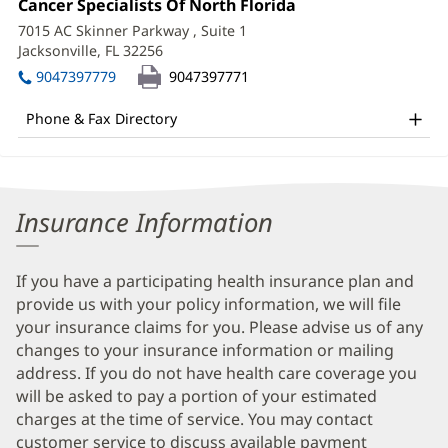
Office
Cancer Specialists Of North Florida
(opens
Information
2:
in
7015 AC Skinner Parkway
, Suite 1
new
Jacksonville, FL 32256
(opens
window)
in
9047397779
9047397771
new
window)
Phone & Fax Directory
Insurance Information
If you have a participating health insurance plan and
provide us with your policy information, we will file
your insurance claims for you. Please advise us of any
changes to your insurance information or mailing
address. If you do not have health care coverage you
will be asked to pay a portion of your estimated
charges at the time of service. You may contact
customer service to discuss available payment