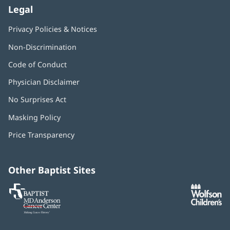
Legal
Privacy Policies & Notices
Non-Discrimination
Code of Conduct
Physician Disclaimer
No Surprises Act
(opens
in
Masking Policy
(opens
new
in
window)
Price Transparency
new
window)
Other Baptist Sites
Baptist
(opens
(o
MD
in
in
Anderson
new
n
Cancer
window)
w
Center