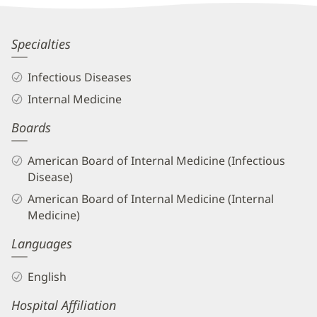
Information
Brian
Specialties
Cooper,
Infectious Diseases
MD
Internal Medicine
Biography
Boards
and
Info
American Board of Internal Medicine (Infectious
Disease)
American Board of Internal Medicine (Internal
Medicine)
Languages
English
Hospital Affiliation