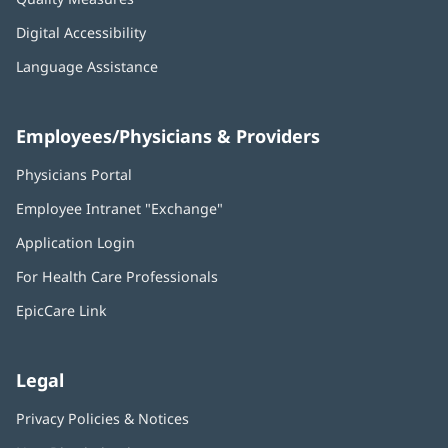
Digital Accessibility
Language Assistance
Employees/Physicians & Providers
Physicians Portal
(opens
in
Employee Intranet "Exchange"
(opens
new
in
window)
Application Login
(opens
new
in
window)
For Health Care Professionals
new
window)
EpicCare Link
Legal
Privacy Policies & Notices