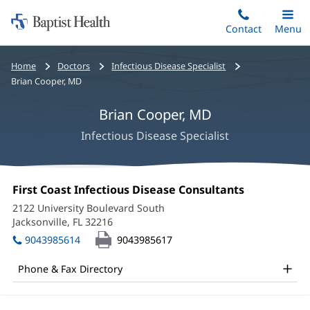
Home:
Skip
Contact
Toggle
Menu
Main
to
Baptist
main
Health
Bread
Home
Doctors
Infectious Disease Specialist
content
crumbs
Brian Cooper, MD
navigation
Brian Cooper, MD
Infectious Disease Specialist
Brian
Office
First Coast Infectious Disease Consultants
(opens
Cooper,
1:
in
2122 University Boulevard South
new
MD
Jacksonville, FL 32216
(opens
window)
in
Office
9043985614
9043985617
new
and
window)
Phone & Fax Directory
Other
Patient