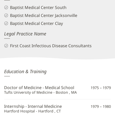
Baptist Medical Center South
Baptist Medical Center Jacksonville
Baptist Medical Center Clay
Legal Practice Name
First Coast Infectious Disease Consultants
Brian
Education & Training
Cooper,
MD
Doctor of Medicine - Medical School
1975 – 1979
Additional
Tufts University of Medicine - Boston , MA
Information
Internship - Internal Medicine
1979 – 1980
Hartford Hospital - Hartford , CT