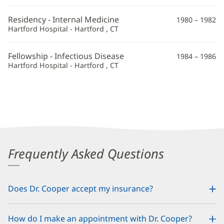
Residency - Internal Medicine
1980 – 1982
Hartford Hospital - Hartford , CT
Fellowship - Infectious Disease
1984 – 1986
Hartford Hospital - Hartford , CT
Frequently Asked Questions
Does Dr. Cooper accept my insurance?
How do I make an appointment with Dr. Cooper?