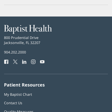
Baptist
Health
Baptist
800 Prudential Drive
Health
Jacksonville, FL 32207
(opens
in
Baptist
904.202.2000
new
Health
window)
Facebook
(opens
Twitter
(opens
LinkedIn
(opens
Instagram
(opens
YouTube
(opens
Phone
in
in
in
in
in
Number:
new
new
new
new
new
window)
window)
window)
window)
window)
Patient Resources
My Baptist Chart
Contact Us
Quality Measures