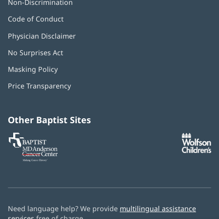
Non-Discrimination
Code of Conduct
Physician Disclaimer
No Surprises Act
(opens
in
Masking Policy
(opens
new
in
window)
Price Transparency
new
window)
Other Baptist Sites
Baptist
(opens
(o
MD
in
in
Anderson
new
n
Cancer
window)
w
Center
Need language help? We provide
multilingual assistance
services
free of charge.