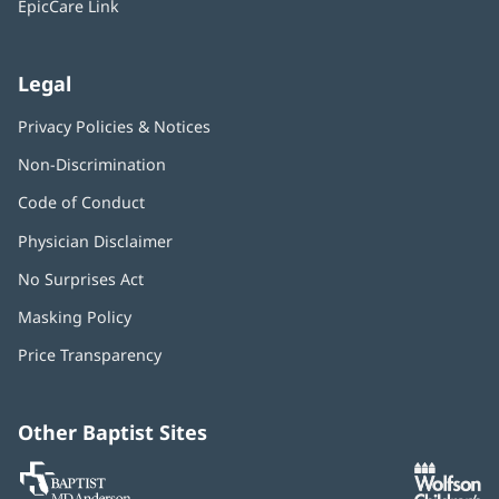
EpicCare Link
Legal
Privacy Policies & Notices
Non-Discrimination
Code of Conduct
Physician Disclaimer
No Surprises Act
(opens
in
Masking Policy
(opens
new
in
window)
Price Transparency
new
window)
Other Baptist Sites
Baptist
(opens
(o
MD
in
in