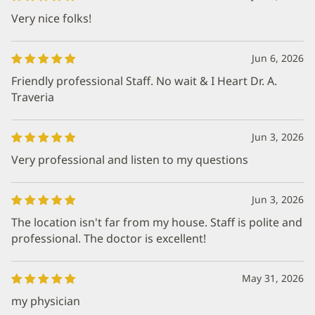
Very nice folks!
Jun 6, 2026
Friendly professional Staff. No wait & I Heart Dr. A.
Traveria
Jun 3, 2026
Very professional and listen to my questions
Jun 3, 2026
The location isn't far from my house. Staff is polite and
professional. The doctor is excellent!
May 31, 2026
my physician