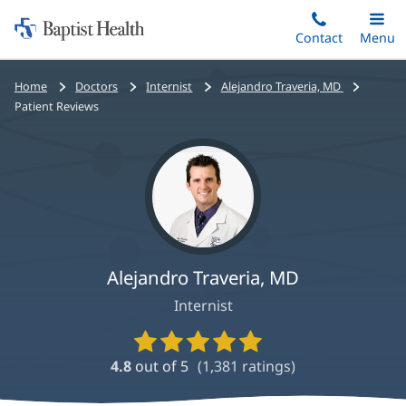
Home:
Skip
Contact
Toggle
Menu
Main
to
Baptist
main
Health
Bread
Home
Doctors
Internist
Alejandro Traveria, MD
content
crumbs
Patient Reviews
navigation
Alejandro Traveria, MD
Internist
Provider
Ratings
4.8
out of 5
(
1,381
ratings)
and
Reviews