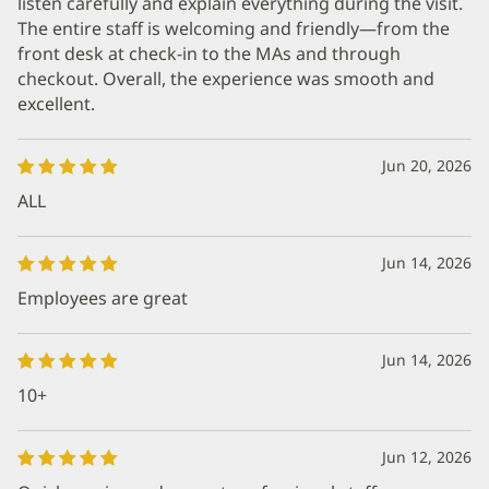
listen carefully and explain everything during the visit.
The entire staff is welcoming and friendly—from the
front desk at check-in to the MAs and through
checkout. Overall, the experience was smooth and
excellent.
Jun 20, 2026
ALL
Jun 14, 2026
Employees are great
Jun 14, 2026
10+
Jun 12, 2026