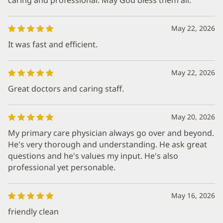
May 22, 2026
It was fast and efficient.
May 22, 2026
Great doctors and caring staff.
May 20, 2026
My primary care physician always go over and beyond.
He's very thorough and understanding. He ask great
questions and he's values my input. He's also
professional yet personable.
May 16, 2026
friendly clean