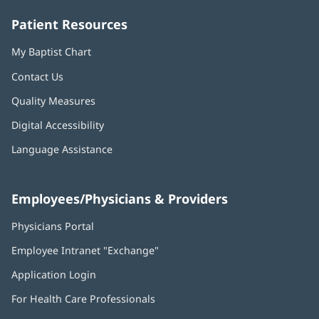
window)
window)
window)
window)
window)
Patient Resources
My Baptist Chart
Contact Us
Quality Measures
Digital Accessibility
Language Assistance
Employees/Physicians & Providers
Physicians Portal
(opens
in
Employee Intranet "Exchange"
(opens
new
in
window)
Application Login
(opens
new
in
window)
For Health Care Professionals
new
window)