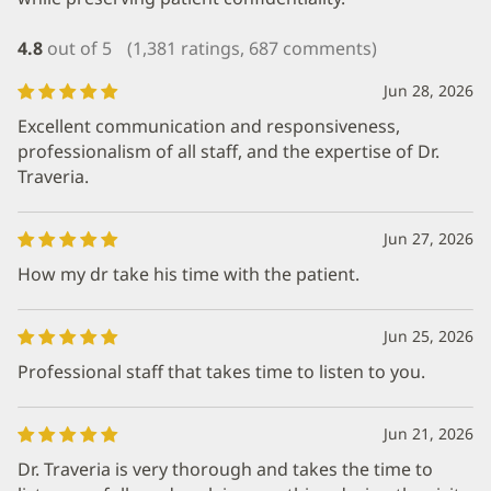
4.8
out of 5
(1,381 ratings, 687 comments)
Jun 28, 2026
Excellent communication and responsiveness,
professionalism of all staff, and the expertise of Dr.
Traveria.
Jun 27, 2026
How my dr take his time with the patient.
Jun 25, 2026
Professional staff that takes time to listen to you.
Jun 21, 2026
Dr. Traveria is very thorough and takes the time to