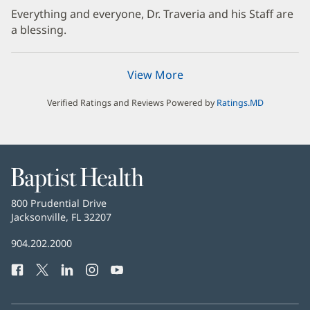
Everything and everyone, Dr. Traveria and his Staff are
a blessing.
View More
Verified Ratings and Reviews Powered by
Ratings.MD
Baptist
Health
Baptist
800 Prudential Drive
Health
Jacksonville, FL 32207
(opens
in
Baptist
904.202.2000
new
Health
window)
Facebook
(opens
Twitter
(opens
LinkedIn
(opens
Instagram
(opens
YouTube
(opens
Phone
in
in
in
in
in
Number:
new
new
new
new
new