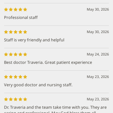
May 30, 2026
Professional staff
May 30, 2026
Staff is very friendly and helpful
May 24, 2026
Best doctor Traveria. Great patient experience
May 23, 2026
Very good doctor and nursing staff.
May 23, 2026
Dr. Traveria and the team take time with you. They are
caring and professional. May God bless them all.