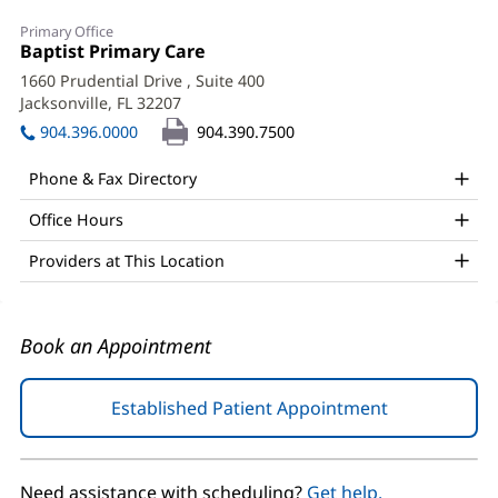
Alejandro
Primary Office
Traveria,
Office
Baptist Primary Care
(opens
1:
in
MD
1660 Prudential Drive
, Suite 400
new
Jacksonville, FL 32207
(opens
Office
window)
in
904.396.0000
904.390.7500
and
new
window)
Other
Phone & Fax Directory
Patient
Office Hours
Information
Providers at This Location
Book an Appointment
Established Patient Appointment
(opens
in
new
window)
Need assistance with scheduling?
Get help.