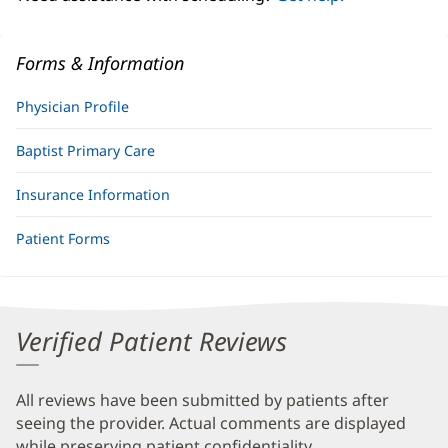
Forms & Information
Physician Profile
Baptist Primary Care
Insurance Information
Patient Forms
Verified Patient Reviews
All reviews have been submitted by patients after
seeing the provider. Actual comments are displayed
while preserving patient confidentiality.