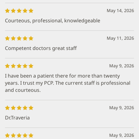
May 14, 2026
Courteous, professional, knowledgeable
May 11, 2026
Competent doctors great staff
May 9, 2026
I have been a patient there for more than twenty
years. I trust my PCP. The current staff is professional
and courteous.
May 9, 2026
Dr.Traveria
May 9, 2026