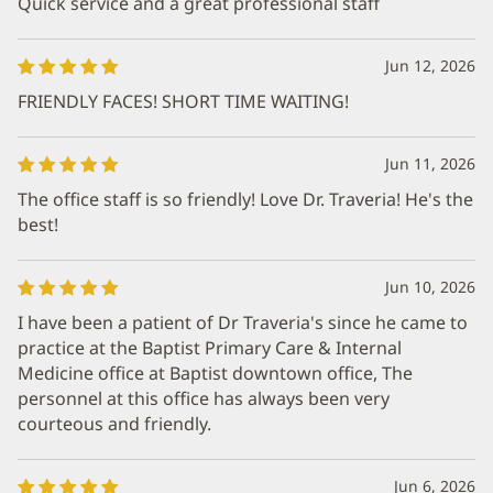
Quick service and a great professional staff
Jun 12, 2026
FRIENDLY FACES! SHORT TIME WAITING!
Jun 11, 2026
The office staff is so friendly! Love Dr. Traveria! He's the
best!
Jun 10, 2026
I have been a patient of Dr Traveria's since he came to
practice at the Baptist Primary Care & Internal
Medicine office at Baptist downtown office, The
personnel at this office has always been very
courteous and friendly.
Jun 6, 2026