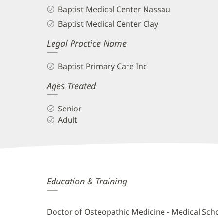
Baptist Medical Center Nassau
Baptist Medical Center Clay
Legal Practice Name
Baptist Primary Care Inc
Ages Treated
Senior
Adult
Bryant
Education & Training
Mauri,
DO
Doctor of Osteopathic Medicine - Medical Sch