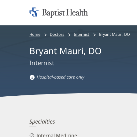
Home:
Baptist
Health
Bread
Home
Doctors
Internist
Bryant Mauri, DO
crumbs
Bryant Mauri, DO
navigation
Internist
Hospital-based care only
Hospital-
based
care
information
Bryant
Specialties
Mauri,
Internal Medicine