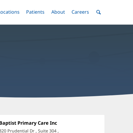
nu
Locations
Menu
Patients
Menu
About
Menu
Careers
Menu
Toggle
Toggle
Toggle
Toggle
Toggle
Search
Menu
ryant
auri,
Office
Baptist Primary Care Inc
(opens
1:
in
O
820 Prudential Dr
, Suite 304
,