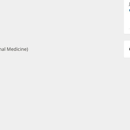
O
a
O
P
I
nal Medicine)