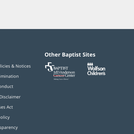
Other Baptist Sites
Baptist
(opens
(opens
licies & Notices
MD
in
in
Anderson
new
new
imination
Cancer
window)
window)
Center
onduct
Disclaimer
ses Act
(opens
in
olicy
(opens
new
in
window)
nsparency
new