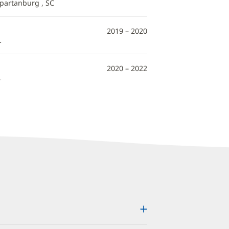
Spartanburg , SC
2019 – 2020
L
2020 – 2022
L