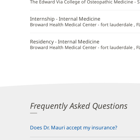
Additional
The Edward Via College of Osteopathic Medicine - 
Information
Internship - Internal Medicine
Broward Health Medical Center - fort lauderdale , F
Residency - Internal Medicine
Broward Health Medical Center - fort lauderdale , F
Frequently Asked Questions
Does Dr. Mauri accept my insurance?