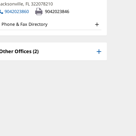
new
Jacksonville, FL 322078210
(opens
ffice
window)
in
9042023860
9042023846
nd
new
window)
ther
Phone & Fax Directory
atient
nformation
Other Offices (2)