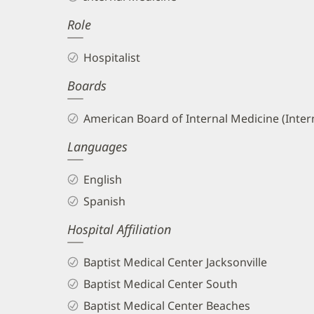
DO
Role
Biography
and
Hospitalist
Info
Boards
American Board of Internal Medicine (Inter
Languages
English
Spanish
Hospital Affiliation
Baptist Medical Center Jacksonville
Baptist Medical Center South
Baptist Medical Center Beaches