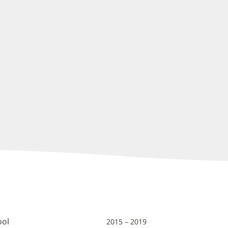
ool
2015 – 2019