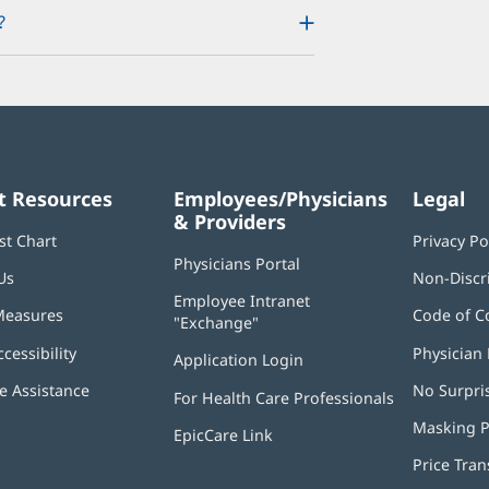
?
t Resources
Employees/Physicians
Legal
& Providers
st Chart
Privacy Po
Physicians Portal
(opens
Us
Non-Discr
in
Employee Intranet
new
Measures
Code of C
"Exchange"
(opens
window)
in
ccessibility
Physician 
Application Login
(opens
new
in
window)
 Assistance
No Surpri
For Health Care Professionals
new
window)
Masking P
EpicCare Link
Price Tra