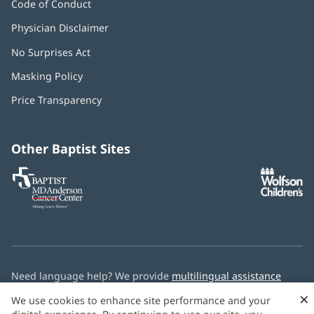
Code of Conduct
Physician Disclaimer
No Surprises Act
(opens
in
Masking Policy
(opens
new
in
window)
Price Transparency
new
window)
Other Baptist Sites
Baptist
(opens
(o
MD
in
in
Anderson
new
n
Cancer
window)
w
Center
Need language help? We provide
multilingual assistance
services
free of charge.
×
We use cookies to enhance site performance and your