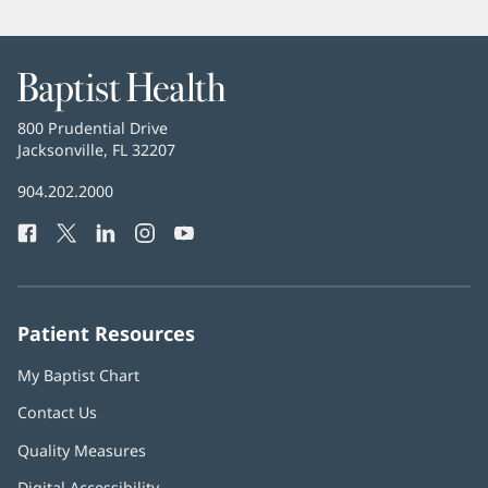
Baptist
Health
Baptist
800 Prudential Drive
Health
Jacksonville, FL 32207
(opens
in
Baptist
904.202.2000
new
Health
window)
Facebook
(opens
Twitter
(opens
LinkedIn
(opens
Instagram
(opens
YouTube
(opens
Phone
in
in
in
in
in
Number:
new
new
new
new
new
window)
window)
window)
window)
window)
Patient Resources
My Baptist Chart
Contact Us
Quality Measures
Digital Accessibility