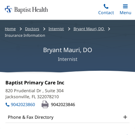
Home:
Skip
Contact
Toggle
Menu
Main
to
Baptist
main
Health
Bread
Home
Doctors
Internist
Bryant Mauri, DO
content
crumbs
Insurance Information
navigation
Bryant Mauri, DO
Internist
Bryant
Office
Baptist Primary Care Inc
(opens
Mauri,
1:
in
820 Prudential Dr
, Suite 304
new
DO
Jacksonville, FL 322078210
(opens
window)
in
Office
9042023860
9042023846
new
and
window)
Phone & Fax Directory
Other
Patient