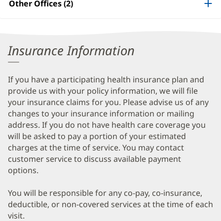
Other Offices (2)
Information
Insurance Information
If you have a participating health insurance plan and
provide us with your policy information, we will file
your insurance claims for you. Please advise us of any
changes to your insurance information or mailing
address. If you do not have health care coverage you
will be asked to pay a portion of your estimated
charges at the time of service. You may contact
customer service to discuss available payment
options.
You will be responsible for any co-pay, co-insurance,
deductible, or non-covered services at the time of each
visit.