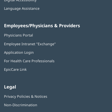
Language Assistance
Employees/Physicians & Providers
Physicians Portal
(opens
in
Employee Intranet "Exchange"
(opens
new
in
window)
Application Login
(opens
new
in
window)
For Health Care Professionals
new
window)
EpicCare Link
Legal
Privacy Policies & Notices
Non-Discrimination