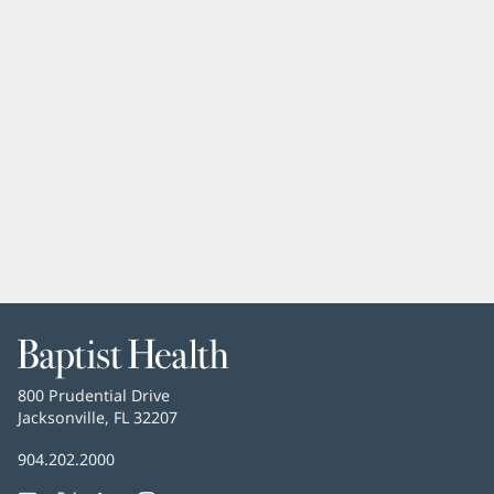
Baptist
Health
Baptist
800 Prudential Drive
Health
Jacksonville, FL 32207
(opens
in
Baptist
904.202.2000
new
Health
window)