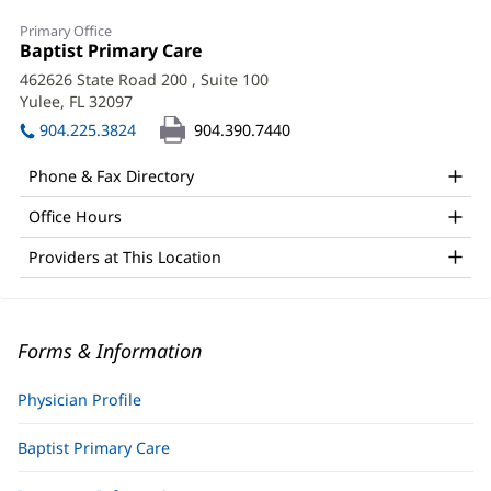
Primary Office
Office
Baptist Primary Care
(opens
1:
in
462626 State Road 200
, Suite 100
new
Yulee, FL 32097
(opens
window)
in
904.225.3824
904.390.7440
new
window)
Phone & Fax Directory
Office Hours
Providers at This Location
Forms & Information
Physician Profile
Baptist Primary Care