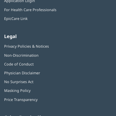
Application Login
(opens
new
in
window)
For Health Care Professionals
new
window)
EpicCare Link
Legal
Privacy Policies & Notices
Non-Discrimination
Code of Conduct
Physician Disclaimer
No Surprises Act
(opens
in
Masking Policy
(opens
new
in
window)
Price Transparency
new
window)