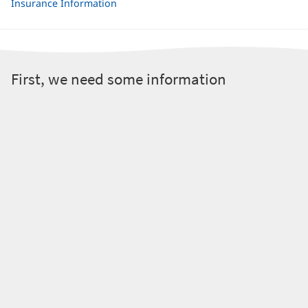
Insurance Information