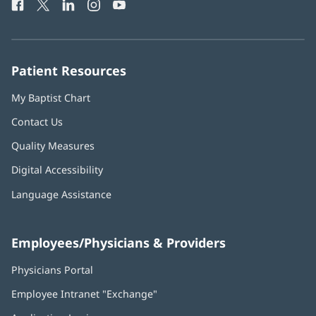
Facebook
(opens
Twitter
(opens
LinkedIn
(opens
Instagram
(opens
YouTube
(opens
Phone
in
in
in
in
in
Number:
new
new
new
new
new
window)
window)
window)
window)
window)
Patient Resources
My Baptist Chart
Contact Us
Quality Measures
Digital Accessibility
Language Assistance
Employees/Physicians & Providers
Physicians Portal
(opens
in
Employee Intranet "Exchange"
(opens
new
in
window)