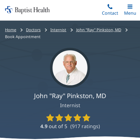
Home:
Skip
Contact
Toggle
Menu
Main
to
Baptist
main
Health
Bread
Home
Doctors
Internist
John "Ray" Pinkston, MD
content
crumbs
Book Appointment
navigation
John "Ray" Pinkston, MD
Internist
Provider
Ratings
4.9
out of 5
(
917
ratings)
and
Reviews