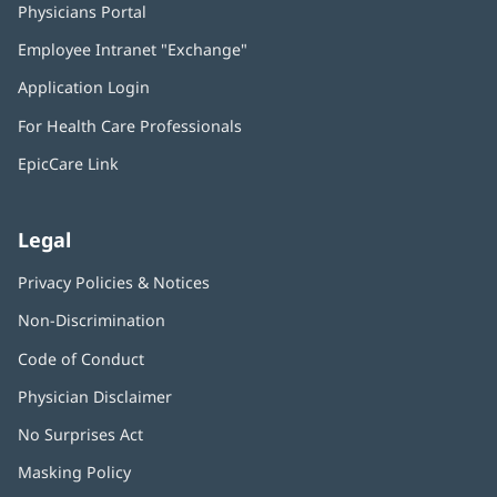
Physicians Portal
(opens
in
Employee Intranet "Exchange"
(opens
new
in
window)
Application Login
(opens
new
in
window)
For Health Care Professionals
new
window)
EpicCare Link
Legal
Privacy Policies & Notices
Non-Discrimination
Code of Conduct
Physician Disclaimer
No Surprises Act
(opens
in
Masking Policy
(opens
new
in