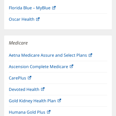
Florida Blue – MyBlue
(opens
in
Oscar Health
(opens
new
in
window)
new
window)
Medicare
Aetna Medicare Assure and Select Plans
(opens
in
Ascension Complete Medicare
(opens
new
in
window)
CarePlus
(opens
new
in
window)
Devoted Health
(opens
new
in
window)
Gold Kidney Health Plan
(opens
new
in
window)
Humana Gold Plus
(opens
new