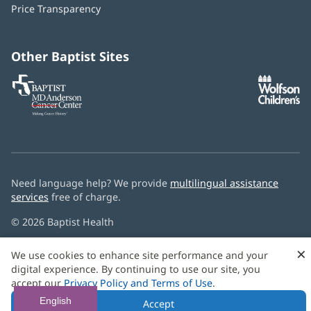
window)
Price Transparency
new
window)
Other Baptist Sites
Baptist
(opens
(o
MD
in
in
Anderson
new
n
Cancer
window)
w
Center
Need language help? We provide
multilingual assistance
services
free of charge.
© 2026 Baptist Health
×
We use cookies to enhance site performance and your
digital experience. By continuing to use our site, you
accept our
Privacy Policy and Terms of Use
.
English
Accept