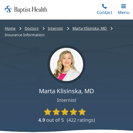
Home:
Skip
Contact
Toggle
Menu
Main
to
Baptist
main
Health
Bread
Home
Doctors
Internist
Marta Klisinska, MD
content
crumbs
Insurance Information
navigation
Marta Klisinska, MD
Internist
Provider
Ratings
4.9
out of 5
(
422
ratings)
and
Reviews