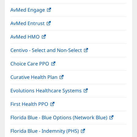
in
window)
AvMed Engage
(opens
new
in
window)
AvMed Entrust
(opens
new
in
window)
AvMed HMO
(opens
new
in
window)
Centivo - Select and Non-Select
(opens
new
in
window)
Choice Care PPO
(opens
new
in
window)
Curative Health Plan
(opens
new
in
window)
Evolutions Healthcare Systems
(opens
new
in
window)
First Health PPO
(opens
new
in
window)
Florida Blue - Blue Options (Network Blue)
(opens
new
in
window)
Florida Blue - Indemnity (PHS)
(opens
new