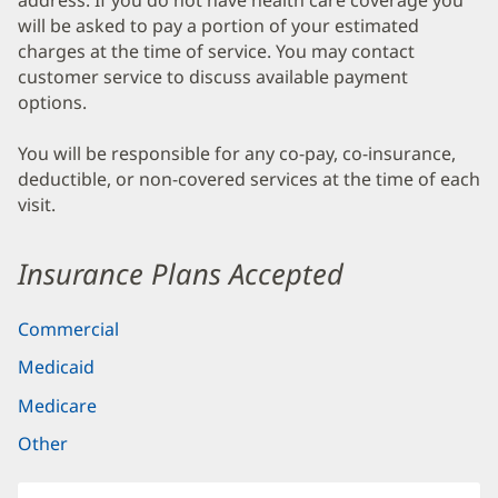
address. If you do not have health care coverage you
will be asked to pay a portion of your estimated
charges at the time of service. You may contact
customer service to discuss available payment
options.
You will be responsible for any co-pay, co-insurance,
deductible, or non-covered services at the time of each
visit.
Insurance Plans Accepted
Commercial
Medicaid
Medicare
Other