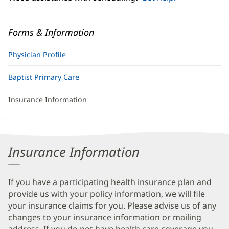
Forms & Information
Physician Profile
Baptist Primary Care
Insurance Information
Insurance Information
If you have a participating health insurance plan and
provide us with your policy information, we will file
your insurance claims for you. Please advise us of any
changes to your insurance information or mailing