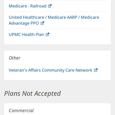
in
window)
Medicare - Railroad
(opens
new
in
window)
United Healthcare / Medicare AARP / Medicare
new
Advantage PPO
(opens
window)
in
UPMC Health Plan
(opens
new
in
window)
new
window)
Other
Veteran's Affairs Community Care Network
(opens
in
new
window)
Plans Not Accepted
Commercial