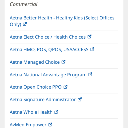
Commercial
Aetna Better Health - Healthy Kids (Select Offices
Only)
(opens
in
Aetna Elect Choice / Health Choices
(opens
new
in
window)
Aetna HMO, POS, QPOS, USAACCESS
(opens
new
in
window)
Aetna Managed Choice
(opens
new
in
window)
Aetna National Advantage Program
(opens
new
in
window)
Aetna Open Choice PPO
(opens
new
in
window)
Aetna Signature Administrator
(opens
new
in
window)
Aetna Whole Health
(opens
new
in
window)
AvMed Empower
(opens
new