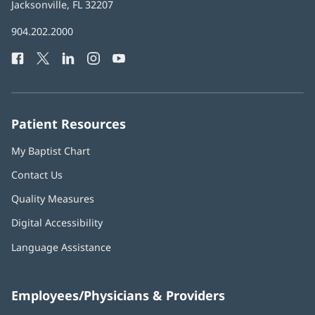
Health
Jacksonville, FL 32207
(opens
in
Baptist
904.202.2000
new
Health
window)
Facebook
(opens
Twitter
(opens
LinkedIn
(opens
Instagram
(opens
YouTube
(opens
Phone
in
in
in
in
in
Number:
new
new
new
new
new
window)
window)
window)
window)
window)
Patient Resources
My Baptist Chart
Contact Us
Quality Measures
Digital Accessibility
Language Assistance
Employees/Physicians & Providers