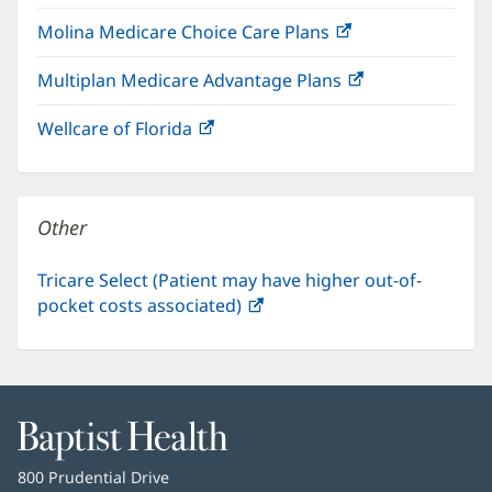
in
window)
Molina Medicare Choice Care Plans
(opens
new
in
window)
Multiplan Medicare Advantage Plans
(opens
new
in
window)
Wellcare of Florida
(opens
new
in
window)
new
window)
Other
Tricare Select (Patient may have higher out-of-
pocket costs associated)
(opens
in
new
window)
Baptist
Health
Baptist
800 Prudential Drive