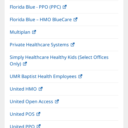
in
window)
Florida Blue - PPO (PPC)
(opens
new
in
window)
Florida Blue – HMO BlueCare
(opens
new
in
window)
Multiplan
(opens
new
in
window)
Private Healthcare Systems
(opens
new
in
window)
Simply Healthcare Healthy Kids (Select Offices
new
Only)
(opens
window)
in
UMR Baptist Health Employees
(opens
new
in
window)
United HMO
(opens
new
in
window)
United Open Access
(opens
new
in
window)
United POS
(opens
new
in
window)
United PPO
(opens
new