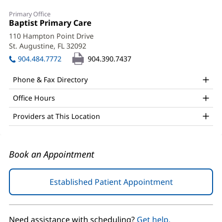
Marta
Primary Office
Klisinska,
Office
Baptist Primary Care
(opens
1:
in
MD
110 Hampton Point Drive
new
St. Augustine, FL 32092
(opens
Office
window)
in
904.484.7772
904.390.7437
and
new
window)
Other
Phone & Fax Directory
Patient
Office Hours
Information
Providers at This Location
Book an Appointment
Established Patient Appointment
(opens
in
new
window)
Need assistance with scheduling?
Get help.