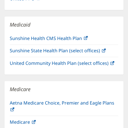
in
window)
new
window)
Medicaid
Sunshine Health CMS Health Plan
(opens
in
Sunshine State Health Plan (select offices)
(opens
new
in
window)
United Community Health Plan (select offices)
(open
new
in
window)
new
windo
Medicare
Aetna Medicare Choice, Premier and Eagle Plans
(opens
in
Medicare
(opens
new