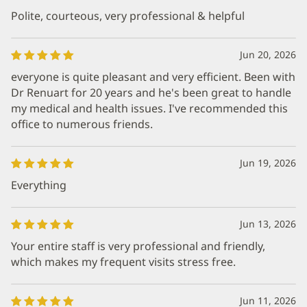
Polite, courteous, very professional & helpful
Jun 20, 2026
everyone is quite pleasant and very efficient. Been with
Dr Renuart for 20 years and he's been great to handle
my medical and health issues. I've recommended this
office to numerous friends.
Jun 19, 2026
Everything
Jun 13, 2026
Your entire staff is very professional and friendly,
which makes my frequent visits stress free.
Jun 11, 2026