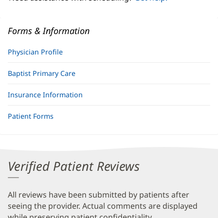
Forms & Information
Physician Profile
Baptist Primary Care
Insurance Information
Patient Forms
Verified Patient Reviews
All reviews have been submitted by patients after
seeing the provider. Actual comments are displayed
while preserving patient confidentiality.