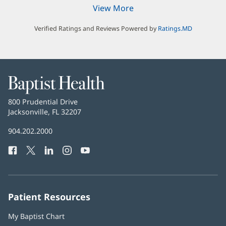
View More
Verified Ratings and Reviews Powered by
Ratings.MD
Baptist
Health
Baptist
800 Prudential Drive
Health
Jacksonville, FL 32207
(opens
in
Baptist
904.202.2000
new
Health
window)
Facebook
(opens
Twitter
(opens
LinkedIn
(opens
Instagram
(opens
YouTube
(opens
Phone
in
in
in
in
in
Number:
new
new
new
new
new
window)
window)
window)
window)
window)
Patient Resources
My Baptist Chart