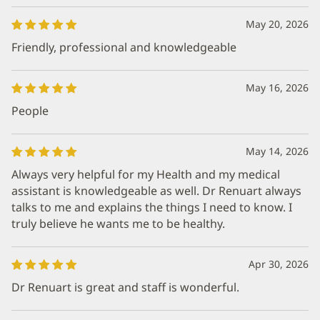
May 20, 2026
Friendly, professional and knowledgeable
May 16, 2026
People
May 14, 2026
Always very helpful for my Health and my medical
assistant is knowledgeable as well. Dr Renuart always
talks to me and explains the things I need to know. I
truly believe he wants me to be healthy.
Apr 30, 2026
Dr Renuart is great and staff is wonderful.