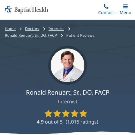
Home:
Skip
Contact
Toggle
Menu
Main
to
Baptist
main
Health
Bread
Home
Doctors
Internist
content
crumbs
Ronald Renuart, Sr., DO, FACP
Patient Reviews
navigation
Ronald Renuart, Sr., DO, FACP
Internist
Provider
Ratings
4.9
out of 5
(
1,015
ratings)
and
Reviews