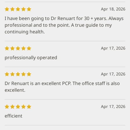
Apr 18, 2026
I have been going to Dr Renuart for 30 + years. Always
professional and to the point. A true guide to my
continuing health.
Apr 17, 2026
professionally operated
Apr 17, 2026
Dr Renuart is an excellent PCP. The office staff is also
excellent.
Apr 17, 2026
efficient