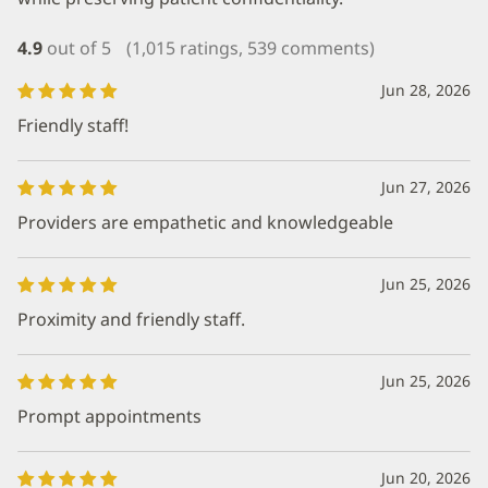
4.9
out of 5
(1,015 ratings, 539 comments)
Jun 28, 2026
Friendly staff!
Jun 27, 2026
Providers are empathetic and knowledgeable
Jun 25, 2026
Proximity and friendly staff.
Jun 25, 2026
Prompt appointments
Jun 20, 2026