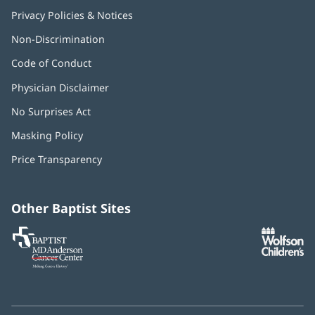
Privacy Policies & Notices
Non-Discrimination
Code of Conduct
Physician Disclaimer
No Surprises Act
(opens
in
Masking Policy
(opens
new
in
window)
Price Transparency
new
window)
Other Baptist Sites
Baptist
(opens
(o
MD
in
in
Anderson
new
n
Cancer
window)
w
Center