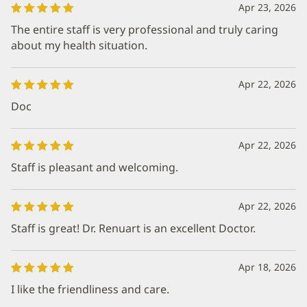
Apr 23, 2026
The entire staff is very professional and truly caring
about my health situation.
Apr 22, 2026
Doc
Apr 22, 2026
Staff is pleasant and welcoming.
Apr 22, 2026
Staff is great! Dr. Renuart is an excellent Doctor.
Apr 18, 2026
I like the friendliness and care.