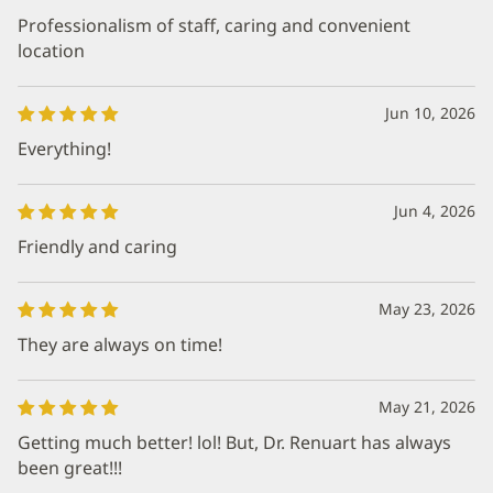
Professionalism of staff, caring and convenient
location
Jun 10, 2026
Everything!
Jun 4, 2026
Friendly and caring
May 23, 2026
They are always on time!
May 21, 2026
Getting much better! lol! But, Dr. Renuart has always
been great!!!