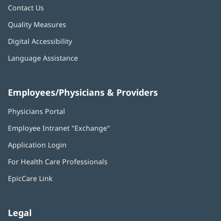
Contact Us
Quality Measures
Digital Accessibility
Language Assistance
Employees/Physicians & Providers
Physicians Portal
(opens
in
Employee Intranet "Exchange"
(opens
new
in
window)
Application Login
(opens
new
in
window)
For Health Care Professionals
new
window)
EpicCare Link
Legal