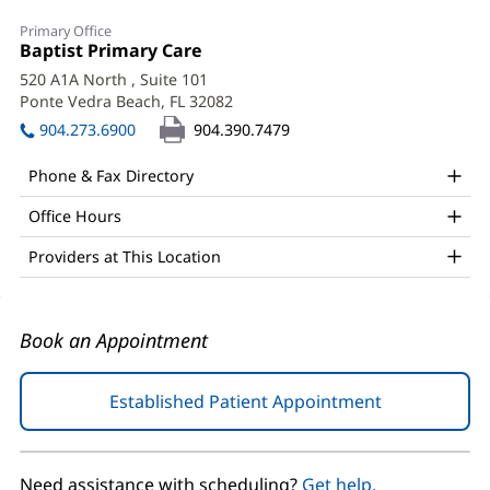
Ronald
Primary Office
Renuart,
Office
Baptist Primary Care
(opens
1:
in
Sr.,
520 A1A North
, Suite 101
new
Ponte Vedra Beach, FL 32082
(opens
DO,
window)
in
904.273.6900
904.390.7479
FACP
new
window)
Office
Phone & Fax Directory
and
Office Hours
Other
Providers at This Location
Patient
Information
Book an Appointment
Established Patient Appointment
(opens
in
new
window)
Need assistance with scheduling?
Get help.