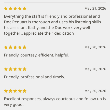
May 21, 2026
Everything the staff is friendly and professional and
Doc Renuart is thorough and uses his listening skills
his assistant Kathy and the Doc work very well
together I appreciate their dedication
May 20, 2026
Friendly, courtesy, efficient, helpful.
May 20, 2026
Friendly, professional and timely.
May 20, 2026
Excellent responses, always courteous and follow up is
very good.