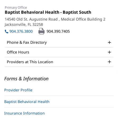
Danielle
Primary Office
Newsholme,
Office
Baptist Behavioral Health - Baptist South
(opens
1:
in
LCSW,
14540 Old St. Augustine Road
, Medical Office Building 2
new
Jacksonville, FL 32258
(opens
PMH-
window)
in
904.376.3800
904.390.7405
C
new
window)
Office
Phone & Fax Directory
and
Office Hours
Other
Providers at This Location
Patient
Information
Forms & Information
Provider Profile
Baptist Behavioral Health
Insurance Information