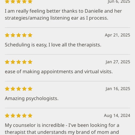
Jun 6, 2025
I am really feeling better thanks to Danielle and her
strategies/amazing listening ear as I process.
Apr 21, 2025
Scheduling is easy, I love all the therapists.
Jan 27, 2025
ease of making appointments and virtual visits.
Jan 16, 2025
Amazing psychologists.
Aug 14, 2024
My counselor is incredible - I've been looking for a
therapist that understands my brand of mom and