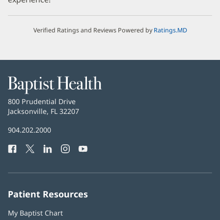
Verified Ratings and Reviews Powered by
Ratings.MD
Baptist
Health
Baptist
800 Prudential Drive
Health
Jacksonville, FL 32207
(opens
in
Baptist
904.202.2000
new
Health
window)
Facebook
(opens
Twitter
(opens
LinkedIn
(opens
Instagram
(opens
YouTube
(opens
Phone
in
in
in
in
in
Number:
new
new
new
new
new
window)
window)
window)
window)
window)
Patient Resources
My Baptist Chart