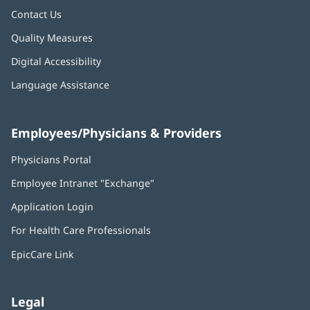
Contact Us
Quality Measures
Digital Accessibility
Language Assistance
Employees/Physicians & Providers
Physicians Portal
(opens
in
Employee Intranet "Exchange"
(opens
new
in
window)
Application Login
(opens
new
in
window)
For Health Care Professionals
new
window)
EpicCare Link
Legal