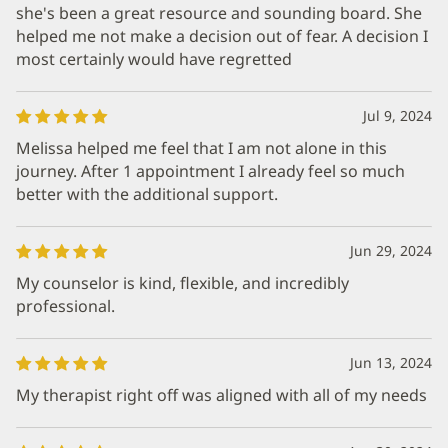
she's been a great resource and sounding board. She
helped me not make a decision out of fear. A decision I
most certainly would have regretted
Jul 9, 2024
Melissa helped me feel that I am not alone in this
journey. After 1 appointment I already feel so much
better with the additional support.
Jun 29, 2024
My counselor is kind, flexible, and incredibly
professional.
Jun 13, 2024
My therapist right off was aligned with all of my needs