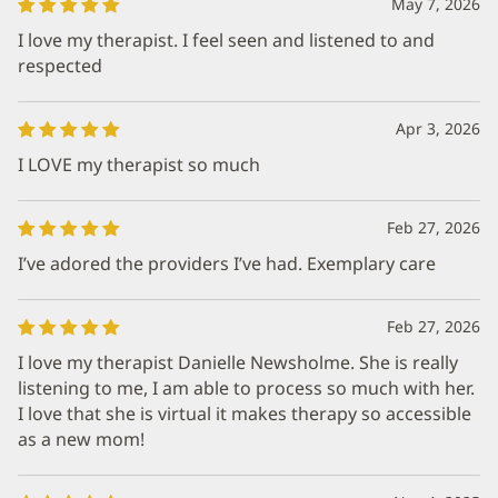
May 7, 2026
I love my therapist. I feel seen and listened to and
respected
Apr 3, 2026
I LOVE my therapist so much
Feb 27, 2026
I’ve adored the providers I’ve had. Exemplary care
Feb 27, 2026
I love my therapist Danielle Newsholme. She is really
listening to me, I am able to process so much with her.
I love that she is virtual it makes therapy so accessible
as a new mom!