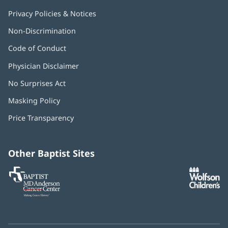
Privacy Policies & Notices
Non-Discrimination
Code of Conduct
Physician Disclaimer
No Surprises Act
(opens
in
Masking Policy
(opens
new
in
window)
Price Transparency
new
window)
Other Baptist Sites
Baptist
(opens
(o
MD
in
in
Anderson
new
n
Cancer
window)
w
Center