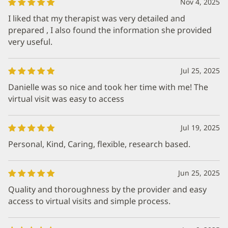
Nov 4, 2025
I liked that my therapist was very detailed and
prepared , I also found the information she provided
very useful.
Jul 25, 2025
Danielle was so nice and took her time with me! The
virtual visit was easy to access
Jul 19, 2025
Personal, Kind, Caring, flexible, research based.
Jun 25, 2025
Quality and thoroughness by the provider and easy
access to virtual visits and simple process.