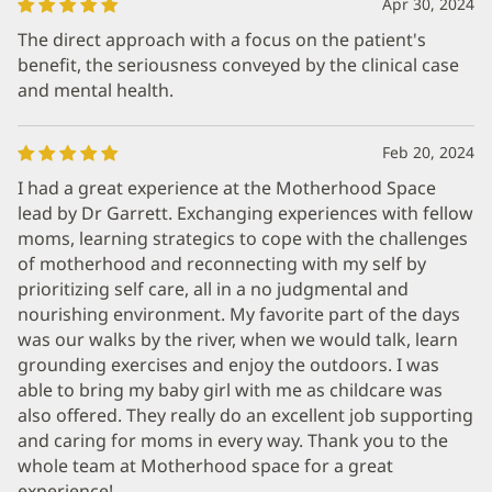
Apr 30, 2024
The direct approach with a focus on the patient's
benefit, the seriousness conveyed by the clinical case
and mental health.
Feb 20, 2024
I had a great experience at the Motherhood Space
lead by Dr Garrett. Exchanging experiences with fellow
moms, learning strategics to cope with the challenges
of motherhood and reconnecting with my self by
prioritizing self care, all in a no judgmental and
nourishing environment. My favorite part of the days
was our walks by the river, when we would talk, learn
grounding exercises and enjoy the outdoors. I was
able to bring my baby girl with me as childcare was
also offered. They really do an excellent job supporting
and caring for moms in every way. Thank you to the
whole team at Motherhood space for a great
experience!