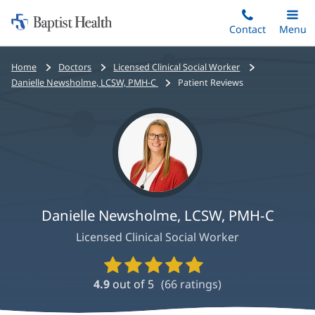
Home:
Skip
Contact
Toggle
Menu
Main
to
Baptist
main
Health
Bread
Home
Doctors
Licensed Clinical Social Worker
content
crumbs
Danielle Newsholme, LCSW, PMH-C
Patient Reviews
navigation
Danielle Newsholme, LCSW, PMH-C
Licensed Clinical Social Worker
Provider
Ratings
4.9
out of 5
(
66
ratings)
and
Reviews