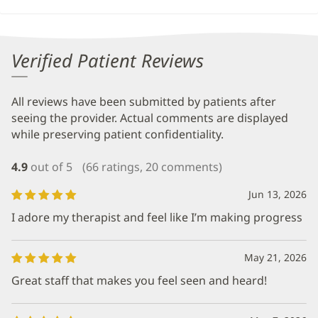
Verified Patient Reviews
All reviews have been submitted by patients after
seeing the provider. Actual comments are displayed
while preserving patient confidentiality.
4.9
out of 5
(66 ratings, 20 comments)
Jun 13, 2026
I adore my therapist and feel like I’m making progress
May 21, 2026
Great staff that makes you feel seen and heard!