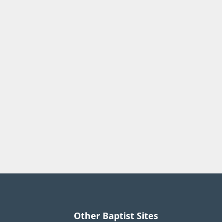
Other Baptist Sites