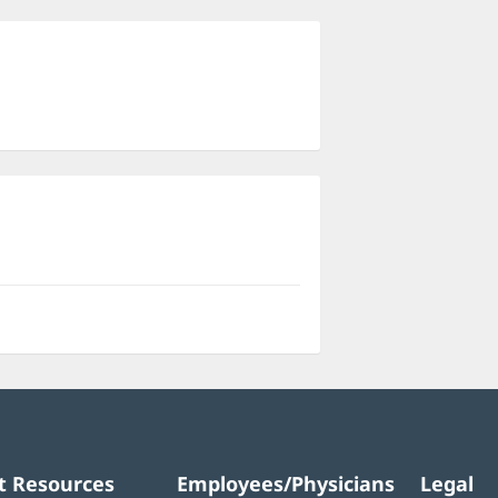
ns
dow)
t Resources
Employees/Physicians
Legal