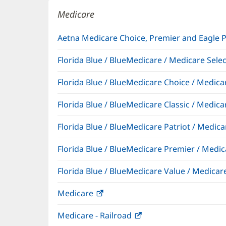
window)
Medicare
Aetna Medicare Choice, Premier and Eagle 
Florida Blue / BlueMedicare / Medicare Sel
Florida Blue / BlueMedicare Choice / Medi
Florida Blue / BlueMedicare Classic / Med
Florida Blue / BlueMedicare Patriot / Medi
Florida Blue / BlueMedicare Premier / Me
Florida Blue / BlueMedicare Value / Medic
Medicare
(opens
in
Medicare - Railroad
(opens
new