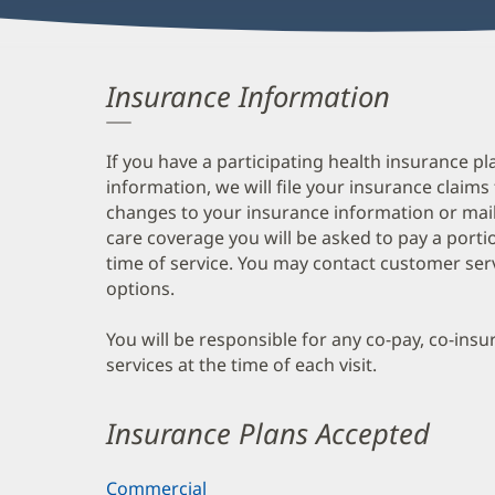
Insurance Information
If you have a participating health insurance pl
information, we will file your insurance claims
changes to your insurance information or mail
care coverage you will be asked to pay a porti
time of service. You may contact customer ser
options.
You will be responsible for any co-pay, co-ins
services at the time of each visit.
Insurance Plans Accepted
Commercial