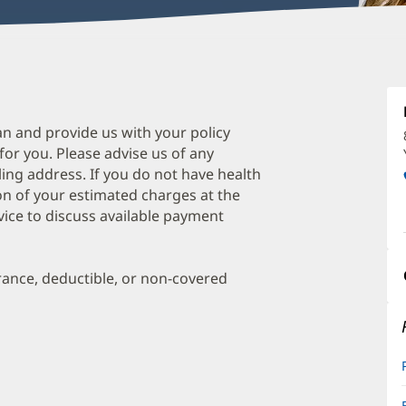
S
Si
L
an and provide us with your policy
 for you. Please advise us of any
O
ing address. If you do not have health
a
on of your estimated charges at the
O
vice to discuss available payment
P
I
urance, deductible, or non-covered