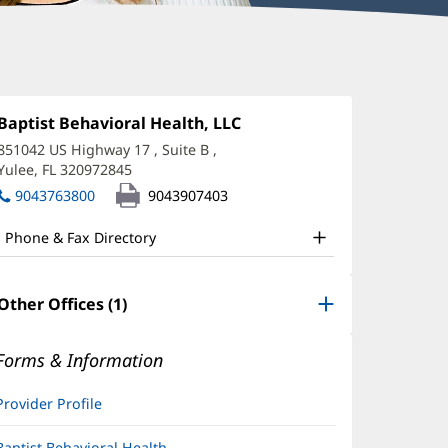
hannon
lvestri,
Office
Baptist Behavioral Health, LLC
(opens
1:
in
MHC
851042 US Highway 17
, Suite B
,
new
Yulee, FL 320972845
(opens
ffice
window)
in
9043763800
9043907403
nd
new
window)
ther
Phone & Fax Directory
atient
nformation
Other Offices (1)
Forms & Information
Provider Profile
Baptist Behavioral Health