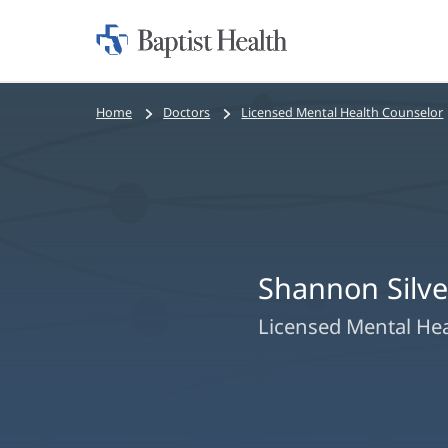
Home:
Baptist
Health
Bread
Home
Doctors
Licensed Mental Health Counselor
crumbs
navigation
Shannon Silve
Licensed Mental He