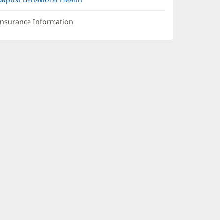
Insurance Information