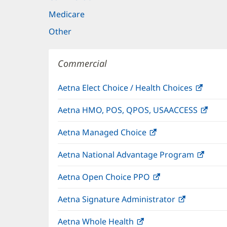
Medicare
Other
Commercial
Aetna Elect Choice / Health Choices
(open
in
Aetna HMO, POS, QPOS, USAACCESS
(ope
new
in
windo
Aetna Managed Choice
(opens
new
in
wind
Aetna National Advantage Program
(open
new
in
window)
Aetna Open Choice PPO
(opens
new
in
wind
Aetna Signature Administrator
(opens
new
in
window)
Aetna Whole Health
(opens
new