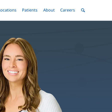
nu
Locations
Menu
Patients
Menu
About
Menu
Careers
Menu
Toggle
Toggle
Toggle
Toggle
Toggle
Search
Menu