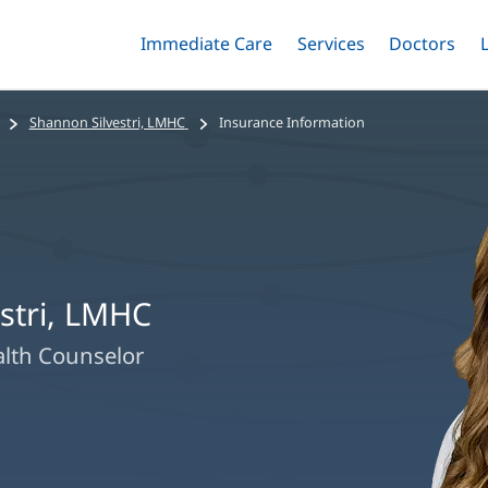
Immediate Care
Menu
Services
Menu
Doctors
Me
Toggle
Skip
Toggle
Toggle
to
main
Shannon Silvestri, LMHC
Insurance Information
content
stri, LMHC
alth Counselor