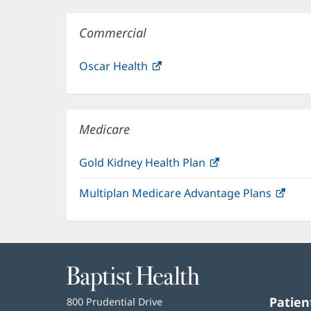
Commercial
Oscar Health
(opens
in
new
window)
Medicare
Gold Kidney Health Plan
(opens
in
Multiplan Medicare Advantage Plans
(ope
new
in
window)
new
win
Baptist
Health
Patien
Baptist
800 Prudential Drive