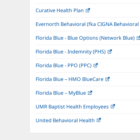
in
window)
Curative Health Plan
(opens
new
in
window)
Evernorth Behavioral (fka CIGNA Behavioral
new
window)
Florida Blue - Blue Options (Network Blue)
Florida Blue - Indemnity (PHS)
(opens
in
Florida Blue - PPO (PPC)
(opens
new
in
window)
Florida Blue – HMO BlueCare
(opens
new
in
window)
Florida Blue – MyBlue
(opens
new
in
window)
UMR Baptist Health Employees
(opens
new
in
window)
United Behavioral Health
(opens
new
in
window)
new