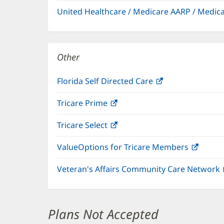
in
window)
United Healthcare / Medicare AARP / Medi
new
window)
Other
Florida Self Directed Care
(opens
in
Tricare Prime
(opens
new
in
window)
Tricare Select
(opens
new
in
window)
ValueOptions for Tricare Members
(open
new
in
window)
Veteran's Affairs Community Care Network
new
windo
Plans Not Accepted