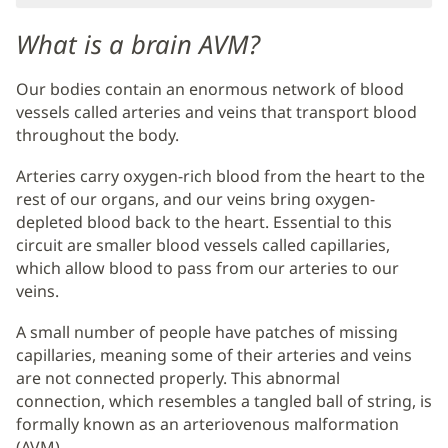
Main
Content
What is a brain AVM?
Our bodies contain an enormous network of blood
vessels called arteries and veins that transport blood
throughout the body.
Arteries carry oxygen-rich blood from the heart to the
rest of our organs, and our veins bring oxygen-
depleted blood back to the heart. Essential to this
circuit are smaller blood vessels called capillaries,
which allow blood to pass from our arteries to our
veins.
A small number of people have patches of missing
capillaries, meaning some of their arteries and veins
are not connected properly. This abnormal
connection, which resembles a tangled ball of string, is
formally known as an arteriovenous malformation
(AVM).