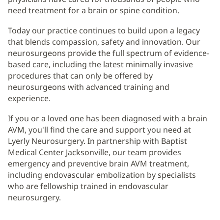
need treatment for a brain or spine condition.
Today our practice continues to build upon a legacy
that blends compassion, safety and innovation. Our
neurosurgeons provide the full spectrum of evidence-
based care, including the latest minimally invasive
procedures that can only be offered by
neurosurgeons with advanced training and
experience.
If you or a loved one has been diagnosed with a brain
AVM, you'll find the care and support you need at
Lyerly Neurosurgery. In partnership with Baptist
Medical Center Jacksonville, our team provides
emergency and preventive brain AVM treatment,
including endovascular embolization by specialists
who are fellowship trained in endovascular
neurosurgery.