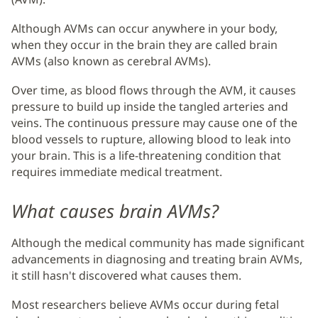
Although AVMs can occur anywhere in your body,
when they occur in the brain they are called brain
AVMs (also known as cerebral AVMs).
Over time, as blood flows through the AVM, it causes
pressure to build up inside the tangled arteries and
veins. The continuous pressure may cause one of the
blood vessels to rupture, allowing blood to leak into
your brain. This is a life-threatening condition that
requires immediate medical treatment.
What causes brain AVMs?
Although the medical community has made significant
advancements in diagnosing and treating brain AVMs,
it still hasn't discovered what causes them.
Most researchers believe AVMs occur during fetal