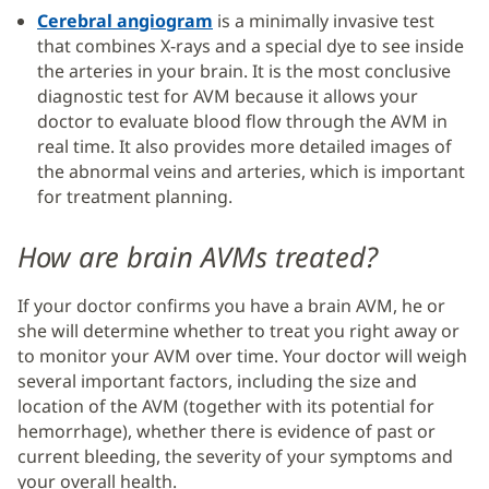
Cerebral angiogram
is a minimally invasive test
that combines X-rays and a special dye to see inside
the arteries in your brain. It is the most conclusive
diagnostic test for AVM because it allows your
doctor to evaluate blood flow through the AVM in
real time. It also provides more detailed images of
the abnormal veins and arteries, which is important
for treatment planning.
How are brain AVMs treated?
If your doctor confirms you have a brain AVM, he or
she will determine whether to treat you right away or
to monitor your AVM over time. Your doctor will weigh
several important factors, including the size and
location of the AVM (together with its potential for
hemorrhage), whether there is evidence of past or
current bleeding, the severity of your symptoms and
your overall health.