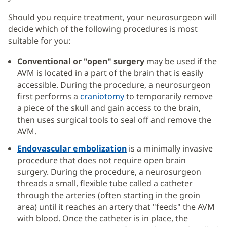
Should you require treatment, your neurosurgeon will
decide which of the following procedures is most
suitable for you:
Conventional or "open" surgery
may be used if the
AVM is located in a part of the brain that is easily
accessible. During the procedure, a neurosurgeon
first performs a
craniotomy
to temporarily remove
a piece of the skull and gain access to the brain,
then uses surgical tools to seal off and remove the
AVM.
Endovascular embolization
is a minimally invasive
procedure that does not require open brain
surgery. During the procedure, a neurosurgeon
threads a small, flexible tube called a catheter
through the arteries (often starting in the groin
area) until it reaches an artery that "feeds" the AVM
with blood. Once the catheter is in place, the