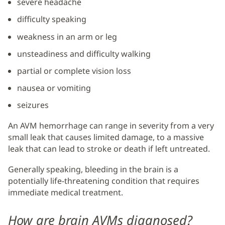
severe headache
difficulty speaking
weakness in an arm or leg
unsteadiness and difficulty walking
partial or complete vision loss
nausea or vomiting
seizures
An AVM hemorrhage can range in severity from a very
small leak that causes limited damage, to a massive
leak that can lead to stroke or death if left untreated.
Generally speaking, bleeding in the brain is a
potentially life-threatening condition that requires
immediate medical treatment.
How are brain AVMs diagnosed?