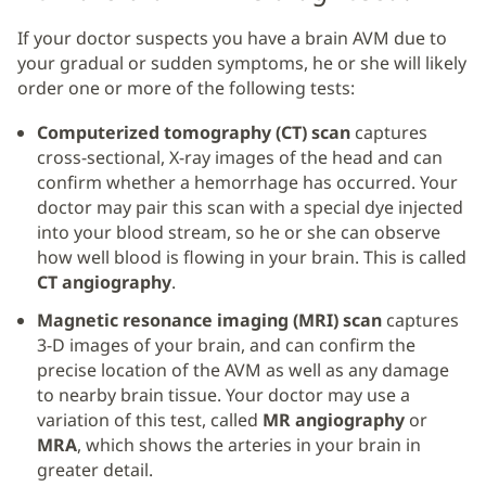
If your doctor suspects you have a brain AVM due to
your gradual or sudden symptoms, he or she will likely
order one or more of the following tests:
Computerized tomography (CT) scan
captures
cross-sectional, X-ray images of the head and can
confirm whether a hemorrhage has occurred. Your
doctor may pair this scan with a special dye injected
into your blood stream, so he or she can observe
how well blood is flowing in your brain. This is called
CT angiography
.
Magnetic resonance imaging (MRI) scan
captures
3-D images of your brain, and can confirm the
precise location of the AVM as well as any damage
to nearby brain tissue. Your doctor may use a
variation of this test, called
MR angiography
or
MRA
, which shows the arteries in your brain in
greater detail.