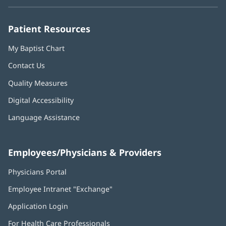
new
new
new
new
new
window)
window)
window)
window)
window)
Patient Resources
My Baptist Chart
Contact Us
Quality Measures
Digital Accessibility
Language Assistance
Employees/Physicians & Providers
Physicians Portal
(opens
in
Employee Intranet "Exchange"
(opens
new
in
window)
Application Login
(opens
new
in
window)
For Health Care Professionals