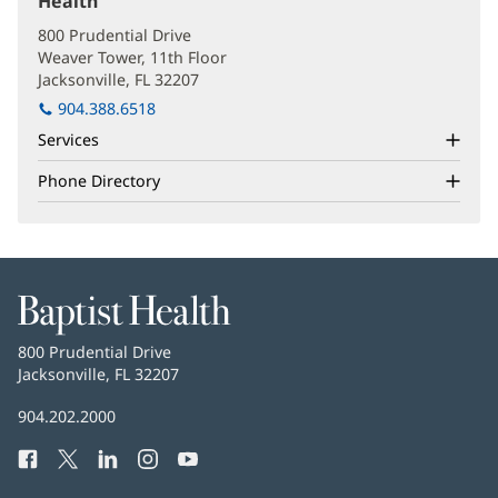
Health
(opens
in
800 Prudential Drive
new
Weaver Tower, 11th Floor
window)
Jacksonville, FL 32207
(opens
in
904.388.6518
new
Services
window)
Phone Directory
Baptist
Health
Baptist
800 Prudential Drive
Health
Jacksonville, FL 32207
(opens
in
Baptist
904.202.2000
new
Health
window)
Facebook
(opens
Twitter
(opens
LinkedIn
(opens
Instagram
(opens
YouTube
(opens
Phone
in
in
in
in
in
Number: