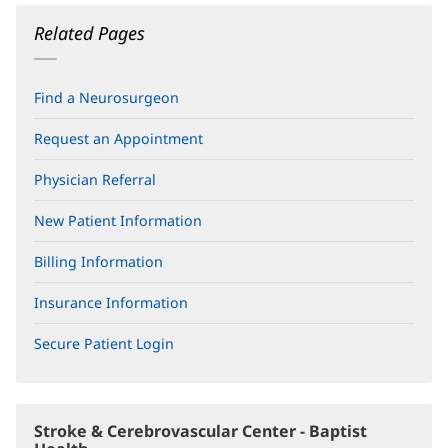
Related Pages
Find a Neurosurgeon
Request an Appointment
Physician Referral
New Patient Information
Billing Information
Insurance Information
Secure Patient Login
(opens
in
new
window)
Stroke & Cerebrovascular Center - Baptist