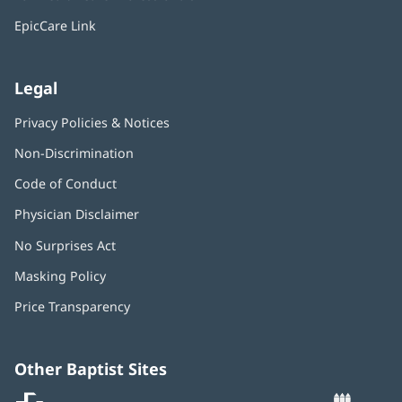
new
window)
EpicCare Link
Legal
Privacy Policies & Notices
Non-Discrimination
Code of Conduct
Physician Disclaimer
No Surprises Act
(opens
in
Masking Policy
(opens
new
in
window)
Price Transparency
new
window)
Other Baptist Sites
Baptist
(opens
(o