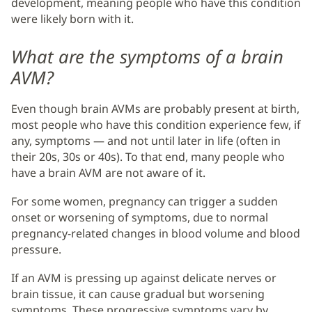
development, meaning people who have this condition
were likely born with it.
What are the symptoms of a brain
AVM?
Even though brain AVMs are probably present at birth,
most people who have this condition experience few, if
any, symptoms — and not until later in life (often in
their 20s, 30s or 40s). To that end, many people who
have a brain AVM are not aware of it.
For some women, pregnancy can trigger a sudden
onset or worsening of symptoms, due to normal
pregnancy-related changes in blood volume and blood
pressure.
If an AVM is pressing up against delicate nerves or
brain tissue, it can cause gradual but worsening
symptoms. These progressive symptoms vary by