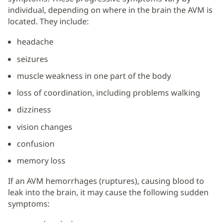
individual, depending on where in the brain the AVM is
located. They include:
headache
seizures
muscle weakness in one part of the body
loss of coordination, including problems walking
dizziness
vision changes
confusion
memory loss
If an AVM hemorrhages (ruptures), causing blood to
leak into the brain, it may cause the following sudden
symptoms: