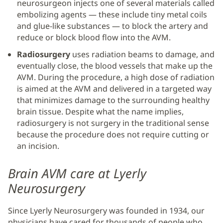
neurosurgeon injects one of several materials called
embolizing agents — these include tiny metal coils
and glue-like substances — to block the artery and
reduce or block blood flow into the AVM.
Radiosurgery
uses radiation beams to damage, and
eventually close, the blood vessels that make up the
AVM. During the procedure, a high dose of radiation
is aimed at the AVM and delivered in a targeted way
that minimizes damage to the surrounding healthy
brain tissue. Despite what the name implies,
radiosurgery is not surgery in the traditional sense
because the procedure does not require cutting or
an incision.
Brain AVM care at Lyerly
Neurosurgery
Since Lyerly Neurosurgery was founded in 1934, our
physicians have cared for thousands of people who