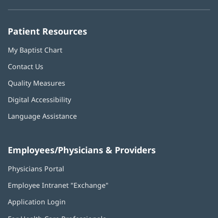
new
new
new
new
new
window)
window)
window)
window)
window)
Patient Resources
My Baptist Chart
Contact Us
Quality Measures
Digital Accessibility
Language Assistance
Employees/Physicians & Providers
Physicians Portal
(opens
in
Employee Intranet "Exchange"
(opens
new
in
window)
Application Login
(opens
new
in
window)