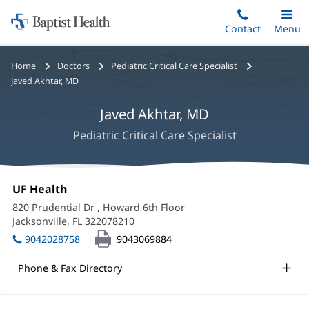
Home:
Skip
Contact
Toggle
Menu
Main
to
Baptist
main
Health
Bread
Home
Doctors
Pediatric Critical Care Specialist
content
crumbs
Javed Akhtar, MD
navigation
Javed Akhtar, MD
Pediatric Critical Care Specialist
Javed
Office
UF Health
(opens
Akhtar,
1:
in
820 Prudential Dr
, Howard 6th Floor
new
MD
Jacksonville, FL 322078210
(opens
window)
in
Office
9042028758
9043069884
new
and
window)
Phone & Fax Directory
Other
Patient