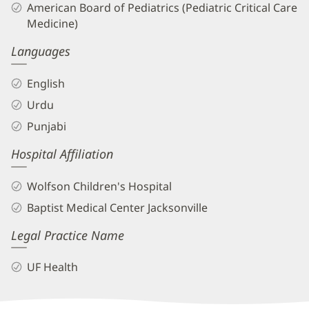
American Board of Pediatrics (Pediatric Critical Care
Medicine)
Languages
English
Urdu
Punjabi
Hospital Affiliation
Wolfson Children's Hospital
Baptist Medical Center Jacksonville
Legal Practice Name
UF Health