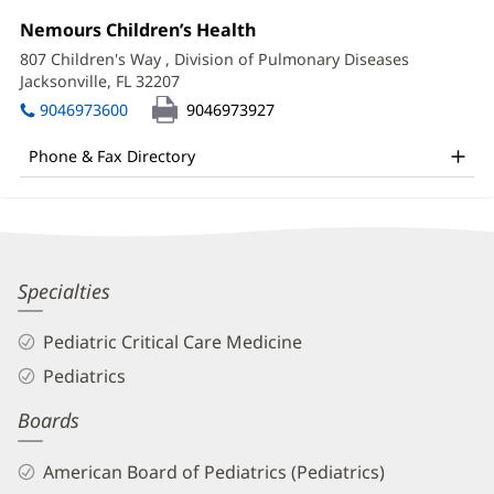
Information
Office
Nemours Children’s Health
(opens
2:
in
807 Children's Way
, Division of Pulmonary Diseases
new
Jacksonville, FL 32207
(opens
window)
in
9046973600
9046973927
new
window)
Phone & Fax Directory
Javed
Specialties
Akhtar,
Pediatric Critical Care Medicine
MD
Pediatrics
Biography
Boards
and
Info
American Board of Pediatrics (Pediatrics)