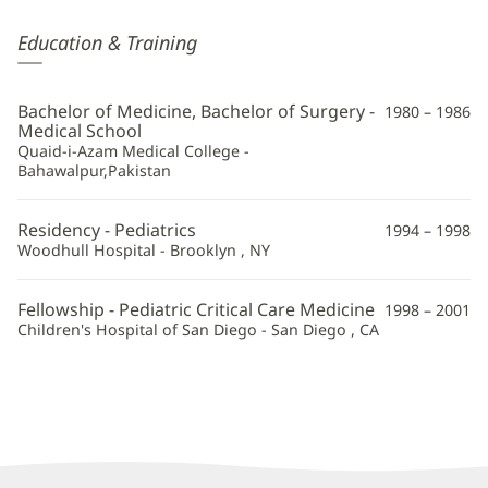
Javed
Education & Training
Akhtar,
MD
Bachelor of Medicine, Bachelor of Surgery -
1980 – 1986
Additional
Medical School
Quaid-i-Azam Medical College -
Information
Bahawalpur,Pakistan
Residency - Pediatrics
1994 – 1998
Woodhull Hospital - Brooklyn , NY
Fellowship - Pediatric Critical Care Medicine
1998 – 2001
Children's Hospital of San Diego - San Diego , CA