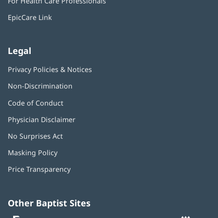
For Health Care Professionals
new
window)
EpicCare Link
Legal
Privacy Policies & Notices
Non-Discrimination
Code of Conduct
Physician Disclaimer
No Surprises Act
(opens
in
Masking Policy
(opens
new
in
window)
Price Transparency
new
window)
Other Baptist Sites
Baptist
(opens
(o