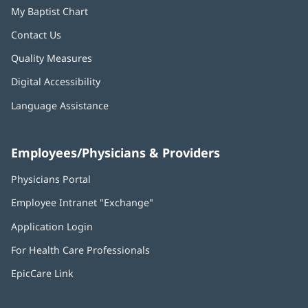
My Baptist Chart
Contact Us
Quality Measures
Digital Accessibility
Language Assistance
Employees/Physicians & Providers
Physicians Portal
(opens
in
Employee Intranet "Exchange"
(opens
new
in
window)
Application Login
(opens
new
in
window)
For Health Care Professionals
new
window)
EpicCare Link