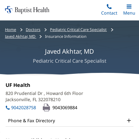
Home:
Skip
Contact
Toggle
Menu
Main
to
Baptist
main
Health
Bread
Home
Doctors
Pediatric Critical Care Specialist
content
crumbs
Javed Akhtar, MD
Insurance Information
navigation
Javed Akhtar, MD
Pediatric Critical Care Specialist
Javed
Office
UF Health
(opens
Akhtar,
1:
in
820 Prudential Dr
, Howard 6th Floor
new
MD
Jacksonville, FL 322078210
(opens
window)
in
Office
9042028758
9043069884
new
and
window)
Phone & Fax Directory
Other
Patient