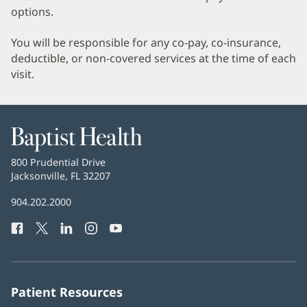
options.
You will be responsible for any co-pay, co-insurance,
deductible, or non-covered services at the time of each
visit.
Baptist
Health
Baptist
800 Prudential Drive
Health
Jacksonville, FL 32207
(opens
in
Baptist
904.202.2000
new
Health
window)
Facebook
(opens
Twitter
(opens
LinkedIn
(opens
Instagram
(opens
YouTube
(opens
Phone
in
in
in
in
in
Number:
new
new
new
new
new
window)
window)
window)
window)
window)
Patient Resources