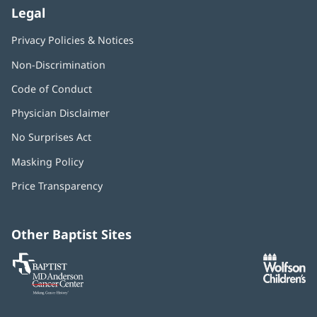
Legal
Privacy Policies & Notices
Non-Discrimination
Code of Conduct
Physician Disclaimer
No Surprises Act
(opens
in
Masking Policy
(opens
new
in
window)
Price Transparency
new
window)
Other Baptist Sites
Baptist
(opens
(o
MD
in
in
Anderson
new
n
Cancer
window)
w
Center