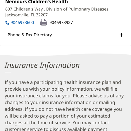
Office
Nemours Children’s Health
(opens
Information
2:
in
807 Children's Way
, Division of Pulmonary Diseases
new
Jacksonville, FL 32207
(opens
window)
in
9046973600
9046973927
new
window)
Phone & Fax Directory
Insurance Information
If you have a participating health insurance plan and
provide us with your policy information, we will file
your insurance claims for you. Please advise us of any
changes to your insurance information or mailing
address. If you do not have health care coverage you
will be asked to pay a portion of your estimated
charges at the time of service. You may contact
customer service to discuss available payment