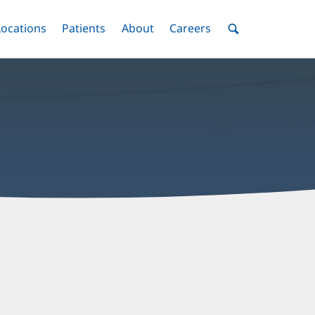
nu
Locations
Menu
Patients
Menu
About
Menu
Careers
Menu
Toggle
Toggle
Toggle
Toggle
Toggle
Search
Menu
nthony
ohlgeers,
D
ffice