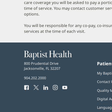
care coverage you will be asked to pay a porti
time of service. You may contact customer ser
options.
You will be responsible for any co-pay, co-ins
services at the time of each visit.
Baptist
Health
Patien
Baptist
800 Prudential Drive
Health
Jacksonville, FL 32207
(opens
My Bapti
in
Baptist
904.202.2000
new
Contact 
Health
window)
Facebook
(opens
Twitter
(opens
LinkedIn
(opens
Instagram
(opens
YouTube
(opens
Phone
Quality 
in
in
in
in
in
Number:
new
new
new
new
new
Digital A
window)
window)
window)
window)
window)
Language