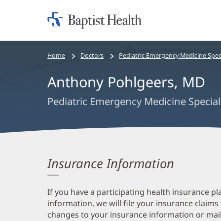
Home:
Baptist
Health
Bread
Home
Doctors
Pediatric Emergency Medicine Speci
crumbs
Anthony Pohlgeers, MD
navigation
Pediatric Emergency Medicine Special
Insurance Information
If you have a participating health insurance pl
information, we will file your insurance claims
changes to your insurance information or mail