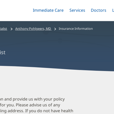
Immediate Care
Menu
Services
Menu
Doctors
Me
Toggle
Skip
Toggle
Toggle
to
main
alist
Anthony Pohlgeers, MD
Insurance Information
content
ist
A
P
M
an and provide us with your policy
 for you. Please advise us of any
O
ing address. If you do not have health