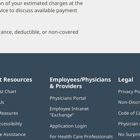
a
on of your estimated charges at the
O
vice to discuss available payment
P
I
urance, deductible, or non-covered
t Resources
Employees/Physicians
Legal
& Providers
st Chart
Privacy Po
Physicians Portal
(opens
Us
Non-Discr
in
Employee Intranet
new
Measures
Code of C
"Exchange"
(opens
window)
in
ccessibility
Physician 
Application Login
(opens
new
in
window)
 Assistance
No Surpri
For Health Care Professionals
new