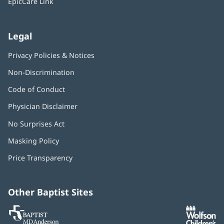
EpicCare Link
Legal
Privacy Policies & Notices
Non-Discrimination
Code of Conduct
Physician Disclaimer
No Surprises Act
(opens
in
Masking Policy
(opens
new
in
window)
Price Transparency
new
window)
Other Baptist Sites
Baptist
(opens
(o
MD
in
in
Anderson
new
n