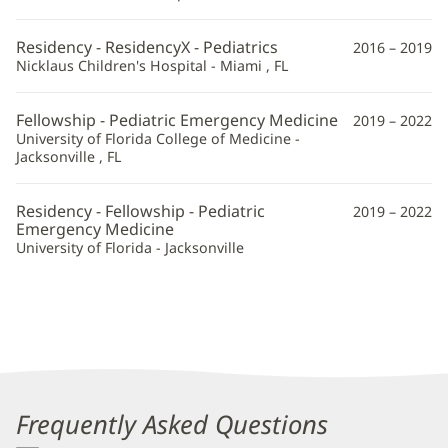
Residency - ResidencyX - Pediatrics
2016 – 2019
Nicklaus Children's Hospital - Miami , FL
Fellowship - Pediatric Emergency Medicine
2019 – 2022
University of Florida College of Medicine -
Jacksonville , FL
Residency - Fellowship - Pediatric
2019 – 2022
Emergency Medicine
University of Florida - Jacksonville
Frequently Asked Questions