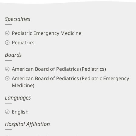
Patient
Information
Rebecca
Specialties
Higley
Pediatric Emergency Medicine
Bunce,
Pediatrics
MD
Boards
Biography
and
American Board of Pediatrics (Pediatrics)
Info
American Board of Pediatrics (Pediatric Emergency
Medicine)
Languages
English
Hospital Affiliation