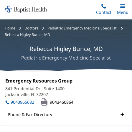
Home:
Skip
Contact
Toggle
Menu
Main
to
Baptist
main
Health
Bread
Home
Doctors
Pediatric Emergency Medicine Specialist
content
crumbs
Rebecca Higley Bunce, MD
navigation
Rebecca Higley Bunce, MD
Pediatric Emergency Medicine Specialist
Rebecca
Office
Emergency Resources Group
(opens
Higley
1:
in
841 Prudential Dr
, Suite 1400
new
Bunce,
Jacksonville, FL 32207
(opens
window)
in
MD
9043965682
9043460864
new
Office
window)
Phone & Fax Directory
and
Other