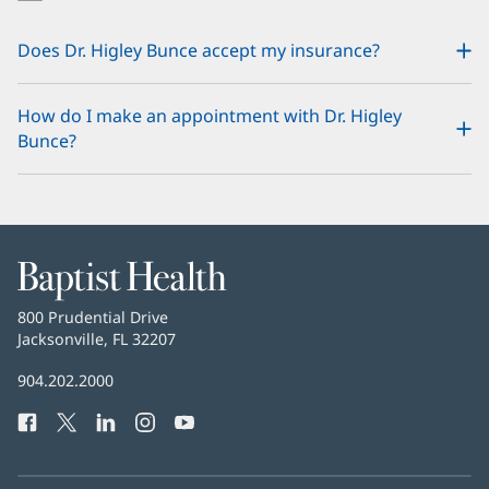
Does Dr. Higley Bunce accept my insurance?
How do I make an appointment with Dr. Higley
Bunce?
Baptist
Health
Baptist
800 Prudential Drive
Health
Jacksonville, FL 32207
(opens
in
Baptist
904.202.2000
new
Health
window)
Facebook
(opens
Twitter
(opens
LinkedIn
(opens
Instagram
(opens
YouTube
(opens
Phone
in
in
in
in
in
Number:
new
new
new
new
new
window)
window)
window)
window)
window)