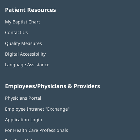
Patient Resources
My Baptist Chart
Contact Us
Quality Measures
Digital Accessibility
Language Assistance
Employees/Physicians & Providers
Physicians Portal
(opens
in
Employee Intranet "Exchange"
(opens
new
in
window)
Application Login
(opens
new
in
window)
For Health Care Professionals
new
window)