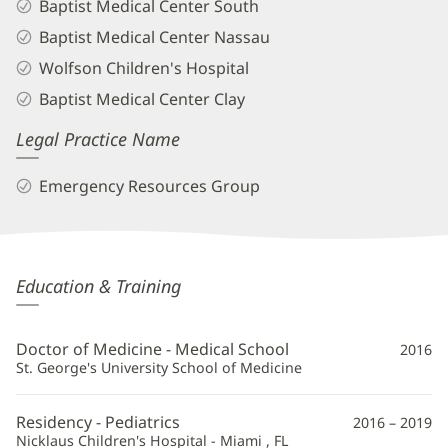
Baptist Medical Center South
Baptist Medical Center Nassau
Wolfson Children's Hospital
Baptist Medical Center Clay
Legal Practice Name
Emergency Resources Group
Rebecca
Education & Training
Higley
Bunce,
Doctor of Medicine - Medical School
2016
MD
St. George's University School of Medicine
Additional
Residency - Pediatrics
2016 – 2019
Information
Nicklaus Children's Hospital - Miami , FL