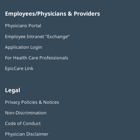
Employees/Physicians & Providers
Physicians Portal
(opens
in
Employee Intranet "Exchange"
(opens
new
in
window)
Application Login
(opens
new
in
window)
For Health Care Professionals
new
window)
EpicCare Link
Legal
Privacy Policies & Notices
Non-Discrimination
Code of Conduct
Physician Disclaimer