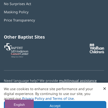
No Surprises Act
(opens
in
Masking Policy
(opens
new
in
window)
Price Transparency
new
window)
Other Baptist Sites
Baptist
(opens
(o
MD
in
in
Anderson
new
n
Cancer
window)
w
Center
Need language help? We provide
multilingual assistance
services
free of charge.
×
We use cookies to enhance site performance and your
digital experience. By continuing to use our site, you
© 2026 Baptist Health
accept our
Privacy Policy and Terms of Use
.
English
Accept