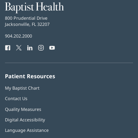
Baptist
Health
Baptist
800 Prudential Drive
Health
Jacksonville, FL 32207
(opens
in
Baptist
904.202.2000
new
Health
window)
Facebook
(opens
Twitter
(opens
LinkedIn
(opens
Instagram
(opens
YouTube
(opens
Phone
in
in
in
in
in
Number:
new
new
new
new
new
window)
window)
window)
window)
window)
Patient Resources
My Baptist Chart
Contact Us
Quality Measures
Digital Accessibility
Language Assistance