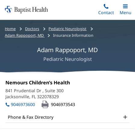
Home:
Skip
Contact
Toggle
Menu
Main
to
Baptist
main
Health
Bread
Home
Doctors
Pediatric Neurologist
content
crumbs
Adam Rappoport, MD
Insurance Information
navigation
Adam Rappoport, MD
Pediatric Neurologist
Adam
Office
Nemours Children’s Health
(opens
Rappoport,
1:
in
841 Prudential Dr
, Suite 300
new
MD
Jacksonville, FL 322078329
(opens
window)
in
Office
9046973600
9046973543
new
and
window)
Phone & Fax Directory
Other
Patient