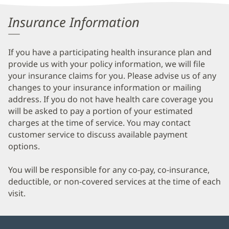
Information
Insurance Information
If you have a participating health insurance plan and
provide us with your policy information, we will file
your insurance claims for you. Please advise us of any
changes to your insurance information or mailing
address. If you do not have health care coverage you
will be asked to pay a portion of your estimated
charges at the time of service. You may contact
customer service to discuss available payment
options.
You will be responsible for any co-pay, co-insurance,
deductible, or non-covered services at the time of each
visit.