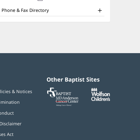
nd
new
window)
ther
Phone & Fax Directory
atient
nformation
Other Baptist Sites
Baptist
(opens
(opens
licies & Notices
MD
in
in
Anderson
new
new
imination
Cancer
window)
window)
Center
onduct
Disclaimer
ses Act
(opens