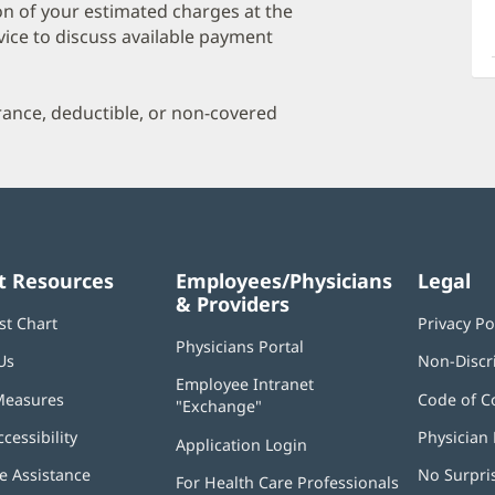
a
on of your estimated charges at the
O
vice to discuss available payment
P
I
urance, deductible, or non-covered
t Resources
Employees/Physicians
Legal
& Providers
st Chart
Privacy Po
Physicians Portal
(opens
Us
Non-Discr
in
Employee Intranet
new
Measures
Code of C
"Exchange"
(opens
window)
in
ccessibility
Physician 
Application Login
(opens
new
in
window)
 Assistance
No Surpri
For Health Care Professionals
new