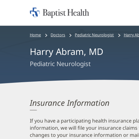
Home:
Baptist
Health
Bread
Home
Doctors
Pediatric Neurologist
Harry A
crumbs
Harry Abram, MD
navigation
Pediatric Neurologist
Insurance Information
If you have a participating health insurance pl
information, we will file your insurance claims
changes to your insurance information or mail