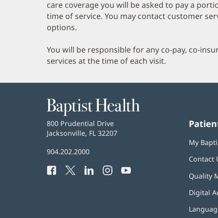
care coverage you will be asked to pay a porti
time of service. You may contact customer ser
options.
You will be responsible for any co-pay, co-ins
services at the time of each visit.
Baptist
Health
Patien
Baptist
800 Prudential Drive
Health
Jacksonville, FL 32207
(opens
My Bapti
in
Baptist
904.202.2000
new
Contact 
Health
window)
Facebook
(opens
Twitter
(opens
LinkedIn
(opens
Instagram
(opens
YouTube
(opens
Phone
Quality 
in
in
in
in
in
Number:
new
new
new
new
new
Digital A
window)
window)
window)
window)
window)
Language