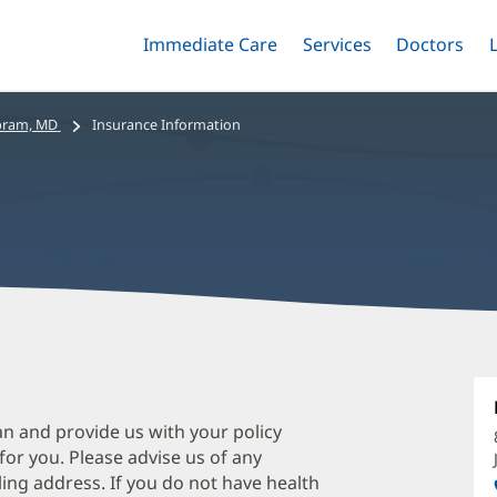
Immediate Care
Menu
Services
Menu
Doctors
Me
Toggle
Skip
Toggle
Toggle
to
main
bram, MD
Insurance Information
content
H
A
M
an and provide us with your policy
 for you. Please advise us of any
O
ing address. If you do not have health