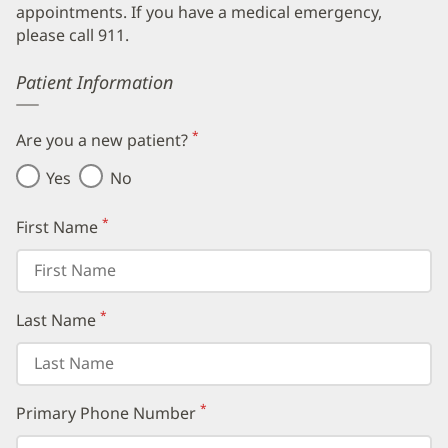
appointments. If you have a medical emergency,
please call 911.
Error
Patient Information
*
Are you a new patient?
(required)
Yes
No
*
First Name
(required)
*
Last Name
(required)
*
Primary Phone Number
(required)