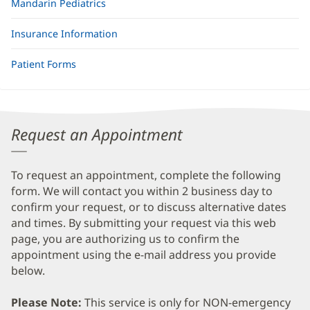
Mandarin Pediatrics
Insurance Information
Patient Forms
Request an Appointment
To request an appointment, complete the following
form. We will contact you within 2 business day to
confirm your request, or to discuss alternative dates
and times. By submitting your request via this web
page, you are authorizing us to confirm the
appointment using the e-mail address you provide
below.
Please Note:
This service is only for NON-emergency