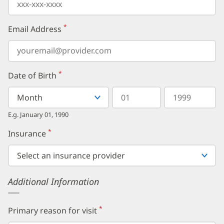
*
Email Address
(required)
*
Date of Birth
(required)
Select
Select
Day
Year
your
a
in
in
birth
Month
two
four
E.g. January 01, 1990
month
digits
digits
from
*
Insurance
(required)
the
dropdown,
then
enter
your
Additional Information
birth
day,
followed
by
*
Primary reason for visit
(required)
your