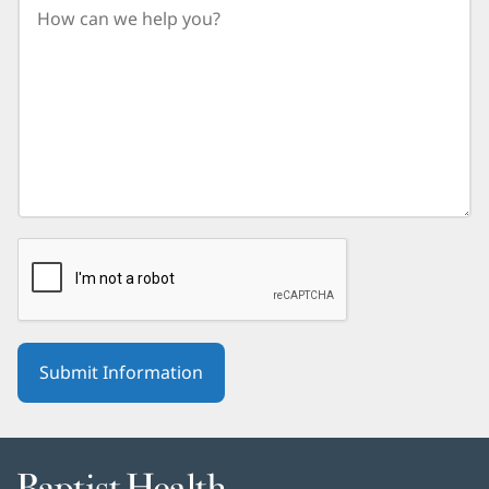
birth
year.
Baptist