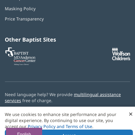
in
Masking Policy
(opens
new
in
window)
Price Transparency
new
window)
Other Baptist Sites
Baptist
(opens
(o
MD
in
in
Anderson
new
n
Cancer
window)
w
Center
Need language help? We provide
multilingual assistance
services
free of charge.
© 2026 Baptist Health
×
We use cookies to enhance site performance and your
digital experience. By continuing to use our site, you
accept our
Privacy Policy and Terms of Use
.
English