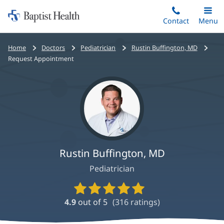
Home:
Skip
Contact
Toggle
Menu
Main
to
Baptist
main
Health
Bread
Home
Doctors
Pediatrician
Rustin Buffington, MD
content
crumbs
Request Appointment
navigation
Rustin Buffington, MD
Pediatrician
Provider
Ratings
4.9
out of 5
(
316
ratings)
and
Reviews