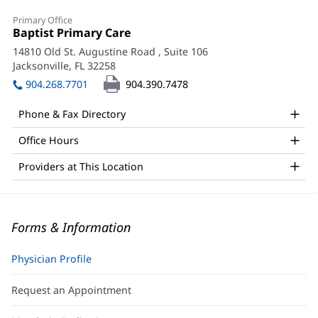
Primary Office
Office
Baptist Primary Care
(opens
1:
in
14810 Old St. Augustine Road
, Suite 106
new
Jacksonville, FL 32258
(opens
window)
in
904.268.7701
904.390.7478
new
window)
Phone & Fax Directory
Office Hours
Providers at This Location
Forms & Information
Physician Profile
Request an Appointment