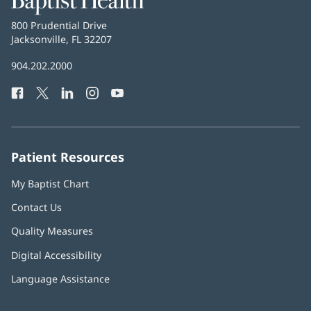
Health
Baptist
800 Prudential Drive
Health
Jacksonville, FL 32207
(opens
in
Baptist
904.202.2000
new
Health
window)
Facebook
(opens
Twitter
(opens
LinkedIn
(opens
Instagram
(opens
YouTube
(opens
Phone
in
in
in
in
in
Number:
new
new
new
new
new
window)
window)
window)
window)
window)
Patient Resources
My Baptist Chart
Contact Us
Quality Measures
Digital Accessibility
Language Assistance