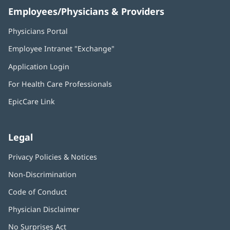
Employees/Physicians & Providers
Physicians Portal
(opens
in
Employee Intranet "Exchange"
(opens
new
in
window)
Application Login
(opens
new
in
window)
For Health Care Professionals
new
window)
EpicCare Link
Legal
Privacy Policies & Notices
Non-Discrimination
Code of Conduct
Physician Disclaimer
No Surprises Act
(opens